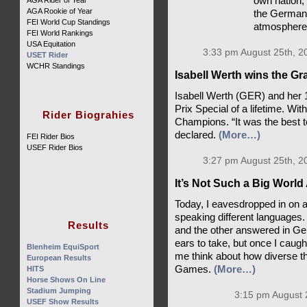
own nation, 
AGA Rider of Year
AGA Rookie of Year
the German f
FEI World Cup Standings
atmospher
FEI World Rankings
USA Equitation
3:33 pm August 25th, 2
USET Rider
WCHR Standings
Isabell Werth wins the Gr
Isabell Werth (GER) and her 
Prix Special of a lifetime. Wit
Rider Biograhies
Champions. “It was the best te
declared.
(More…)
FEI Rider Bios
USEF Rider Bios
3:27 pm August 25th, 2
It’s Not Such a Big World 
Today, I eavesdropped in on
speaking different languages
Results
and the other answered in Ger
ears to take, but once I caugh
Blenheim EquiSport
me think about how diverse th
European Results
Games.
(More…)
HITS
Horse Shows On Line
Stadium Jumping
3:15 pm August 
USEF Show Results