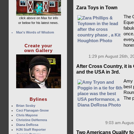
Zara Toys in Town
The C
click above on Max for info
Eques
or below for his latest news.
fabulo
Max's Words of Wisdom
once.
every
hones
Create your
own Gallery
1:29 pm August 26th, 2
After Cross Country, it is
and the USA in 3rd.
Amy T
best 
Round
The p
Bylines
Brian Sosby
Ceci Flanagan-Snow
Chris Mayone
Christine DeHerrera
9:03 am August
Diana DeRosa
HJN Staff Reporter
Two Americans Qualify for