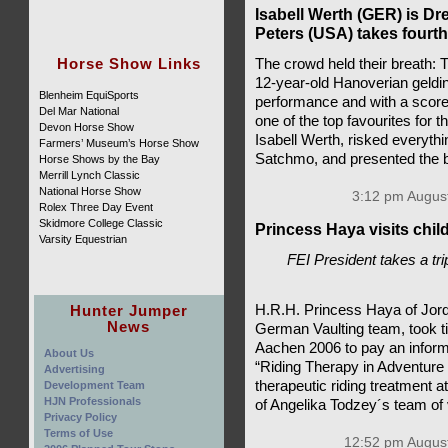
Isabell Werth (GER) is D
Peters (USA) takes fourth
Horse Show Links
The crowd held their breath:
12-year-old Hanoverian gelding
Blenheim EquiSports
performance and with a score 
Del Mar National
one of the top favourites for t
Devon Horse Show
Isabell Werth, risked everyth
Farmers’ Museum’s Horse Show
Satchmo, and presented the b
Horse Shows by the Bay
Merrill Lynch Classic
National Horse Show
3:12 pm August
Rolex Three Day Event
Skidmore College Classic
Princess Haya visits child
Varsity Equestrian
FEI President takes a tr
Hunter Jumper
H.R.H. Princess Haya of Jor
News
German Vaulting team, took 
Aachen 2006 to pay an informa
About Us
“Riding Therapy in Adventure 
Advertising
therapeutic riding treatment a
Development Team
HJN Professionals
of Angelika Todzey´s team of 
Privacy Policy
Terms of Use
12:52 pm August