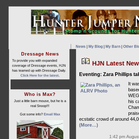
News
|
My Blog
|
My Barn
|
Other Bl
Dressage News
To provide you with expanded
HJN Latest Ne
coverage of Dressage events, HJN
has teamed up with Dressage Daily.
Eventing: Zara Phillips t
Click Here for the latest.
It wa
based
Who is Max?
WEG c
Just a little barn mouse, but he is a
his c
real Snoop!!!
Champ
prais
Got some info?
Email Max
ecstatic crowd of around 44,0
(More…)
1:42 pm August