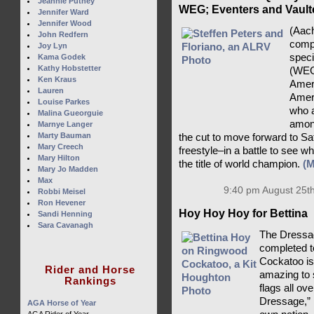
Jeannie Putney
WEG; Eventers and Vaulte
Jennifer Ward
Jennifer Wood
(Aac
John Redfern
compe
Joy Lyn
speci
Kama Godek
Kathy Hobstetter
(WEG
Ken Kraus
Ameri
Lauren
Ameri
Louise Parkes
who a
Malina Gueorguie
among
Marnye Langer
Marty Bauman
the cut to move forward to S
Mary Creech
freestyle–in a battle to see 
Mary Hilton
the title of world champion.
(
Mary Jo Madden
Max
9:40 pm August 25th
Robbi Meisel
Ron Hevener
Hoy Hoy Hoy for Bettina
Sandi Henning
Sara Cavanagh
The Dressag
completed 
Cockatoo is 
Rider and Horse
amazing to
Rankings
flags all ov
Dressage,” B
AGA Horse of Year