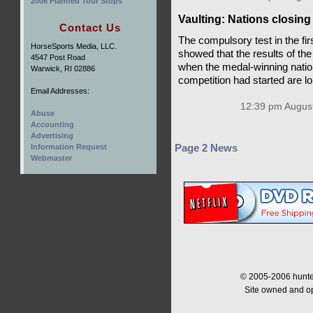
2006 Planned Tour Stops
Vaulting: Nations closing
Contact Us
The compulsory test in the fir
HorseSports Media, LLC.
showed that the results of th
4547 Post Road
when the medal-winning natio
Warwick, RI 02886
competition had started are l
Email Addresses:
12:39 pm August
Abuse
Accounting
Advertising
Information Request
Page 2 News
Webmaster
© 2005-2006 hunter
Site owned and o