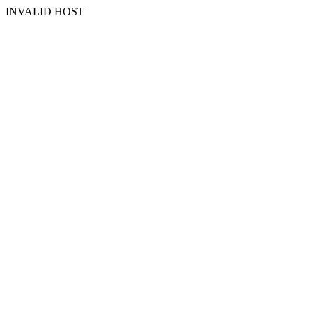
INVALID HOST