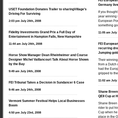
FEI Europea
Germany live 
USET Foundation Donates Trailer to sharingVillage’s
If you thought
Driving For Surviving
year winning s
European Poni
2:03 pm July 24th, 2008
something go
Fidelity Investments Grand Prix a Full Day of
11:05 am July 
Entertainment in Hampton Falls, New Hampshire
FEI Europea
11:44 am July 24th, 2008
recurring dr
Jumping gold
Horse Show Manager Dean Rheinheimer and Course
Designer Michel Vaillancourt Talk About Horse Shows
Their winning
by the Bay
from a Dutch 
had the Europ
9:49 am July 24th, 2008
gripped to the
11:02 am July 
FEI Tribunal Takes a Decision in Sundancer 6 Case
9:46 am July 24th, 2008
Shane Breen i
QEII Cup at 
Vermont Summer Festival Helps Local Businesses
Shane Breen 
Boom
rider to put h
Cup when he r
4:50 pm July 23rd, 2008
place in the 