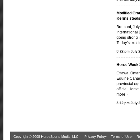
Modified Gra
Kerins steal
Bromont, July
International 
going strong 
Today’s exciti
8:22 pm July 2
Horse Week 
Ottawa, Onta
Equine Canada
provincial eq
official Hors
more »
3:12 pm July 2
Copyright © 2008 HorseSports Media, LLC. ·
Privacy Policy
·
Terms of Use
·
Re