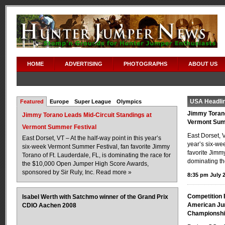
HOME
ADVERTISING
PHOTOGRAPHS
ABOUT US
USA Headli
Featured
Europe
Super League
Olympics
Jimmy Torano
Jimmy Torano Leads Mid-Circuit Standings at
Vermont Sum
Vermont Summer Festival
East Dorset, V
East Dorset, VT – At the half-way point in this year’s
year’s six-we
six-week Vermont Summer Festival, fan favorite Jimmy
favorite Jimmy
Torano of Ft. Lauderdale, FL, is dominating the race for
dominating th
the $10,000 Open Jumper High Score Awards,
sponsored by Sir Ruly, Inc.
Read more »
8:35 pm July 2
Competition 
Isabel Werth with Satchmo winner of the Grand Prix
American Jun
CDIO Aachen 2008
Championsh