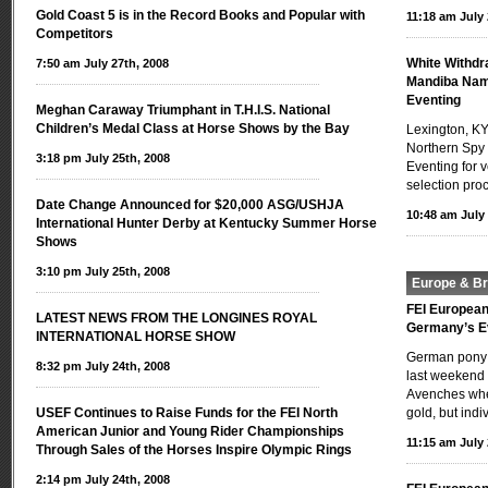
Gold Coast 5 is in the Record Books and Popular with
11:18 am July 
Competitors
White Withdr
7:50 am July 27th, 2008
Mandiba Nam
Eventing
Meghan Caraway Triumphant in T.H.I.S. National
Children’s Medal Class at Horse Shows by the Bay
Lexington, KY
Northern Spy
3:18 pm July 25th, 2008
Eventing for 
selection pro
Date Change Announced for $20,000 ASG/USHJA
10:48 am July 
International Hunter Derby at Kentucky Summer Horse
Shows
3:10 pm July 25th, 2008
Europe & Bri
FEI Europea
LATEST NEWS FROM THE LONGINES ROYAL
Germany’s E
INTERNATIONAL HORSE SHOW
German pony r
8:32 pm July 24th, 2008
last weekend 
Avenches whe
USEF Continues to Raise Funds for the FEI North
gold, but indi
American Junior and Young Rider Championships
11:15 am July 
Through Sales of the Horses Inspire Olympic Rings
2:14 pm July 24th, 2008