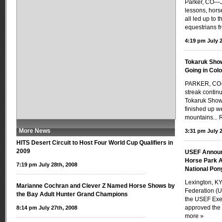
Parker, CO—J
lessons, hors
all led up to 
equestrians f
4:19 pm July 2
Tokaruk Show
Going in Col
PARKER, CO—
streak contin
Tokaruk Show 
finished up we
mountains...
More News
3:31 pm July 2
HITS Desert Circuit to Host Four World Cup Qualifiers in
2009
USEF Announ
Horse Park A
7:19 pm July 28th, 2008
National Po
Lexington, KY
Marianne Cochran and Clever Z Named Horse Shows by
Federation (U
the Bay Adult Hunter Grand Champions
the USEF Exe
approved the 
8:14 pm July 27th, 2008
more »