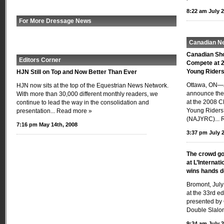
8:22 am July 2
For More Dressage News
Canadian N
Canadian Sh
Editors Corner
Compete at 2
Young Rider
HJN Still on Top and Now Better Than Ever
Ottawa, ON—J
HJN now sits at the top of the Equestrian News Network.
announce the 
With more than 30,000 different monthly readers, we
at the 2008 C
continue to lead the way in the consolidation and
Young Riders
presentation...
Read more »
(NAJYRC)...
7:16 pm May 14th, 2008
3:37 pm July 2
The crowd go
at L’Internat
wins hands 
Bromont, July
at the 33rd ed
presented by 
Double Slalom
9:24 am July 2