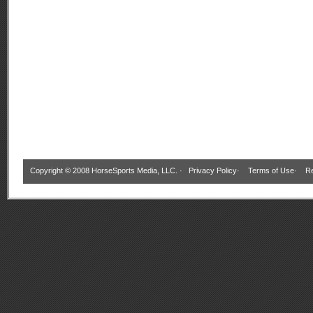
Copyright © 2008 HorseSports Media, LLC. ·
Privacy Policy
·
Terms of Use
·
Re