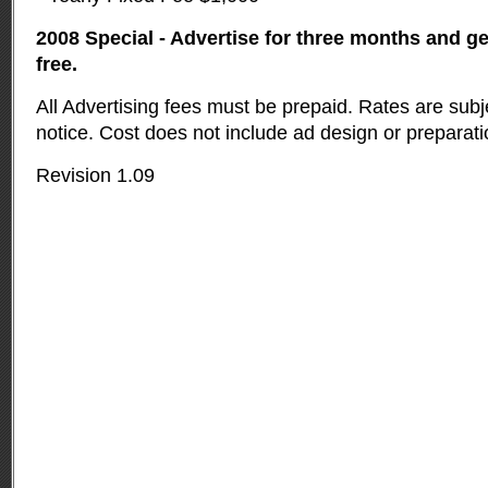
2008 Special - Advertise for three months and g
free.
All Advertising fees must be prepaid. Rates are subj
notice. Cost does not include ad design or preparati
Revision 1.09