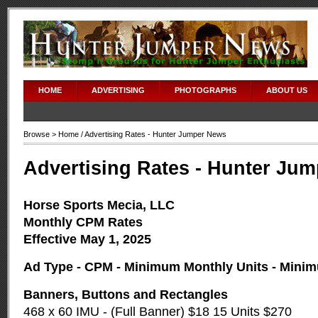
HOME
ADVERTISING
PHOTOGRAPHS
ABOUT US
Browse >
Home
/ Advertising Rates - Hunter Jumper News
Advertising Rates - Hunter Ju
Horse Sports Mecia, LLC
Monthly CPM Rates
Effective May 1, 2025
Ad Type - CPM - Minimum Monthly Units - Mini
Banners, Buttons and Rectangles
468 x 60 IMU - (Full Banner) $18 15 Units $270