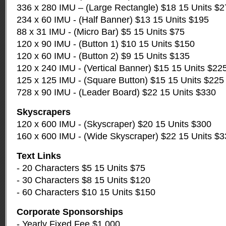
336 x 280 IMU – (Large Rectangle) $18 15 Units $
234 x 60 IMU - (Half Banner) $13 15 Units $195
88 x 31 IMU - (Micro Bar) $5 15 Units $75
120 x 90 IMU - (Button 1) $10 15 Units $150
120 x 60 IMU - (Button 2) $9 15 Units $135
120 x 240 IMU - (Vertical Banner) $15 15 Units $22
125 x 125 IMU - (Square Button) $15 15 Units $225
728 x 90 IMU - (Leader Board) $22 15 Units $330
Skyscrapers
120 x 600 IMU - (Skyscraper) $20 15 Units $300
160 x 600 IMU - (Wide Skyscraper) $22 15 Units $
Text Links
- 20 Characters $5 15 Units $75
- 30 Characters $8 15 Units $120
- 60 Characters $10 15 Units $150
Corporate Sponsorships
- Yearly Fixed Fee $1,000