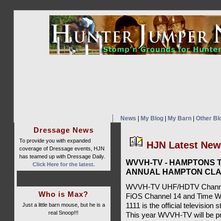
News
|
My Blog
|
My Barn
|
Other Bl
Dressage News
To provide you with expanded
HJN Latest Ne
coverage of Dressage events, HJN
has teamed up with Dressage Daily.
WVVH-TV - HAMPTONS T
Click Here for the latest.
ANNUAL HAMPTON CLA
WVVH-TV UHF/HDTV Channel 
Who is Max?
FiOS Channel 14 and Time W
Just a little barn mouse, but he is a
1111 is the official televisio
real Snoop!!!
This year WVVH-TV will be pr