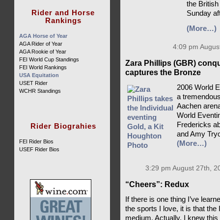
the British
Rider and Horse
Sunday af
Rankings
(More…)
AGA Horse of Year
AGA Rider of Year
4:09 pm August
AGA Rookie of Year
FEI World Cup Standings
Zara Phillips (GBR) conq
FEI World Rankings
captures the Bronze
USA Equitation
USET Rider
2006 World E
WCHR Standings
a tremendousl
Aachen arena,
World Eventin
Fredericks ab
Rider Biograhies
and Amy Tryo
FEI Rider Bios
(More…)
USEF Rider Bios
3:29 pm August 27th, 2
“Cheers”: Redux
If there is one thing I’ve lea
the sports I love, it is that th
medium. Actually, I knew this