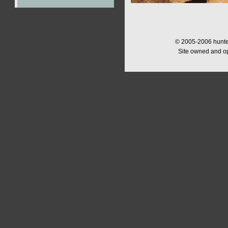
© 2005-2006 hunter
Site owned and o