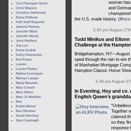
woman has a
Ceci Flanagan-Snow
and Germany
Chris Mayone
Christine DeHerrera
championsh
Diana DeRosa
the U.S. made history.
(More
HJN Staff Reporter
Jeannie Putney
5:54 pm August 27th
Jennifer Ward
Jennifer Wood
Todd Minikus and Eltonn 
John Redfern
Challenge at the Hampto
Joy Lyn
Kama Godek
Bridgehampton, NY—August 2
Kathy Hobstetter
sped through the rain to win 
Ken Kraus
Lauren
of Manhattan Mortgage Compa
Louise Parkes
Hampton Classic Horse Sho
Malina Gueorguie
Marnye Langer
5:48 pm August 27
Marty Bauman
Mary Creech
In Eventing, Hoy and co. 
Mary Hilton
English Queen’s granddau
Mary Jo Madden
Max
“Unbelieva
Robbi Meisel
Together 
Ron Hevener
Sandi Henning
claimed t
Sara Cavanagh
so they fi
response t