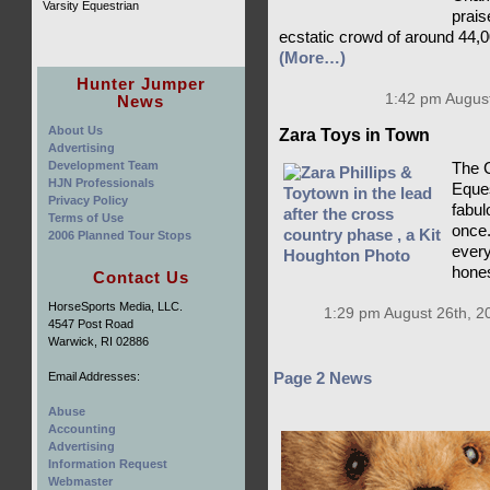
Varsity Equestrian
prais
ecstatic crowd of around 44,0
(More…)
Hunter Jumper
1:42 pm August
News
About Us
Zara Toys in Town
Advertising
Development Team
The C
HJN Professionals
Eques
Privacy Policy
fabulo
Terms of Use
once.
2006 Planned Tour Stops
every
hones
Contact Us
HorseSports Media, LLC.
1:29 pm August 26th, 2
4547 Post Road
Warwick, RI 02886
Email Addresses:
Page 2 News
Abuse
Accounting
Advertising
Information Request
Webmaster