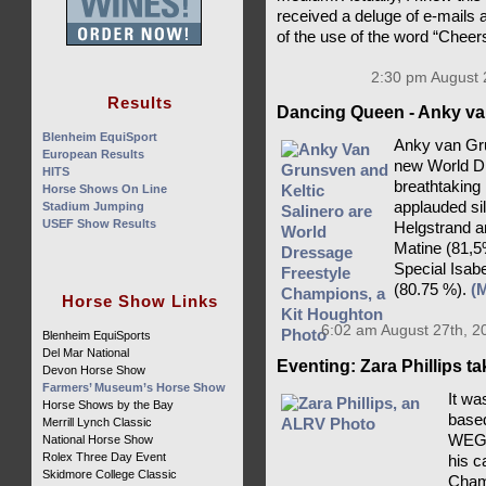
received a deluge of e-mails 
of the use of the word “Cheer
2:30 pm August 
Results
Dancing Queen - Anky va
Blenheim EquiSport
Anky van Gru
European Results
new World D
HITS
breathtaking
Horse Shows On Line
applauded si
Stadium Jumping
USEF Show Results
Helgstrand a
Matine (81,5
Special Isab
(80.75 %).
(
Horse Show Links
6:02 am August 27th, 2
Blenheim EquiSports
Del Mar National
Eventing: Zara Phillips t
Devon Horse Show
Farmers’ Museum’s Horse Show
It wa
Horse Shows by the Bay
based
Merrill Lynch Classic
WEG c
National Horse Show
Rolex Three Day Event
his c
Skidmore College Classic
Champ