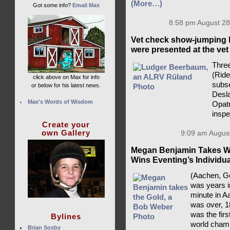
(More…)
Got some info?
Email Max
8:58 pm August 28
Vet check show-jumping 
were presented at the vet
Three
(Rid
click above on Max for info
subse
or below for his latest news.
Desla
Max's Words of Wisdom
Opatr
insp
Create your
own Gallery
9:09 am August
Megan Benjamin Takes Wo
Wins Eventing’s Individu
(Aachen, Ge
was years i
minute in A
was over, 1
was the fir
Bylines
world champ
Brian Sosby