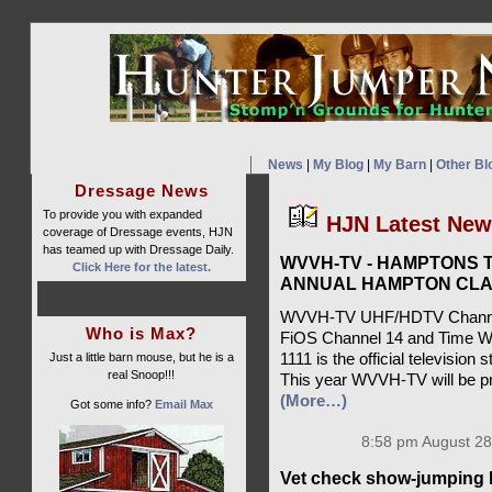
News
|
My Blog
|
My Barn
|
Other Bl
Dressage News
To provide you with expanded
HJN Latest Ne
coverage of Dressage events, HJN
has teamed up with Dressage Daily.
WVVH-TV - HAMPTONS T
Click Here for the latest.
ANNUAL HAMPTON CLA
WVVH-TV UHF/HDTV Channel 
Who is Max?
FiOS Channel 14 and Time W
Just a little barn mouse, but he is a
1111 is the official televisio
real Snoop!!!
This year WVVH-TV will be pr
(More…)
Got some info?
Email Max
8:58 pm August 28
Vet check show-jumping 