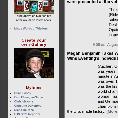
were presented at the vet
Three
(Rid
click above on Max for info
subse
or below for his latest news.
Desla
Max's Words of Wisdom
Opatr
insp
Create your
own Gallery
9:09 am August
Megan Benjamin Takes Wo
Wins Eventing’s Individu
(Aachen, Ge
was years i
minute in A
was over, 1
was the fir
Bylines
world champ
Brian Sosby
woman has a
Ceci Flanagan-Snow
and Germany
Chris Mayone
Christine DeHerrera
championsh
Diana DeRosa
the U.S. made history.
(More
HJN Staff Reporter