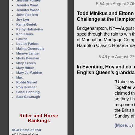
Jeannie Putney
5:54 pm August 27th
Jennifer Ward
Jennifer Wood
Todd Minikus and Eltonn 
John Redfern
Challenge at the Hampto
Joy Lyn
Kama Godek
Bridgehampton, NY—August 2
Kathy Hobstetter
sped through the rain to win 
Ken Kraus
Lauren
of Manhattan Mortgage Compa
Louise Parkes
Hampton Classic Horse Sho
Malina Gueorguie
Marnye Langer
5:48 pm August 27
Marty Bauman
Mary Creech
In Eventing, Hoy and co. 
Mary Hilton
English Queen’s granddau
Mary Jo Madden
Max
“Unbelieva
Robbi Meisel
Together 
Ron Hevener
Sandi Henning
claimed t
Sara Cavanagh
so they fi
response t
the British
Rider and Horse
Sunday af
Rankings
(More…)
AGA Horse of Year
AGA Rider of Year