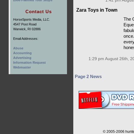
1:42 pm August
2006 Planned Tour Stops
Zara Toys in Town
Contact Us
The C
HorseSports Media, LLC.
4547 Post Road
Eques
Warwick, RI 02886
fabulo
once.
Email Addresses:
every
hones
Abuse
Accounting
Advertising
1:29 pm August 26th, 2
Information Request
Webmaster
Page 2 News
© 2005-2006 hunter