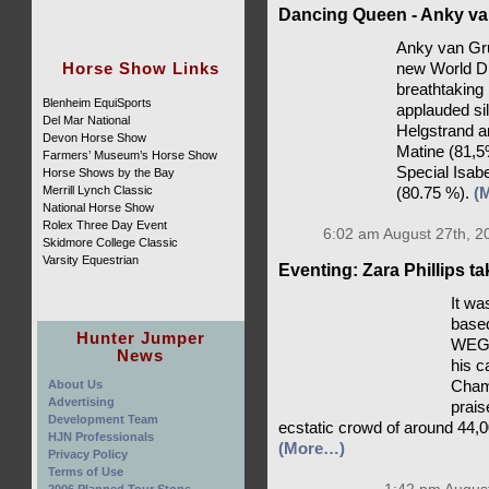
Dancing Queen - Anky va
Anky van Gru
Horse Show Links
new World D
breathtaking
Blenheim EquiSports
applauded si
Del Mar National
Helgstrand a
Devon Horse Show
Matine (81,5
Farmers’ Museum’s Horse Show
Special Isab
Horse Shows by the Bay
Merrill Lynch Classic
(80.75 %).
(
National Horse Show
Rolex Three Day Event
6:02 am August 27th, 2
Skidmore College Classic
Varsity Equestrian
Eventing: Zara Phillips t
It wa
based
Hunter Jumper
WEG c
News
his c
About Us
Champ
Advertising
prais
Development Team
ecstatic crowd of around 44,0
HJN Professionals
(More…)
Privacy Policy
Terms of Use