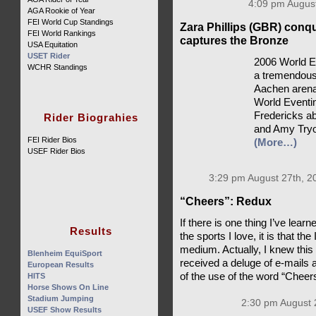
4:09 pm August
AGA Rookie of Year
FEI World Cup Standings
Zara Phillips (GBR) conq
FEI World Rankings
captures the Bronze
USA Equitation
USET Rider
2006 World E
WCHR Standings
a tremendousl
Aachen arena,
World Eventin
Fredericks ab
Rider Biograhies
and Amy Tryo
FEI Rider Bios
(More…)
USEF Rider Bios
3:29 pm August 27th, 2
“Cheers”: Redux
If there is one thing I’ve lea
Results
the sports I love, it is that th
medium. Actually, I knew this
Blenheim EquiSport
received a deluge of e-mails 
European Results
of the use of the word “Cheer
HITS
Horse Shows On Line
Stadium Jumping
2:30 pm August 
USEF Show Results