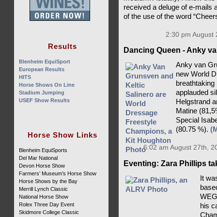
received a deluge of e-mails 
of the use of the word “Cheer
2:30 pm August 
Results
Dancing Queen - Anky va
Blenheim EquiSport
Anky van Gru
European Results
new World D
HITS
breathtaking
Horse Shows On Line
applauded si
Stadium Jumping
USEF Show Results
Helgstrand a
Matine (81,5
Special Isab
(80.75 %).
(
Horse Show Links
6:02 am August 27th, 2
Blenheim EquiSports
Del Mar National
Eventing: Zara Phillips t
Devon Horse Show
Farmers’ Museum’s Horse Show
It wa
Horse Shows by the Bay
based
Merrill Lynch Classic
WEG c
National Horse Show
Rolex Three Day Event
his c
Skidmore College Classic
Champ