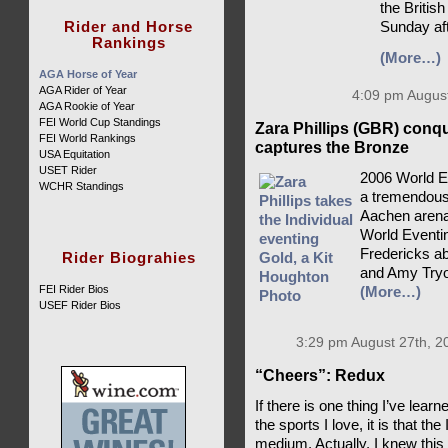
the British
Rider and Horse
Sunday af
Rankings
(More…)
AGA Horse of Year
AGA Rider of Year
4:09 pm August
AGA Rookie of Year
FEI World Cup Standings
Zara Phillips (GBR) conq
FEI World Rankings
captures the Bronze
USA Equitation
USET Rider
2006 World E
WCHR Standings
a tremendousl
Aachen arena,
World Eventin
Fredericks ab
Rider Biograhies
and Amy Tryo
FEI Rider Bios
(More…)
USEF Rider Bios
3:29 pm August 27th, 2
“Cheers”: Redux
If there is one thing I’ve lea
the sports I love, it is that th
medium. Actually, I knew this