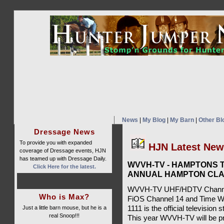
News
|
My Blog
|
My Barn
|
Other Bl
Dressage News
To provide you with expanded
HJN Latest Ne
coverage of Dressage events, HJN
has teamed up with Dressage Daily.
WVVH-TV - HAMPTONS T
Click Here for the latest.
ANNUAL HAMPTON CLA
WVVH-TV UHF/HDTV Channel 
Who is Max?
FiOS Channel 14 and Time W
Just a little barn mouse, but he is a
1111 is the official televisio
real Snoop!!!
This year WVVH-TV will be pr