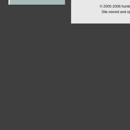
© 2005-2006 hunter
Site owned and o