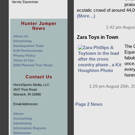
Varsity Equestrian
prais
ecstatic crowd of around 44,0
(More…)
Hunter Jumper
1:42 pm August
News
About Us
Zara Toys in Town
Advertising
Development Team
The C
HJN Professionals
Eques
Privacy Policy
fabulo
Terms of Use
once.
2006 Planned Tour Stops
every
hones
Contact Us
HorseSports Media, LLC.
1:29 pm August 26th, 2
4547 Post Road
Warwick, RI 02886
Page 2 News
Email Addresses:
Abuse
Accounting
Advertising
Information Request
Webmaster