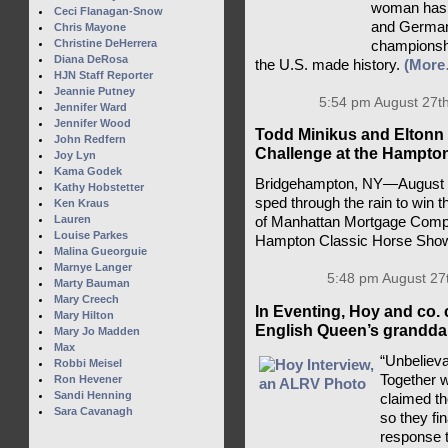
woman has a
Ceci Flanagan-Snow
and Germany
Chris Mayone
Christine DeHerrera
championsh
Diana DeRosa
the U.S. made history.
(More
HJN Staff Reporter
Jeannie Putney
5:54 pm August 27th
Jennifer Ward
Jennifer Wood
Todd Minikus and Eltonn 
John Redfern
Challenge at the Hampto
Joy Lyn
Kama Godek
Bridgehampton, NY—August 2
Kathy Hobstetter
sped through the rain to win 
Ken Kraus
Lauren
of Manhattan Mortgage Compa
Louise Parkes
Hampton Classic Horse Sho
Malina Gueorguie
Marnye Langer
5:48 pm August 27
Marty Bauman
Mary Creech
In Eventing, Hoy and co. 
Mary Hilton
English Queen’s granddau
Mary Jo Madden
Max
“Unbelieva
Robbi Meisel
Together 
Ron Hevener
Sandi Henning
claimed t
Sara Cavanagh
so they fi
response t