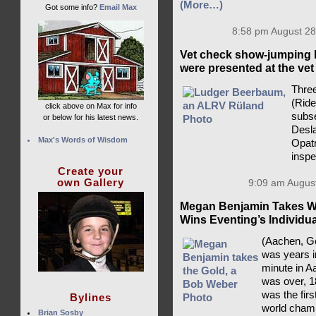
(More…)
Got some info?
Email Max
8:58 pm August 28
Vet check show-jumping 
were presented at the vet
Three
(Rid
click above on Max for info
subse
or below for his latest news.
Desla
Max's Words of Wisdom
Opatr
insp
Create your
own Gallery
9:09 am August
Megan Benjamin Takes Wo
Wins Eventing’s Individu
(Aachen, Ge
was years i
minute in A
was over, 1
was the fir
Bylines
world champ
Brian Sosby