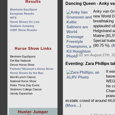
Results
Dancing Queen - Anky va
Blenheim EquiSport
Anky van Gru
European Results
new World D
HITS
breathtaking
Horse Shows On Line
applauded si
Stadium Jumping
USEF Show Results
Helgstrand a
Matine (81,5
Special Isab
(80.75 %).
(
Horse Show Links
6:02 am August 27th, 2
Blenheim EquiSports
Del Mar National
Eventing: Zara Phillips t
Devon Horse Show
Farmers’ Museum’s Horse Show
It wa
Horse Shows by the Bay
based
Merrill Lynch Classic
WEG c
National Horse Show
Rolex Three Day Event
his c
Skidmore College Classic
Champ
Varsity Equestrian
prais
ecstatic crowd of around 44,0
(More…)
Hunter Jumper