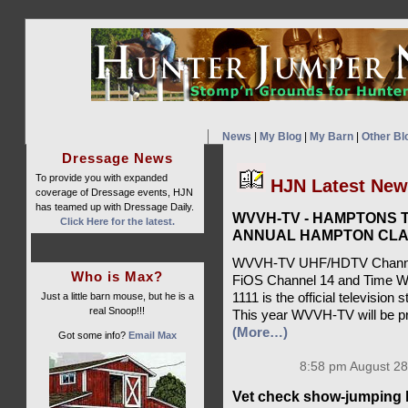
News
|
My Blog
|
My Barn
|
Other Bl
Dressage News
To provide you with expanded
HJN Latest Ne
coverage of Dressage events, HJN
has teamed up with Dressage Daily.
WVVH-TV - HAMPTONS T
Click Here for the latest.
ANNUAL HAMPTON CLA
WVVH-TV UHF/HDTV Channel 
Who is Max?
FiOS Channel 14 and Time W
Just a little barn mouse, but he is a
1111 is the official televisio
real Snoop!!!
This year WVVH-TV will be pr
(More…)
Got some info?
Email Max
8:58 pm August 28
Vet check show-jumping 