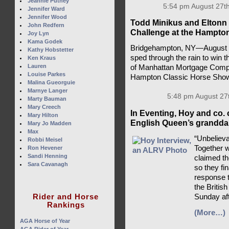
Jeannie Putney
5:54 pm August 27th
Jennifer Ward
Jennifer Wood
Todd Minikus and Eltonn 
John Redfern
Challenge at the Hampto
Joy Lyn
Kama Godek
Bridgehampton, NY—August 2
Kathy Hobstetter
sped through the rain to win 
Ken Kraus
Lauren
of Manhattan Mortgage Compa
Louise Parkes
Hampton Classic Horse Sho
Malina Gueorguie
Marnye Langer
5:48 pm August 27
Marty Bauman
Mary Creech
In Eventing, Hoy and co. 
Mary Hilton
English Queen’s granddau
Mary Jo Madden
Max
“Unbelieva
Robbi Meisel
Together 
Ron Hevener
Sandi Henning
claimed t
Sara Cavanagh
so they fi
response t
the British
Rider and Horse
Sunday af
Rankings
(More…)
AGA Horse of Year