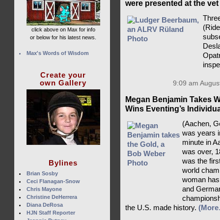
were presented at the vet
Three
(Rid
click above on Max for info
subse
or below for his latest news.
Desla
Max's Words of Wisdom
Opatr
insp
Create your
own Gallery
9:09 am August
Megan Benjamin Takes Wo
Wins Eventing’s Individu
(Aachen, Ge
was years i
minute in A
was over, 1
was the fir
Bylines
world champ
Brian Sosby
woman has a
Ceci Flanagan-Snow
and Germany
Chris Mayone
Christine DeHerrera
championsh
Diana DeRosa
the U.S. made history.
(More
HJN Staff Reporter