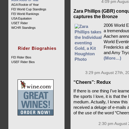
AGA Rider of Year
4:09 pm August
AGA Rookie of Year
FEI World Cup Standings
Zara Phillips (GBR) conq
FEI World Rankings
captures the Bronze
USA Equitation
USET Rider
2006 World E
WCHR Standings
a tremendousl
Aachen arena,
World Eventin
Fredericks ab
Rider Biograhies
and Amy Tryo
FEI Rider Bios
(More…)
USEF Rider Bios
3:29 pm August 27th, 2
“Cheers”: Redux
If there is one thing I’ve lea
the sports I love, it is that th
medium. Actually, I knew this
received a deluge of e-mails 
of the use of the word “Cheer
2:30 pm August 