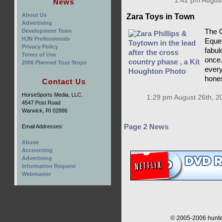
1:42 pm August
News
About Us
Zara Toys in Town
Advertising
Development Team
The C
HJN Professionals
Eques
Privacy Policy
fabulo
Terms of Use
once.
2006 Planned Tour Stops
every
hones
Contact Us
HorseSports Media, LLC.
1:29 pm August 26th, 2
4547 Post Road
Warwick, RI 02886
Page 2 News
Email Addresses:
Abuse
Accounting
Advertising
Information Request
Webmaster
© 2005-2006 hunter