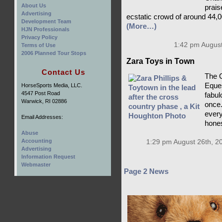
About Us
prais
Advertising
ecstatic crowd of around 44,0
Development Team
(More…)
HJN Professionals
Privacy Policy
1:42 pm August
Terms of Use
2006 Planned Tour Stops
Zara Toys in Town
Contact Us
The C
Eques
HorseSports Media, LLC.
4547 Post Road
fabulo
Warwick, RI 02886
once.
every
Email Addresses:
hones
Abuse
Accounting
1:29 pm August 26th, 2
Advertising
Information Request
Webmaster
Page 2 News