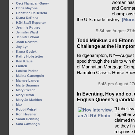
woman has a
Ceci Flanagan-Snow
and Germany
Chris Mayone
Christine DeHerrera
championsh
Diana DeRosa
the U.S. made history.
(More
HJN Staff Reporter
Jeannie Putney
5:54 pm August 27th
Jennifer Ward
Jennifer Wood
Todd Minikus and Eltonn 
John Redfern
Challenge at the Hampto
Joy Lyn
Kama Godek
Bridgehampton, NY—August 2
Kathy Hobstetter
sped through the rain to win 
Ken Kraus
Lauren
of Manhattan Mortgage Compa
Louise Parkes
Hampton Classic Horse Sho
Malina Gueorguie
Marnye Langer
5:48 pm August 27
Marty Bauman
Mary Creech
In Eventing, Hoy and co. 
Mary Hilton
English Queen’s granddau
Mary Jo Madden
Max
“Unbelieva
Robbi Meisel
Together 
Ron Hevener
Sandi Henning
claimed t
Sara Cavanagh
so they fi
response t