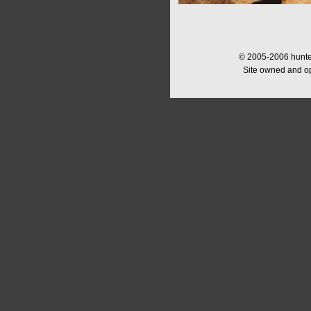
© 2005-2006 hunter
Site owned and o