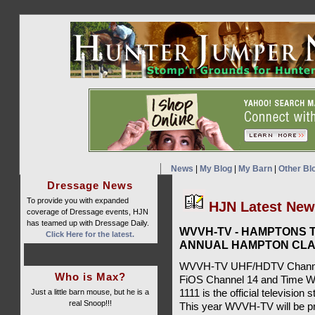
News
|
My Blog
|
My Barn
|
Other Bl
Dressage News
To provide you with expanded
HJN Latest Ne
coverage of Dressage events, HJN
has teamed up with Dressage Daily.
WVVH-TV - HAMPTONS T
Click Here for the latest.
ANNUAL HAMPTON CLA
WVVH-TV UHF/HDTV Channel 
Who is Max?
FiOS Channel 14 and Time W
Just a little barn mouse, but he is a
1111 is the official televisio
real Snoop!!!
This year WVVH-TV will be pr