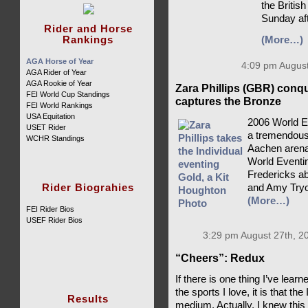
the British
Sunday af
Rider and Horse
Rankings
(More…)
AGA Horse of Year
4:09 pm August
AGA Rider of Year
AGA Rookie of Year
Zara Phillips (GBR) conq
FEI World Cup Standings
captures the Bronze
FEI World Rankings
USA Equitation
2006 World E
USET Rider
a tremendousl
WCHR Standings
Aachen arena,
World Eventin
Fredericks ab
Rider Biograhies
and Amy Tryo
(More…)
FEI Rider Bios
USEF Rider Bios
3:29 pm August 27th, 2
“Cheers”: Redux
If there is one thing I’ve lea
the sports I love, it is that th
Results
medium. Actually, I knew this