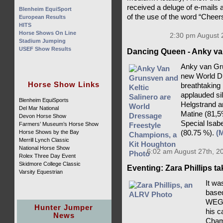
received a deluge of e-mails 
Blenheim EquiSport
of the use of the word “Cheer
European Results
HITS
Horse Shows On Line
2:30 pm August 
Stadium Jumping
USEF Show Results
Dancing Queen - Anky va
Anky van Gru
new World D
Horse Show Links
breathtaking
applauded si
Blenheim EquiSports
Helgstrand a
Del Mar National
Matine (81,5
Devon Horse Show
Special Isab
Farmers’ Museum’s Horse Show
Horse Shows by the Bay
(80.75 %).
(
Merrill Lynch Classic
National Horse Show
6:02 am August 27th, 2
Rolex Three Day Event
Skidmore College Classic
Eventing: Zara Phillips t
Varsity Equestrian
It wa
based
WEG c
Hunter Jumper
his c
News
Champ