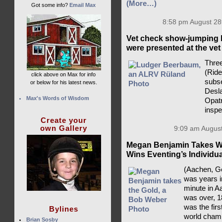
(More…)
Got some info?
Email Max
8:58 pm August 28
Vet check show-jumping 
were presented at the vet
Three
(Rid
click above on Max for info
subse
or below for his latest news.
Desla
Max's Words of Wisdom
Opatr
insp
Create your
own Gallery
9:09 am August
Megan Benjamin Takes Wo
Wins Eventing’s Individu
(Aachen, Ge
was years i
minute in A
was over, 1
was the fir
Bylines
world champ
Brian Sosby