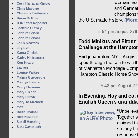
woman has a
Ceci Flanagan-Snow
and Germany
Chris Mayone
Christine DeHerrera
championsh
Diana DeRosa
the U.S. made history.
(More
HJN Staff Reporter
Jeannie Putney
5:54 pm August 27th
Jennifer Ward
Jennifer Wood
Todd Minikus and Eltonn 
John Redfern
Challenge at the Hampto
Joy Lyn
Kama Godek
Bridgehampton, NY—August 2
Kathy Hobstetter
sped through the rain to win 
Ken Kraus
Lauren
of Manhattan Mortgage Compa
Louise Parkes
Hampton Classic Horse Sho
Malina Gueorguie
Marnye Langer
5:48 pm August 27
Marty Bauman
Mary Creech
In Eventing, Hoy and co. 
Mary Hilton
English Queen’s granddau
Mary Jo Madden
Max
“Unbelieva
Robbi Meisel
Together 
Ron Hevener
Sandi Henning
claimed t
Sara Cavanagh
so they fi
response t