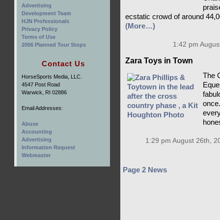
Advertising
prais
Development Team
ecstatic crowd of around 44,0
HJN Professionals
(More…)
Privacy Policy
Terms of Use
1:42 pm August
2006 Planned Tour Stops
Zara Toys in Town
Contact Us
The C
HorseSports Media, LLC.
Eques
4547 Post Road
Warwick, RI 02886
fabulo
once.
Email Addresses:
every
hones
Abuse
Accounting
Advertising
1:29 pm August 26th, 2
Information Request
Webmaster
Page 2 News