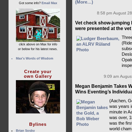
(More…)
Got some info?
Email Max
8:58 pm August 28
Vet check show-jumping 
were presented at the vet
Three
(Rid
click above on Max for info
subse
or below for his latest news.
Desla
Max's Words of Wisdom
Opatr
insp
Create your
own Gallery
9:09 am August
Megan Benjamin Takes Wo
Wins Eventing’s Individu
(Aachen, Ge
was years i
minute in A
was over, 1
was the fir
Bylines
world champ
Brian Sosby