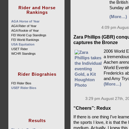
the British
Rider and Horse
Sunday af
Rankings
(More…)
AGA Horse of Year
AGA Rider of Year
4:09 pm August
AGA Rookie of Year
FEI World Cup Standings
Zara Phillips (GBR) conq
FEI World Rankings
captures the Bronze
USA Equitation
USET Rider
2006 World E
WCHR Standings
a tremendousl
Aachen arena,
World Eventin
Fredericks ab
Rider Biograhies
and Amy Tryo
FEI Rider Bios
(More…)
USEF Rider Bios
3:29 pm August 27th, 2
“Cheers”: Redux
If there is one thing I’ve lea
Results
the sports I love, it is that th
medium. Actually, I knew this