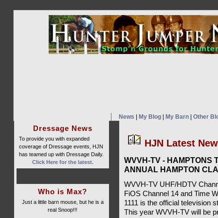
News
|
My Blog
|
My Barn
|
Other Bl
Dressage News
To provide you with expanded
HJN Latest Ne
coverage of Dressage events, HJN
has teamed up with Dressage Daily.
WVVH-TV - HAMPTONS T
Click Here for the latest.
ANNUAL HAMPTON CLA
WVVH-TV UHF/HDTV Channel 
Who is Max?
FiOS Channel 14 and Time W
Just a little barn mouse, but he is a
1111 is the official televisio
real Snoop!!!
This year WVVH-TV will be pr