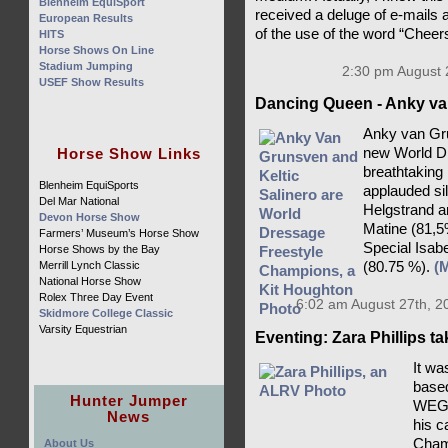
Blenheim EquiSport
received a deluge of e-mails 
European Results
of the use of the word “Cheer
HITS
Horse Shows On Line
Stadium Jumping
2:30 pm August 
USEF Show Results
Dancing Queen - Anky va
Anky van Gru
Horse Show Links
new World D
breathtaking
Blenheim EquiSports
applauded si
Del Mar National
Helgstrand a
Devon Horse Show
Matine (81,5
Farmers’ Museum’s Horse Show
Special Isab
Horse Shows by the Bay
Merrill Lynch Classic
(80.75 %).
(
National Horse Show
Rolex Three Day Event
6:02 am August 27th, 2
Skidmore College Classic
Varsity Equestrian
Eventing: Zara Phillips t
It wa
based
Hunter Jumper
WEG c
News
his c
Champ
About Us