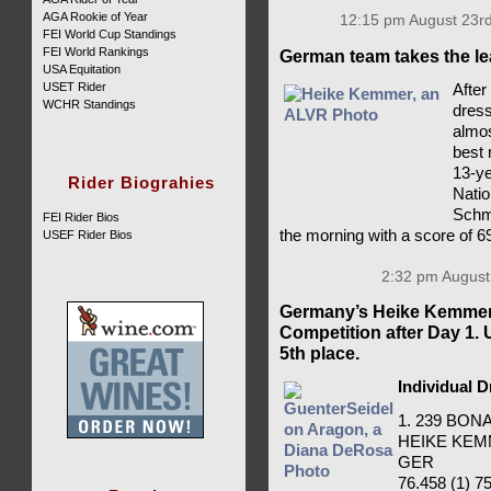
AGA Rookie of Year
12:15 pm August 23rd
FEI World Cup Standings
FEI World Rankings
German team takes the le
USA Equitation
USET Rider
After
WCHR Standings
dress
almos
best 
13-ye
Rider Biograhies
Natio
Schmi
FEI Rider Bios
the morning with a score of 6
USEF Rider Bios
2:32 pm August
Germany’s Heike Kemmer 
Competition after Day 1.
5th place.
Individual 
1. 239 BO
HEIKE KE
GER
76.458 (1) 75