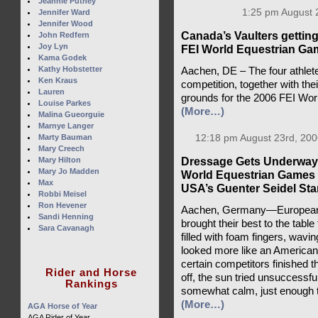
Jeannie Putney
1:25 pm August 
Jennifer Ward
Jennifer Wood
Canada’s Vaulters getting 
John Redfern
Joy Lyn
FEI World Equestrian Ga
Kama Godek
Kathy Hobstetter
Aachen, DE – The four athlete
Ken Kraus
competition, together with the
Lauren
grounds for the 2006 FEI Wo
Louise Parkes
(More…)
Malina Gueorguie
Marnye Langer
Marty Bauman
12:18 pm August 23rd, 200
Mary Creech
Dressage Gets Underway 
Mary Hilton
Mary Jo Madden
World Equestrian Games 
Max
USA’s Guenter Seidel Stan
Robbi Meisel
Ron Hevener
Aachen, Germany—Europeans
Sandi Henning
brought their best to the tabl
Sara Cavanagh
filled with foam fingers, wavin
looked more like an American
certain competitors finished th
Rider and Horse
off, the sun tried unsuccessfu
Rankings
somewhat calm, just enough to k
(More…)
AGA Horse of Year
AGA Rider of Year