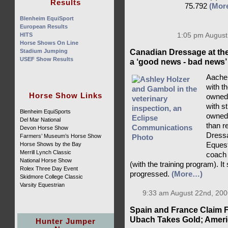
Results
75.792
(Mor
Blenheim EquiSport
European Results
HITS
1:05 pm August
Horse Shows On Line
Stadium Jumping
Canadian Dressage at th
USEF Show Results
a ‘good news - bad news’
Aachen
with t
Horse Show Links
owned 
with s
Blenheim EquiSports
owned
Del Mar National
than r
Devon Horse Show
Dressa
Farmers’ Museum’s Horse Show
Horse Shows by the Bay
Eques
Merrill Lynch Classic
coach 
National Horse Show
(with the training program). It
Rolex Three Day Event
progressed.
(More…)
Skidmore College Classic
Varsity Equestrian
9:33 am August 22nd, 200
Spain and France Claim F
Ubach Takes Gold; Americ
Hunter Jumper