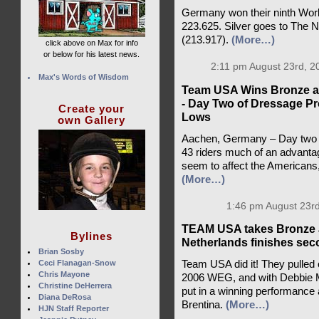
Germany won their ninth World
223.625. Silver goes to The 
(213.917).
(More…)
click above on Max for info
or below for his latest news.
2:11 pm August 23rd, 2
Max's Words of Wisdom
Team USA Wins Bronze at
- Day Two of Dressage Pr
Create your
Lows
own Gallery
Aachen, Germany – Day two of
43 riders much of an advantag
seem to affect the Americans
(More…)
1:46 pm August 23rd
TEAM USA takes Bronze a
Bylines
Netherlands finishes se
Brian Sosby
Ceci Flanagan-Snow
Team USA did it! They pulled
Chris Mayone
2006 WEG, and with Debbie Mc
Christine DeHerrera
put in a winning performance a
Diana DeRosa
Brentina.
(More…)
HJN Staff Reporter