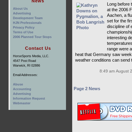
News
Long before t
About Us
at the 2006
Advertising
Aachen, a flu
Development Team
set for the f
HJN Professionals
discipline of
Privacy Policy
championship
Terms of Use
2006 Planned Tour Stops
interesting d
temperatures
Contact Us
range were a
heat that Germany saw weeks
HorseSports Media, LLC.
weather conditions can send 
4547 Post Road
Warwick, RI 02886
8:49 am August 
Email Addresses:
Abuse
Page 2 News
Accounting
Advertising
Information Request
Webmaster