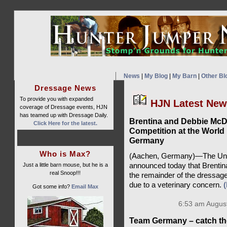
News
|
My Blog
|
My Barn
|
Other Bl
Dressage News
To provide you with expanded
HJN Latest Ne
coverage of Dressage events, HJN
has teamed up with Dressage Daily.
Brentina and Debbie Mc
Click Here for the latest.
Competition at the World
Germany
Who is Max?
(Aachen, Germany)—The Unit
Just a little barn mouse, but he is a
announced today that Brentin
real Snoop!!!
the remainder of the dressag
due to a veterinary concern.
Got some info?
Email Max
6:53 am August
Team Germany – catch th