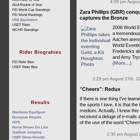
4:09 pm August
AGA Rookie of Year
FEI World Cup Standings
Zara Phillips (GBR) conq
FEI World Rankings
captures the Bronze
USA Equitation
USET Rider
2006 World E
WCHR Standings
a tremendousl
Aachen arena,
World Eventin
Fredericks ab
Rider Biograhies
and Amy Tryo
FEI Rider Bios
(More…)
USEF Rider Bios
3:29 pm August 27th, 2
“Cheers”: Redux
If there is one thing I’ve lea
Results
the sports I love, it is that th
medium. Actually, I knew this
Blenheim EquiSport
received a deluge of e-mails 
European Results
of the use of the word “Cheer
HITS
Horse Shows On Line
Stadium Jumping
2:30 pm August 
USEF Show Results