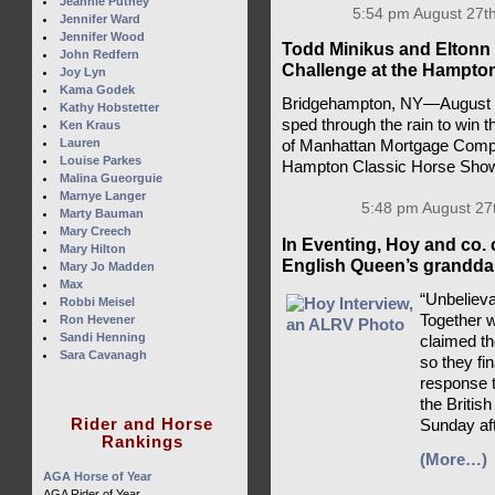
Jeannie Putney
5:54 pm August 27th
Jennifer Ward
Jennifer Wood
Todd Minikus and Eltonn 
John Redfern
Challenge at the Hampto
Joy Lyn
Kama Godek
Bridgehampton, NY—August 2
Kathy Hobstetter
sped through the rain to win 
Ken Kraus
Lauren
of Manhattan Mortgage Compa
Louise Parkes
Hampton Classic Horse Sho
Malina Gueorguie
Marnye Langer
5:48 pm August 27
Marty Bauman
Mary Creech
In Eventing, Hoy and co. 
Mary Hilton
English Queen’s granddau
Mary Jo Madden
Max
“Unbelieva
Robbi Meisel
Together 
Ron Hevener
Sandi Henning
claimed t
Sara Cavanagh
so they fi
response t
the British
Rider and Horse
Sunday af
Rankings
(More…)
AGA Horse of Year
AGA Rider of Year