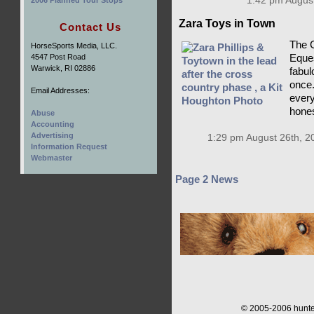
1:42 pm August
2006 Planned Tour Stops
Zara Toys in Town
Contact Us
The C
HorseSports Media, LLC.
4547 Post Road
Eques
Warwick, RI 02886
fabulo
once.
Email Addresses:
every
hones
Abuse
Accounting
Advertising
1:29 pm August 26th, 2
Information Request
Webmaster
Page 2 News
© 2005-2006 hunter