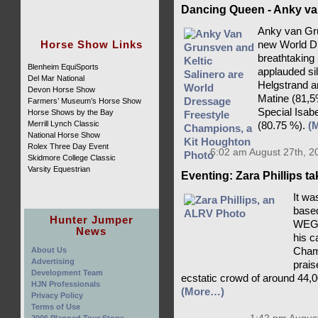
Dancing Queen - Anky va
Anky van Gru
Horse Show Links
new World D
breathtaking
Blenheim EquiSports
applauded si
Del Mar National
Helgstrand a
Devon Horse Show
Matine (81,5
Farmers’ Museum’s Horse Show
Special Isab
Horse Shows by the Bay
Merrill Lynch Classic
(80.75 %).
(
National Horse Show
Rolex Three Day Event
6:02 am August 27th, 2
Skidmore College Classic
Varsity Equestrian
Eventing: Zara Phillips t
It wa
based
Hunter Jumper
WEG c
News
his c
About Us
Champ
Advertising
prais
Development Team
ecstatic crowd of around 44,0
HJN Professionals
(More…)
Privacy Policy
Terms of Use