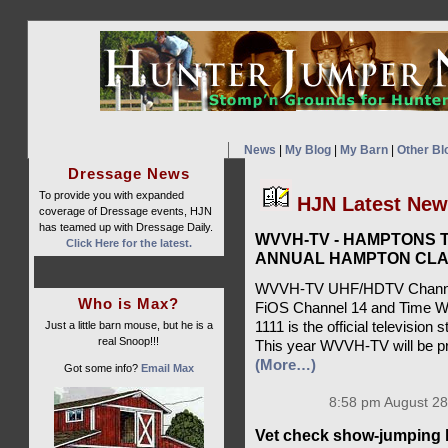
News
|
My Blog
|
My Barn
|
Other Bl
Dressage News
To provide you with expanded
HJN Latest Ne
coverage of Dressage events, HJN
has teamed up with Dressage Daily.
WVVH-TV - HAMPTONS T
Click Here for the latest.
ANNUAL HAMPTON CLA
WVVH-TV UHF/HDTV Channel 
Who is Max?
FiOS Channel 14 and Time W
Just a little barn mouse, but he is a
1111 is the official televisio
real Snoop!!!
This year WVVH-TV will be pr
(More…)
Got some info?
Email Max
8:58 pm August 28
Vet check show-jumping 