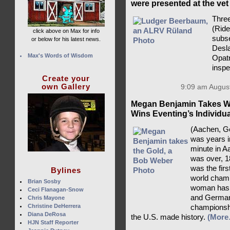
were presented at the vet
Three
(Rid
click above on Max for info
subse
or below for his latest news.
Desla
Max's Words of Wisdom
Opatr
insp
Create your
own Gallery
9:09 am August
Megan Benjamin Takes Wo
Wins Eventing’s Individu
(Aachen, Ge
was years i
minute in A
was over, 1
was the fir
Bylines
world champ
Brian Sosby
woman has a
Ceci Flanagan-Snow
and Germany
Chris Mayone
Christine DeHerrera
championsh
Diana DeRosa
the U.S. made history.
(More
HJN Staff Reporter