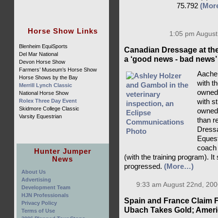
75.792
(Mor
Horse Show Links
1:05 pm August
Blenheim EquiSports
Canadian Dressage at th
Del Mar National
a ‘good news - bad news’
Devon Horse Show
Farmers’ Museum’s Horse Show
Aachen
Horse Shows by the Bay
with t
Merrill Lynch Classic
owned 
National Horse Show
Rolex Three Day Event
with s
Skidmore College Classic
owned
Varsity Equestrian
than r
Dressa
Eques
coach 
Hunter Jumper
(with the training program). It
News
progressed.
(More…)
About Us
Advertising
9:33 am August 22nd, 200
Development Team
HJN Professionals
Spain and France Claim F
Privacy Policy
Ubach Takes Gold; Americ
Terms of Use