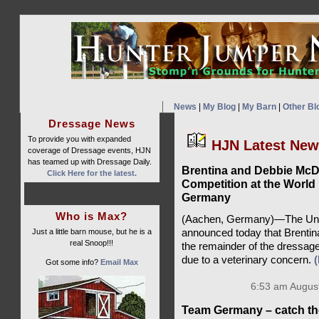
News
|
My Blog
|
My Barn
|
Other Bl
Dressage News
To provide you with expanded
HJN Latest Ne
coverage of Dressage events, HJN
has teamed up with Dressage Daily.
Brentina and Debbie Mc
Click Here for the latest.
Competition at the World
Germany
Who is Max?
(Aachen, Germany)—The Unit
Just a little barn mouse, but he is a
announced today that Brentin
real Snoop!!!
the remainder of the dressag
due to a veterinary concern.
Got some info?
Email Max
6:53 am August
Team Germany – catch th