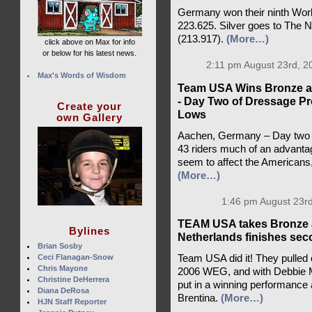
Germany won their ninth World
223.625. Silver goes to The 
(213.917).
(More…)
click above on Max for info
or below for his latest news.
2:11 pm August 23rd, 2
Max's Words of Wisdom
Team USA Wins Bronze at
- Day Two of Dressage Pr
Create your
Lows
own Gallery
Aachen, Germany – Day two of
43 riders much of an advantag
seem to affect the Americans
(More…)
1:46 pm August 23rd
TEAM USA takes Bronze a
Bylines
Netherlands finishes se
Brian Sosby
Ceci Flanagan-Snow
Team USA did it! They pulled
Chris Mayone
2006 WEG, and with Debbie Mc
Christine DeHerrera
put in a winning performance a
Diana DeRosa
Brentina.
(More…)
HJN Staff Reporter