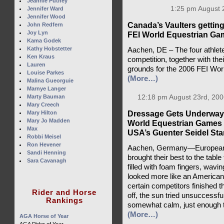
Jeannie Putney
1:25 pm August 
Jennifer Ward
Jennifer Wood
Canada’s Vaulters getting 
John Redfern
Joy Lyn
FEI World Equestrian Ga
Kama Godek
Kathy Hobstetter
Aachen, DE – The four athlete
Ken Kraus
competition, together with the
Lauren
grounds for the 2006 FEI Wo
Louise Parkes
(More…)
Malina Gueorguie
Marnye Langer
Marty Bauman
12:18 pm August 23rd, 200
Mary Creech
Dressage Gets Underway 
Mary Hilton
Mary Jo Madden
World Equestrian Games 
Max
USA’s Guenter Seidel Stan
Robbi Meisel
Ron Hevener
Aachen, Germany—Europeans
Sandi Henning
brought their best to the tabl
Sara Cavanagh
filled with foam fingers, wavin
looked more like an American
certain competitors finished th
Rider and Horse
off, the sun tried unsuccessfu
Rankings
somewhat calm, just enough to k
(More…)
AGA Horse of Year