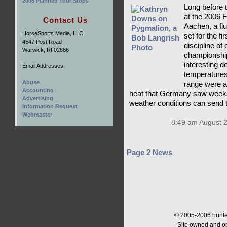
2006 Planned Tour Stops
Long before t
at the 2006
Contact Us
Aachen, a flu
HorseSports Media, LLC.
set for the f
4547 Post Road
discipline of
Warwick, RI 02886
championship
interesting d
Email Addresses:
temperatures
Abuse
range were a
Accounting
heat that Germany saw weeks
Advertising
weather conditions can send 
Information Request
Webmaster
8:49 am August 
Page 2 News
© 2005-2006 hunter
Site owned and o