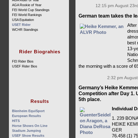
AGA Rider of Year
AGA Rookie of Year
12:15 pm August 23rd
FEI World Cup Standings
FEI World Rankings
German team takes the le
USA Equitation
After
USET Rider
WCHR Standings
dress
almos
best 
13-ye
Rider Biograhies
Natio
Schmi
FEI Rider Bios
the morning with a score of 6
USEF Rider Bios
2:32 pm August
Germany’s Heike Kemmer 
Competition after Day 1.
5th place.
Results
Individual 
Blenheim EquiSport
European Results
1. 239 BO
HITS
HEIKE KE
Horse Shows On Line
GER
Stadium Jumping
76.458 (1) 75
USEF Show Results