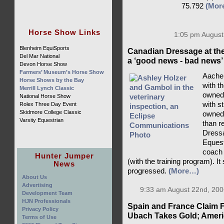
75.792
(Mor
Horse Show Links
1:05 pm August
Blenheim EquiSports
Canadian Dressage at th
Del Mar National
a ‘good news - bad news’
Devon Horse Show
Farmers’ Museum’s Horse Show
Aachen
Horse Shows by the Bay
with t
Merrill Lynch Classic
owned 
National Horse Show
with s
Rolex Three Day Event
Skidmore College Classic
owned
Varsity Equestrian
than r
Dressa
Eques
coach 
Hunter Jumper
(with the training program). It
News
progressed.
(More…)
About Us
Advertising
9:33 am August 22nd, 200
Development Team
HJN Professionals
Spain and France Claim F
Privacy Policy
Ubach Takes Gold; Americ
Terms of Use