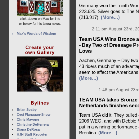
Germany won their ninth World
223.625. Silver goes to The 
(213.917).
(More…)
click above on Max for info
or below for his latest news.
2:11 pm August 23rd, 2
Max's Words of Wisdom
Team USA Wins Bronze at
- Day Two of Dressage Pr
Create your
Lows
own Gallery
Aachen, Germany – Day two of
43 riders much of an advantag
seem to affect the Americans
(More…)
1:46 pm August 23rd
TEAM USA takes Bronze a
Bylines
Netherlands finishes se
Brian Sosby
Ceci Flanagan-Snow
Team USA did it! They pulled
Chris Mayone
2006 WEG, and with Debbie Mc
Christine DeHerrera
put in a winning performance a
Diana DeRosa
Brentina.
(More…)
HJN Staff Reporter