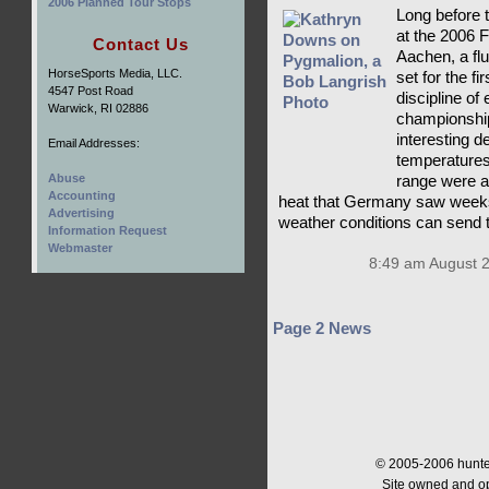
2006 Planned Tour Stops
Long before t
at the 2006
Contact Us
Aachen, a flu
HorseSports Media, LLC.
set for the f
4547 Post Road
discipline of
Warwick, RI 02886
championship
interesting d
Email Addresses:
temperatures
Abuse
range were a
Accounting
heat that Germany saw weeks
Advertising
weather conditions can send 
Information Request
Webmaster
8:49 am August 
Page 2 News
© 2005-2006 hunter
Site owned and o