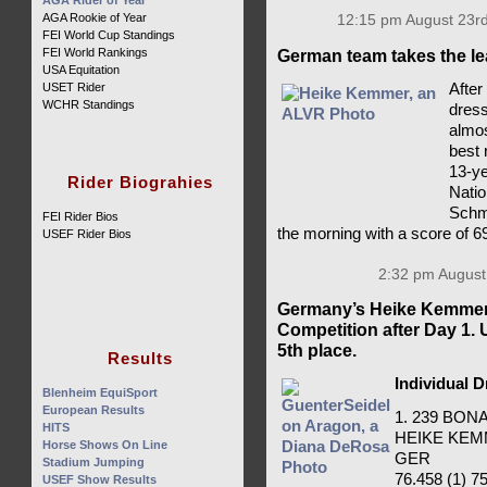
AGA Rider of Year
AGA Rookie of Year
12:15 pm August 23rd
FEI World Cup Standings
FEI World Rankings
German team takes the le
USA Equitation
After
USET Rider
WCHR Standings
dress
almos
best 
13-ye
Rider Biograhies
Natio
Schmi
FEI Rider Bios
the morning with a score of 6
USEF Rider Bios
2:32 pm August
Germany’s Heike Kemmer 
Competition after Day 1.
5th place.
Results
Individual 
Blenheim EquiSport
European Results
1. 239 BO
HITS
HEIKE KE
Horse Shows On Line
GER
Stadium Jumping
76.458 (1) 75
USEF Show Results