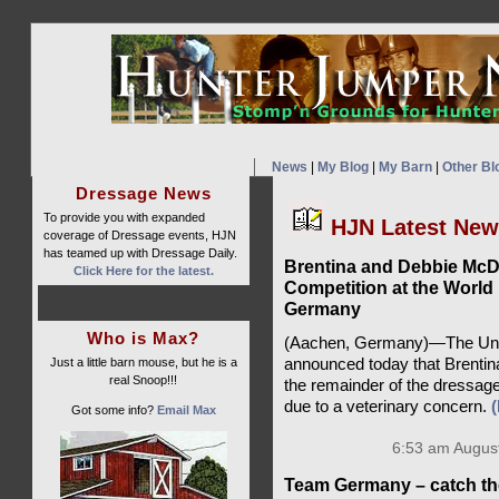
News
|
My Blog
|
My Barn
|
Other Bl
Dressage News
To provide you with expanded
HJN Latest Ne
coverage of Dressage events, HJN
has teamed up with Dressage Daily.
Brentina and Debbie Mc
Click Here for the latest.
Competition at the World
Germany
Who is Max?
(Aachen, Germany)—The Unit
Just a little barn mouse, but he is a
announced today that Brentin
real Snoop!!!
the remainder of the dressag
due to a veterinary concern.
Got some info?
Email Max
6:53 am August
Team Germany – catch th