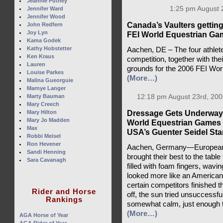
Jeannie Putney
1:25 pm August 
Jennifer Ward
Jennifer Wood
Canada’s Vaulters getting 
John Redfern
Joy Lyn
FEI World Equestrian Ga
Kama Godek
Kathy Hobstetter
Aachen, DE – The four athlete
Ken Kraus
competition, together with the
Lauren
grounds for the 2006 FEI Wo
Louise Parkes
(More…)
Malina Gueorguie
Marnye Langer
Marty Bauman
12:18 pm August 23rd, 200
Mary Creech
Dressage Gets Underway 
Mary Hilton
Mary Jo Madden
World Equestrian Games 
Max
USA’s Guenter Seidel Stan
Robbi Meisel
Ron Hevener
Aachen, Germany—Europeans
Sandi Henning
brought their best to the tabl
Sara Cavanagh
filled with foam fingers, wavin
looked more like an American
certain competitors finished th
Rider and Horse
off, the sun tried unsuccessfu
Rankings
somewhat calm, just enough to k
(More…)
AGA Horse of Year