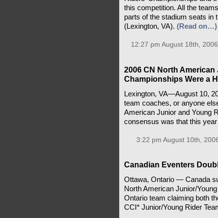
this competition. All the team
parts of the stadium seats in 
(Lexington, VA).
(Read on…)
12:27 pm August 18th, 2006
2006 CN North American 
Championships Were a 
Lexington, VA—August 10, 2006
team coaches, or anyone els
American Junior and Young 
consensus was that this year
3:22 pm August 10th, 200
Canadian Eventers Doub
Ottawa, Ontario — Canada suc
North American Junior/Young
Ontario team claiming both th
CCI* Junior/Young Rider Tea