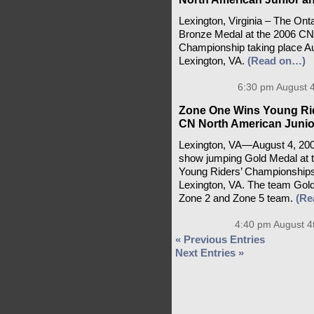
Lexington, Virginia – The On
Bronze Medal at the 2006 CN
Championship taking place Aug
Lexington, VA.
(Read on…)
6:30 pm August 4
Zone One Wins Young Ri
CN North American Junio
Lexington, VA—August 4, 20
show jumping Gold Medal at 
Young Riders’ Championships
Lexington, VA. The team Gold 
Zone 2 and Zone 5 team.
(Re
4:40 pm August 4
« Previous Entries
Next Entries »