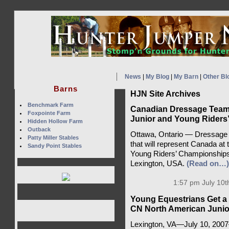
News
|
My Blog
|
My Barn
|
Other Bl
Barns
HJN Site Archives
Benchmark Farm
Canadian Dressage Team
Foxpointe Farm
Junior and Young Riders
Hidden Hollow Farm
Outback
Ottawa, Ontario — Dressage 
Patty Miller Stables
that will represent Canada a
Sandy Point Stables
Young Riders’ Championships 
Lexington, USA.
(Read on…)
1:57 pm July 10t
Young Equestrians Get a 
CN North American Junio
Lexington, VA—July 10, 200