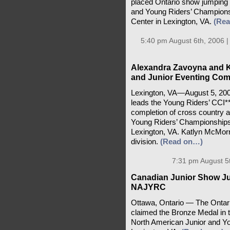
placed Ontario show jumping 
and Young Riders’ Championsh
Center in Lexington, VA.
(Re
5:40 pm August 6th, 2006 
Alexandra Zavoyna and K
and Junior Eventing Comp
Lexington, VA—August 5, 200
leads the Young Riders’ CCI**
completion of cross country 
Young Riders’ Championships
Lexington, VA. Katlyn McMorris
division.
(Read on…)
7:31 pm August 5
Canadian Junior Show J
NAJYRC
Ottawa, Ontario — The Onta
claimed the Bronze Medal in 
North American Junior and Y