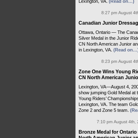
Lexington, VA.
(Read on…)
8:27 pm August 4t
Canadian Junior Dressag
Ottawa, Ontario — The Canad
Silver Medal in the Junior Ri
CN North American Junior a
in Lexington, VA.
(Read on…
8:23 pm August 4t
Zone One Wins Young Ri
CN North American Junio
Lexington, VA—August 4, 20
show jumping Gold Medal at 
Young Riders’ Championships
Lexington, VA. The team Gold 
Zone 2 and Zone 5 team.
(Re
7:10 pm August 4th,
Bronze Medal for Ontari
North American Junior a