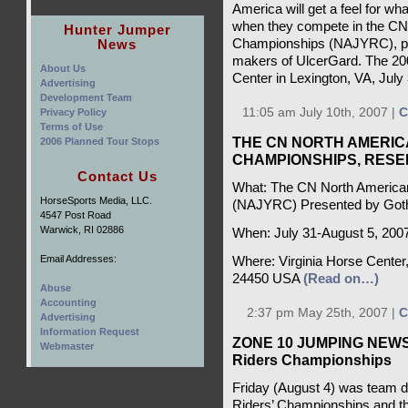
America will get a feel for wh
when they compete in the CN
Hunter Jumper
News
Championships (NAJYRC), pr
makers of UlcerGard. The 200
About Us
Center in Lexington, VA, July
Advertising
Development Team
11:05 am July 10th, 2007 |
C
Privacy Policy
Terms of Use
THE CN NORTH AMERIC
2006 Planned Tour Stops
CHAMPIONSHIPS, RES
Contact Us
What: The CN North American
HorseSports Media, LLC.
(NAJYRC) Presented by Got
4547 Post Road
Warwick, RI 02886
When: July 31-August 5, 200
Email Addresses:
Where: Virginia Horse Center,
24450 USA
(Read on…)
Abuse
Accounting
2:37 pm May 25th, 2007 |
C
Advertising
Information Request
ZONE 10 JUMPING NEWS -
Webmaster
Riders Championships
Friday (August 4) was team d
Riders’ Championships and thi