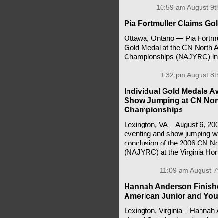
10:59 am August 9t
Pia Fortmuller Claims G
Ottawa, Ontario — Pia Fortmul
Gold Medal at the CN North A
Championships (NAJYRC) in 
1:32 pm August 8t
Individual Gold Medals A
Show Jumping at CN Nort
Championships
Lexington, VA—August 6, 200
eventing and show jumping we
conclusion of the 2006 CN N
(NAJYRC) at the Virginia Hor
11:09 am August 7
Hannah Anderson Finishes
American Junior and You
Lexington, Virginia – Hannah