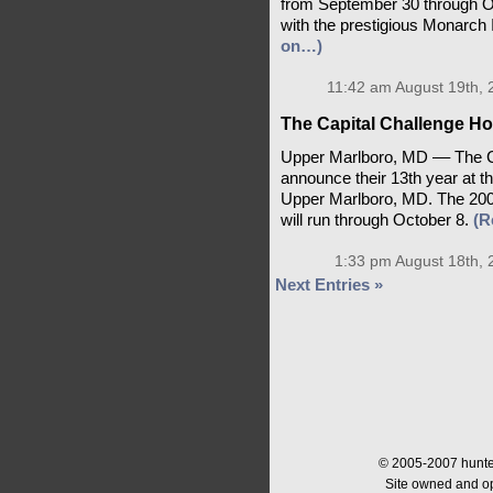
from September 30 through Oc
with the prestigious Monarch 
on…)
11:42 am August 19th, 
The Capital Challenge Ho
Upper Marlboro, MD –– The C
announce their 13th year at t
Upper Marlboro, MD. The 2006
will run through October 8.
(R
1:33 pm August 18th, 
Next Entries »
© 2005-2007 hunter
Site owned and o