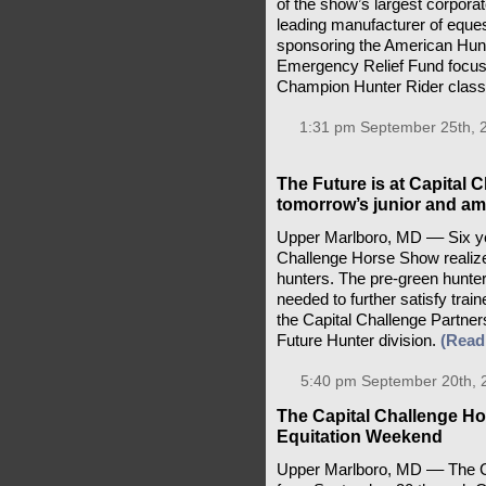
of the show’s largest corporate
leading manufacturer of equest
sponsoring the American Hun
Emergency Relief Fund focu
Champion Hunter Rider clas
1:31 pm September 25th, 
The Future is at Capital 
tomorrow’s junior and am
Upper Marlboro, MD –– Six y
Challenge Horse Show realize
hunters. The pre-green hunter
needed to further satisfy tra
the Capital Challenge Partne
Future Hunter division.
(Read
5:40 pm September 20th, 
The Capital Challenge H
Equitation Weekend
Upper Marlboro, MD –– The Ca