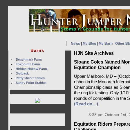
News
|
My Blog
|
My Barn
|
Other Bl
Barns
HJN Site Archives
Benchmark Farm
Sloane Coles Named Mona
Foxpointe Farm
Equitation Champion
Hidden Hollow Farm
Outback
Upper Marlboro, MD – (October
Patty Miller Stables
ribbon in the Monarch Interna
Sandy Point Stables
Championship class as Sloan
the ring for testing. Only 1/10
rounds of competition in the
(Read on…)
8:38 pm October 1st, 
Equitation Riders Prepare
Challenge