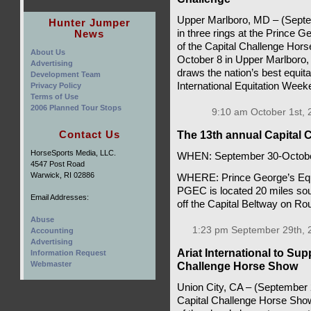
Upper Marlboro, MD – (Septem
Hunter Jumper
News
in three rings at the Prince 
of the Capital Challenge Hor
About Us
October 8 in Upper Marlboro
Advertising
draws the nation’s best equit
Development Team
International Equitation Wee
Privacy Policy
Terms of Use
2006 Planned Tour Stops
9:10 am October 1st, 
Contact Us
The 13th annual Capital
HorseSports Media, LLC.
WHEN: September 30-Octobe
4547 Post Road
Warwick, RI 02886
WHERE: Prince George’s Eque
PGEC is located 20 miles sou
Email Addresses:
off the Capital Beltway on Ro
Abuse
1:23 pm September 29th, 
Accounting
Advertising
Ariat International to Su
Information Request
Webmaster
Challenge Horse Show
Union City, CA – (September 25
Capital Challenge Horse Show