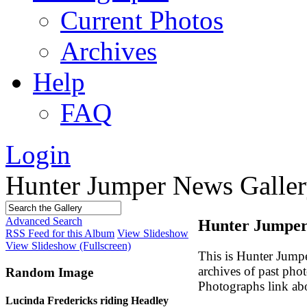
Current Photos
Archives
Help
FAQ
Login
Hunter Jumper News Galler
Advanced Search
Hunter Jumper 
RSS Feed for this Album
View Slideshow
View Slideshow (Fullscreen)
This is Hunter Jump
archives of past pho
Random Image
Photographs link ab
Lucinda Fredericks riding Headley