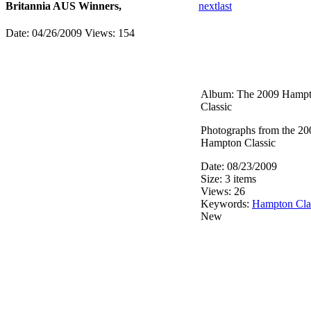
Britannia AUS Winners,
next
last
Date: 04/26/2009
Views: 154
Album: The 2009 Hamp
Classic
Photographs from the 20
Hampton Classic
Date: 08/23/2009
Size: 3 items
Views: 26
Keywords:
Hampton Cla
New