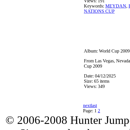
Views: 191
Keywords:
MEYDAN
,
NATIONS CUP
Album: World Cup 2009
From Las Vegas, Nevad
Cup 2009
Date: 04/12/2025
Size: 65 items
Views: 349
next
last
Page:
1
2
© 2006-2008 Hunter Jumper