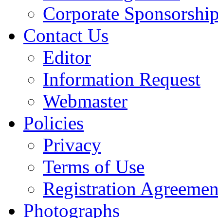
Corporate Sponsorshi
Contact Us
Editor
Information Request
Webmaster
Policies
Privacy
Terms of Use
Registration Agreemen
Photographs