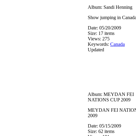
Album: Sandi Henning
Show jumping in Canada
Date: 05/20/2009
Size: 17 items
Views: 275
Keywords:
Canada
Updated
Album: MEYDAN FEI
NATIONS CUP 2009
MEYDAN FEI NATIO
2009
Date: 05/15/2009
Size: 62 items