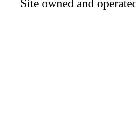
Site owned and operate