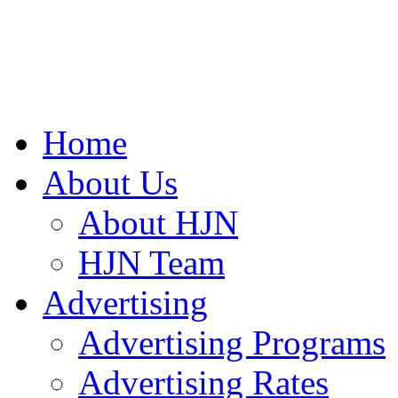
Home
About Us
About HJN
HJN Team
Advertising
Advertising Programs
Advertising Rates