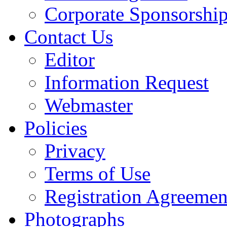
Corporate Sponsorshi
Contact Us
Editor
Information Request
Webmaster
Policies
Privacy
Terms of Use
Registration Agreemen
Photographs