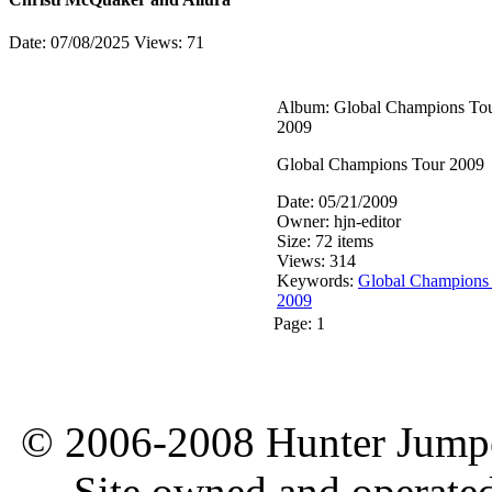
Date: 07/08/2025
Views: 71
Album: Global Champions To
2009
Global Champions Tour 2009
Date: 05/21/2009
Owner: hjn-editor
Size: 72 items
Views: 314
Keywords:
Global Champions
2009
Page:
1
© 2006-2008 Hunter Jumper
Site owned and operate