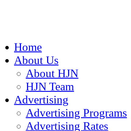
Home
About Us
About HJN
HJN Team
Advertising
Advertising Programs
Advertising Rates