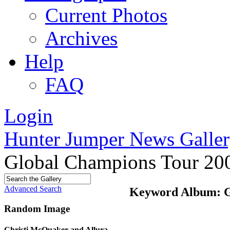
Current Photos
Archives
Help
FAQ
Login
Hunter Jumper News Galler
Global Champions Tour 20
Advanced Search
Keyword Album: G
Random Image
Christi McQuaker and Allura