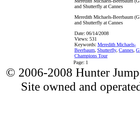
Meredith Michaels-Beerbaum (
and Shutterfly at Cannes
Meredith Michaels-Beerbaum (
and Shutterfly at Cannes
Date: 06/14/2008
Views: 531
Keywords:
Meredith Michaels-
Beerbaum
,
Shutterfly
,
Cannes
,
G
Champions Tour
Page:
1
© 2006-2008 Hunter Jumper
Site owned and operate