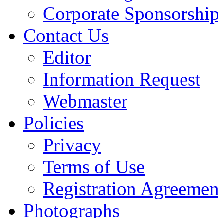
Corporate Sponsorshi
Contact Us
Editor
Information Request
Webmaster
Policies
Privacy
Terms of Use
Registration Agreemen
Photographs