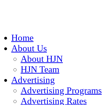
Home
About Us
About HJN
HJN Team
Advertising
Advertising Programs
Advertising Rates