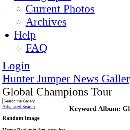
Current Photos
Archives
Help
FAQ
Login
Hunter Jumper News Galler
Global Champions Tour
Advanced Search
Keyword Album: Gl
Random Image
Megan Benjamin showcases her