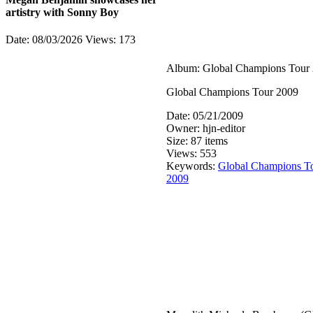
artistry with Sonny Boy
Date: 08/03/2026
Views: 173
Album: Global Champions Tour
Global Champions Tour 2009
Date: 05/21/2009
Owner: hjn-editor
Size: 87 items
Views: 553
Keywords:
Global Champions T
2009