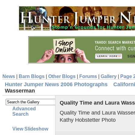
News
|
Barn Blogs
|
Other Blogs
|
Forums
|
Gallery
|
Page 
Hunter Jumper News 2006 Photographs
Califor
Wasserman
Quality Time and Laura Was
Advanced
Quality Time and Laura Wasse
Search
Kathy Hobstetter Photo
View Slideshow