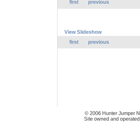
first
previous
View Slideshow
first
previous
© 2006 Hunter Jumper Ne
Site owned and operated