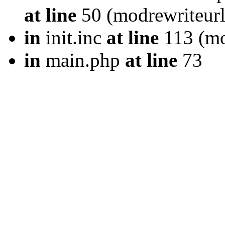
at line
50 (modrewriteurl
in
init.inc
at line
113 (mod
in
main.php
at line
73