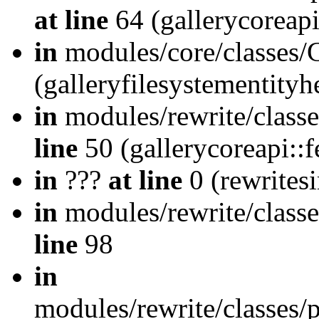
at line
64 (gallerycoreap
in
modules/core/classes/
(galleryfilesystementity
in
modules/rewrite/class
line
50 (gallerycoreapi::
in
???
at line
0 (rewrites
in
modules/rewrite/classe
line
98
in
modules/rewrite/classes