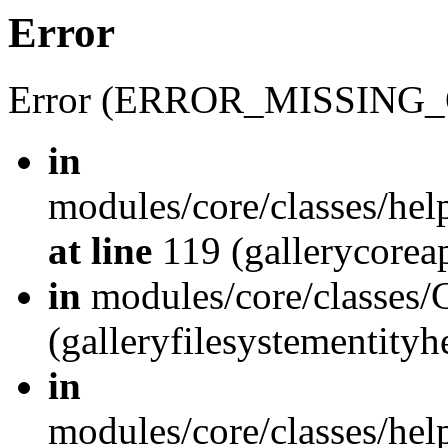
Error
Error (ERROR_MISSING_
in
modules/core/classes/hel
at line
119 (gallerycoreap
in
modules/core/classes/
(galleryfilesystementity
in
modules/core/classes/hel