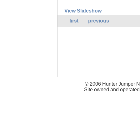
View Slideshow
first
previous
© 2006 Hunter Jumper Ne
Site owned and operated