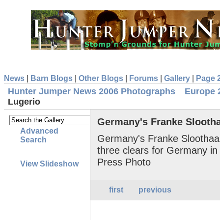
News
|
Barn Blogs
|
Other Blogs
|
Forums
|
Gallery
|
Page 
Hunter Jumper News 2006 Photographs
Europe 
Lugerio
Germany's Franke Slootha
Advanced
Germany's Franke Sloothaa
Search
three clears for Germany i
Press Photo
View Slideshow
first
previous