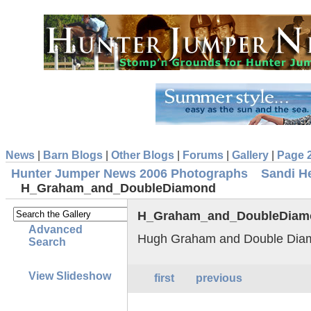
News
|
Barn Blogs
|
Other Blogs
|
Forums
|
Gallery
|
Page 
Hunter Jumper News 2006 Photographs
Sandi H
H_Graham_and_DoubleDiamond
H_Graham_and_DoubleDiam
Advanced
Hugh Graham and Double Dia
Search
View Slideshow
first
previous