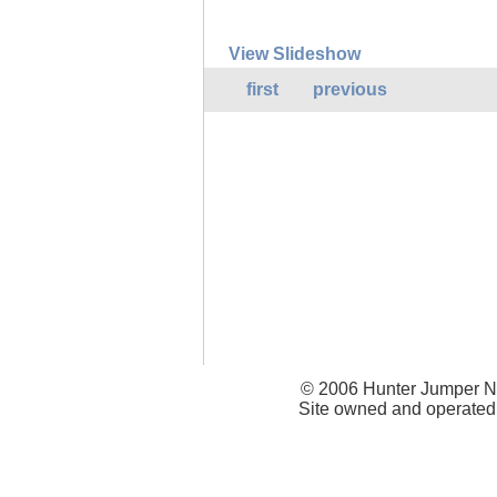
View Slideshow
first
previous
© 2006 Hunter Jumper Ne
Site owned and operated