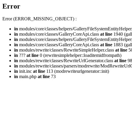
Error
Error (ERROR_MISSING_OBJECT) :
in
modules/core/classes/helpers/GalleryFileSystemEntityHelper
in
modules/core/classes/GalleryCoreApi.class
at line
1940 (gall
in
modules/core/classes/helpers/GalleryFileSystemEntityHelper
in
modules/core/classes/GalleryCoreApi.class
at line
1883 (gall
in
modules/rewrite/classes/RewriteSimpleHelper.class
at line
50
in
???
at line
0 (rewritesimplehelper::loaditemidfrompath)
in
modules/rewrite/classes/RewriteUrlGenerator.class
at line
9
in
modules/rewrite/classes/parsers/modrewrite/ModRewriteUrlG
in
init.inc
at line
113 (modrewriteurlgenerator::init)
in
main.php
at line
73