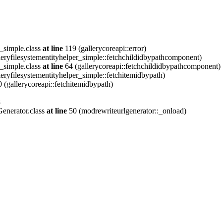
_simple.class
at line
119 (gallerycoreapi::error)
eryfilesystementityhelper_simple::fetchchildidbypathcomponent)
_simple.class
at line
64 (gallerycoreapi::fetchchildidbypathcomponent)
eryfilesystementityhelper_simple::fetchitemidbypath)
 (gallerycoreapi::fetchitemidbypath)
8
enerator.class
at line
50 (modrewriteurlgenerator::_onload)