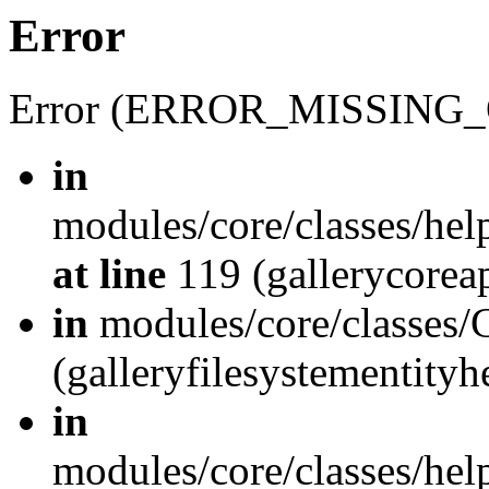
Error
Error (ERROR_MISSING_
in
modules/core/classes/hel
at line
119 (gallerycoreap
in
modules/core/classes/
(galleryfilesystementity
in
modules/core/classes/hel