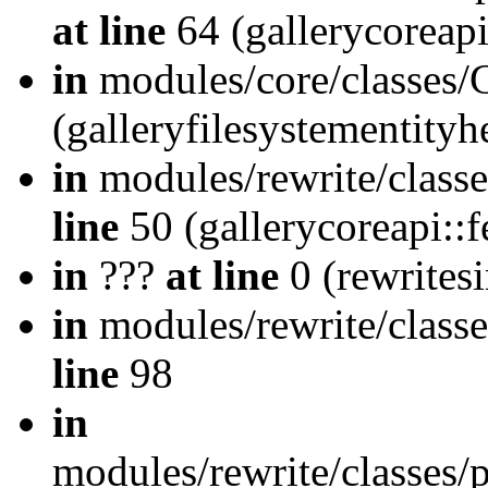
at line
64 (gallerycoreap
in
modules/core/classes/
(galleryfilesystementity
in
modules/rewrite/class
line
50 (gallerycoreapi::
in
???
at line
0 (rewrites
in
modules/rewrite/classe
line
98
in
modules/rewrite/classes