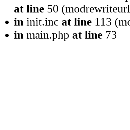
at line
50 (modrewriteurl
in
init.inc
at line
113 (mod
in
main.php
at line
73