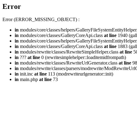
Error
Error (ERROR_MISSING_OBJECT) :
in
modules/core/classes/helpers/GalleryFileSystemEntityHelper
in
modules/core/classes/GalleryCoreApi.class
at line
1940 (gall
in
modules/core/classes/helpers/GalleryFileSystemEntityHelper
in
modules/core/classes/GalleryCoreApi.class
at line
1883 (gall
in
modules/rewrite/classes/RewriteSimpleHelper.class
at line
50
in
???
at line
0 (rewritesimplehelper::loaditemidfrompath)
in
modules/rewrite/classes/RewriteUrlGenerator.class
at line
9
in
modules/rewrite/classes/parsers/modrewrite/ModRewriteUrlG
in
init.inc
at line
113 (modrewriteurlgenerator::init)
in
main.php
at line
73