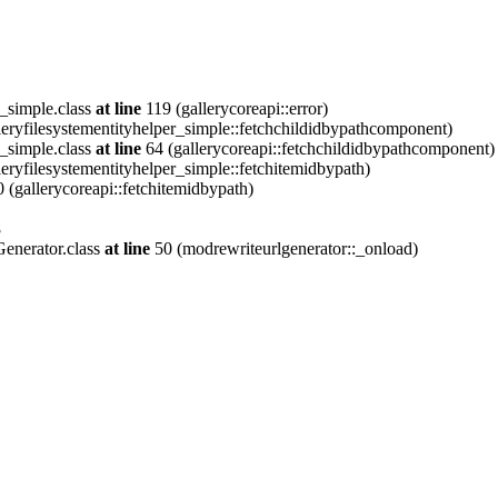
_simple.class
at line
119 (gallerycoreapi::error)
eryfilesystementityhelper_simple::fetchchildidbypathcomponent)
_simple.class
at line
64 (gallerycoreapi::fetchchildidbypathcomponent)
eryfilesystementityhelper_simple::fetchitemidbypath)
 (gallerycoreapi::fetchitemidbypath)
8
enerator.class
at line
50 (modrewriteurlgenerator::_onload)