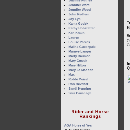
Jeannie Putney
Jennifer Ward
Jennifer Wood
John Redfern
Joy Lyn
T
Kama Godek
H
Kathy Hobstetter
Ken Kraus
B
Lauren
t
Louise Parkes
C
Malina Gueorguie
Marnye Langer
Marty Bauman
Mary Creech
I
Mary Hilton
Q
Mary Jo Madden
Max
Robbi Meisel
Ron Hevener
Sandi Henning
Sara Cavanagh
Rider and Horse
Rankings
AGA Horse of Year