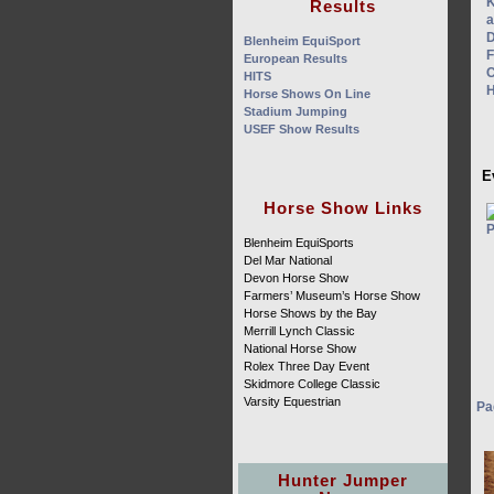
Results
Blenheim EquiSport
European Results
HITS
Horse Shows On Line
Stadium Jumping
USEF Show Results
E
Horse Show Links
Blenheim EquiSports
Del Mar National
Devon Horse Show
Farmers’ Museum’s Horse Show
Horse Shows by the Bay
Merrill Lynch Classic
National Horse Show
Rolex Three Day Event
Skidmore College Classic
Varsity Equestrian
Pa
Hunter Jumper