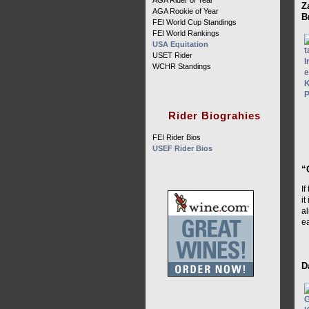
AGA Rider of Year
Z
AGA Rookie of Year
B
FEI World Cup Standings
FEI World Rankings
USA Equitation
USET Rider
WCHR Standings
Rider Biograhies
FEI Rider Bios
USEF Rider Bios
“
If
it
al
ea
D