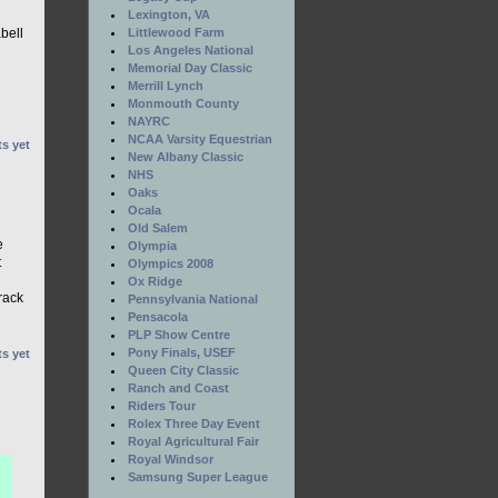
Lexington, VA
Littlewood Farm
bell
Los Angeles National
Memorial Day Classic
Merrill Lynch
Monmouth County
NAYRC
NCAA Varsity Equestrian
s yet
New Albany Classic
NHS
Oaks
Ocala
Old Salem
e
Olympia
t
Olympics 2008
Ox Ridge
rack
Pennsylvania National
Pensacola
PLP Show Centre
Pony Finals, USEF
s yet
Queen City Classic
Ranch and Coast
Riders Tour
Rolex Three Day Event
Royal Agricultural Fair
Royal Windsor
Samsung Super League