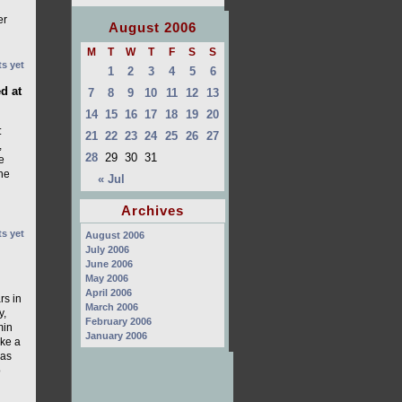
er
August 2006
M
T
W
T
F
S
S
s yet
1
2
3
4
5
6
d at
7
8
9
10
11
12
13
14
15
16
17
18
19
20
:
21
22
23
24
25
26
27
,
28
29
30
31
e
the
« Jul
Archives
s yet
August 2006
July 2006
June 2006
May 2006
April 2006
rs in
March 2006
y,
February 2006
min
January 2006
ake a
has
o