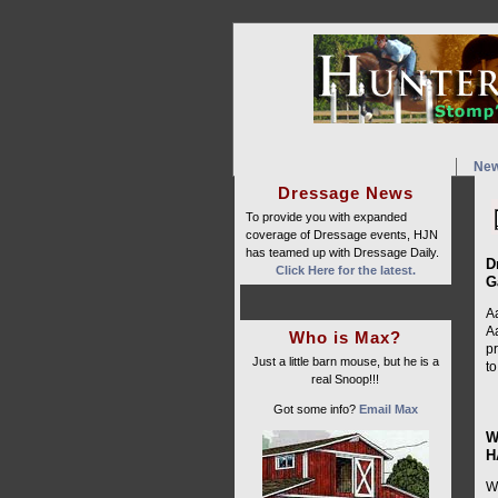
Ne
Dressage News
To provide you with expanded
coverage of Dressage events, HJN
has teamed up with Dressage Daily.
D
Click Here for the latest.
G
Aa
A
Who is Max?
p
Just a little barn mouse, but he is a
to
real Snoop!!!
Got some info?
Email Max
W
H
W