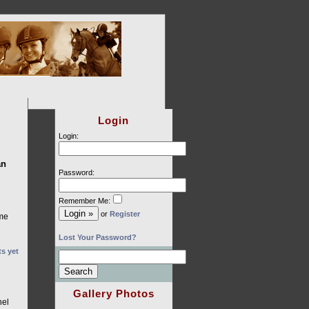
Login
Login:
an
Password:
Remember Me:
or
Register
ime
Lost Your Password?
s yet
Gallery Photos
nel