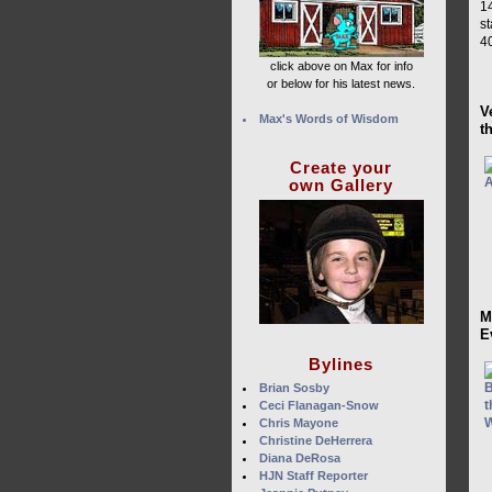
1
s
40
click above on Max for info
or below for his latest news.
V
Max's Words of Wisdom
t
Create your
own Gallery
M
E
Bylines
Brian Sosby
Ceci Flanagan-Snow
Chris Mayone
Christine DeHerrera
Diana DeRosa
HJN Staff Reporter