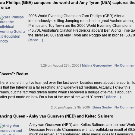
ara Phillips (GBR) conquers the world and Amy Tyron (USA) captures th
ronze
2006 World Eventing Champion Zara Phillips (GBR) After a
tremendously exciting Jumping round in the great Aachen arena,
Phillips and Toy Town are the 2006 World Eventing Champions
(46.70). Australia’s Clayton Fredericks aboard Ben Along Time ta
the silver (48.80) and Amy Tryon and Poggio are in bronze (50.70
(More…)
3:29 pm August 27th, 2006 |
Malina Gueorguiev
|
No Comment
Cheers”: Redux
 there is one thing I’ve learned over the last week, besides more about the sports I l
 is that the Internet is a far reaching and widely-read medium. Actually, I knew this
ready, but the fact was driven home when I received a deluge of e-mails about an
rlier post made on how I’m a fan of the use of the word “Cheers.”
(More…)
2:30 pm August 27th, 2006 |
Brian Sosby
|
No Comment
ancing Queen - Anky van Gunsven (NED) and Keltec Salinero
Anky van Grunsven (NED) and Keltec Salinero are the new Worl
Dressage Freestyle Champions with a breathtaking result of 86.
much deserved and applauded silver medal goes to Denmark’s