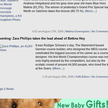
Andreas Helgstrand and his grey nine-year old mare Blue Hors
Matine (81,5%). The winner of yesterday’s Grand Prix Special Isa
Werth on Satchmo takes the bronze (80.75 %).
(More…)
6:02 am August 27th, 2006 |
Malina Gueorguiev
|
No Comment
venting: Zara Phillips takes the lead ahead of Bettina Hoy
It was Rüdiger Schwarz’s day. The Warendorf-based
German course builder, who designed the WEG course
celebrated the biggest success of his career as a cours
designer. His first World Championships course was no
only highly praised by the competitors, but also by the
ecstatic crowd of around 44,000 people, who lined the t
at the Soers.
(More…)
1:42 pm August 26th, 2006 |
HJN Editor
|
No Comment
ge 2 News