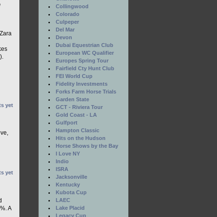
e
Collingwood
Colorado
Culpeper
Del Mar
 Zara
Devon
Dubai Equestrian Club
kes
European WC Qualifier
).
Europes Spring Tour
Fairfield Cty Hunt Club
FEI World Cup
Fidelity Investments
Forks Farm Horse Trials
Garden State
s yet
GCT - Riviera Tour
Gold Coast - LA
Gulfport
Hampton Classic
ove,
Hits on the Hudson
Horse Shows by the Bay
I Love NY
Indio
ISRA
s yet
Jacksonville
Kentucky
Kubota Cup
LAEC
d
Lake Placid
5%. A
Legacy Cup