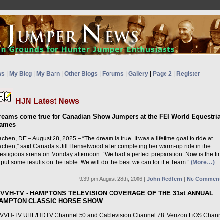
ws
|
My Blog
|
My Barn
|
Other Blogs
|
Forums
|
Gallery
|
Page 2
|
Register
HJN Latest News
reams come true for Canadian Show Jumpers at the FEI World Equestri
ames
chen, DE – August 28, 2025 – “The dream is true. It was a lifetime goal to ride at
achen,” said Canada’s Jill Henselwood after completing her warm-up ride in the
restigious arena on Monday afternoon. “We had a perfect preparation. Now is the t
 put some results on the table. We will do the best we can for the Team.”
(More…)
9:39 pm August 28th, 2006 |
John Redfern
|
No Comment
VVH-TV - HAMPTONS TELEVISION COVERAGE OF THE 31st ANNUAL
AMPTON CLASSIC HORSE SHOW
VVH-TV UHF/HDTV Channel 50 and Cablevision Channel 78, Verizon FiOS Chan