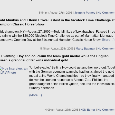
5:54 pm August 27th, 2006 |
Jeannie Putney
|
No Comment
odd Minikus and Eltonn Prove Fastest in the Nicolock Time Challenge at
ampton Classic Horse Show
ridgehampton, NY—August 27, 2006—Todd Minikus of Loxahatchee, FL sped thro
he rain to win the $20,000 Nicolock Time Challenge as part of Manhattan Mortgage
ompany’s Opening Day at the 31st Annual Hampton Classic Horse Show.
(More…)
5:48 pm August 27th, 2006 |
Marty Bauman
|
No Comment
n Eventing, Hoy and co. claim the team gold medal while the English
ueen’s granddaughter wins individual gold
“Unbelievable.” Bettina Hoy could get another word out. Toge
with the German eventing team she had just claimed the gold
medal at the World Championships - so they finally managed 
deliver the sporting response to Athens. Zara Phillips, the
granddaughter of the British Queen, secured the individual tit
Sunday afternoon.
(More…)
4:09 pm August 27th, 2006 |
HJN Editor
|
No Comment