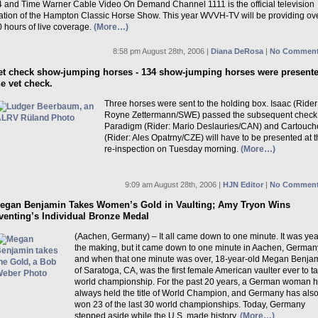
4 and Time Warner Cable Video On Demand Channel 1111 is the official television
tation of the Hampton Classic Horse Show. This year WVVH-TV will be providing ov
 hours of live coverage.
(More…)
8:58 pm August 28th, 2006 |
Diana DeRosa
|
No Comment
et check show-jumping horses - 134 show-jumping horses were presente
he vet check.
Three horses were sent to the holding box. Isaac (Rider
Royne Zettermann/SWE) passed the subsequent check
Paradigm (Rider: Mario Deslauries/CAN) and Cartouch
(Rider: Ales Opatrny/CZE) will have to be presented at 
re-inspection on Tuesday morning.
(More…)
9:09 am August 28th, 2006 |
HJN Editor
|
No Comment
egan Benjamin Takes Women’s Gold in Vaulting; Amy Tryon Wins
venting’s Individual Bronze Medal
(Aachen, Germany) – It all came down to one minute. It was yea
the making, but it came down to one minute in Aachen, German
and when that one minute was over, 18-year-old Megan Benja
of Saratoga, CA, was the first female American vaulter ever to t
world championship. For the past 20 years, a German woman 
always held the title of World Champion, and Germany has als
won 23 of the last 30 world championships. Today, Germany
stepped aside while the U.S. made history.
(More…)