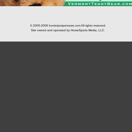
© 2005-2006 hunterjumpernews.com All rights reserved.
Site owned and operated by HorseSports Media, LLC.