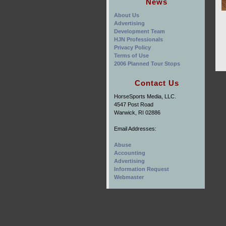
News
About Us
Advertising
Development Team
HJN Professionals
Privacy Policy
Terms of Use
2006 Planned Tour Stops
Contact Us
HorseSports Media, LLC.
4547 Post Road
Warwick, RI 02886
Email Addresses:
Abuse
Accounting
Advertising
Information Request
Webmaster