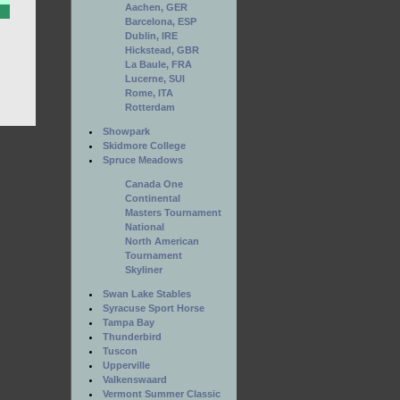
Aachen, GER
Barcelona, ESP
Dublin, IRE
Hickstead, GBR
La Baule, FRA
Lucerne, SUI
Rome, ITA
Rotterdam
Showpark
Skidmore College
Spruce Meadows
Canada One
Continental
Masters Tournament
National
North American
Tournament
Skyliner
Swan Lake Stables
Syracuse Sport Horse
Tampa Bay
Thunderbird
Tuscon
Upperville
Valkenswaard
Vermont Summer Classic