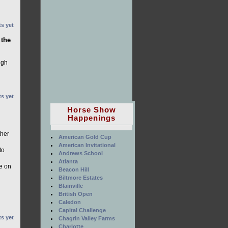
s yet
 the
ugh
s yet
Horse Show
Happenings
ther
American Gold Cup
American Invitational
to
Andrews School
Atlanta
le on
Beacon Hill
Biltmore Estates
Blainville
British Open
Caledon
Capital Challenge
s yet
Chagrin Valley Farms
Charlotte