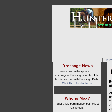
Ne
Dressage News
To provide you with expanded
coverage of Dressage events, HJN
has teamed up with Dressage Daily.
E
Click Here for the latest.
o
A
d
Who is Max?
y
Just a little barn mouse, but he is a
Jo
real Snoop!!!
Ze