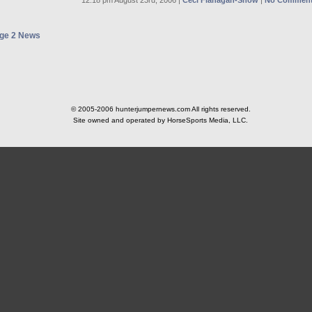
12:18 pm August 23rd, 2006 |
Ceci Flanagan-Snow
|
No Comment
ge 2 News
© 2005-2006 hunterjumpernews.com All rights reserved.
Site owned and operated by HorseSports Media, LLC.