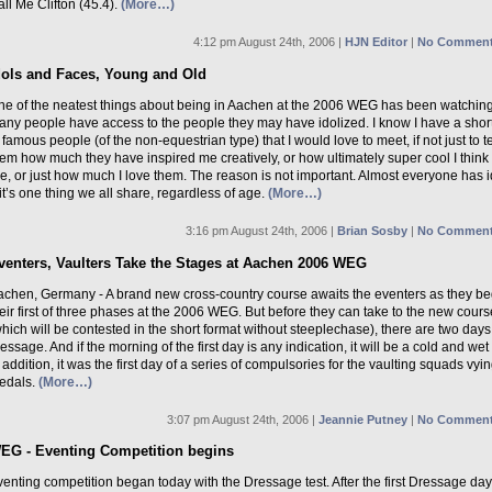
ll Me Clifton (45.4).
(More…)
4:12 pm August 24th, 2006 |
HJN Editor
|
No Comment
dols and Faces, Young and Old
ne of the neatest things about being in Aachen at the 2006 WEG has been watchin
ny people have access to the people they may have idolized. I know I have a short 
 famous people (of the non-equestrian type) that I would love to meet, if not just to te
em how much they have inspired me creatively, or how ultimately super cool I think
e, or just how much I love them. The reason is not important. Almost everyone has i
it’s one thing we all share, regardless of age.
(More…)
3:16 pm August 24th, 2006 |
Brian Sosby
|
No Comment
venters, Vaulters Take the Stages at Aachen 2006 WEG
achen, Germany - A brand new cross-country course awaits the eventers as they be
eir first of three phases at the 2006 WEG. But before they can take to the new cours
hich will be contested in the short format without steeplechase), there are two days
essage. And if the morning of the first day is any indication, it will be a cold and wet 
 addition, it was the first day of a series of compulsories for the vaulting squads vyin
edals.
(More…)
3:07 pm August 24th, 2006 |
Jeannie Putney
|
No Comment
EG - Eventing Competition begins
enting competition began today with the Dressage test. After the first Dressage day