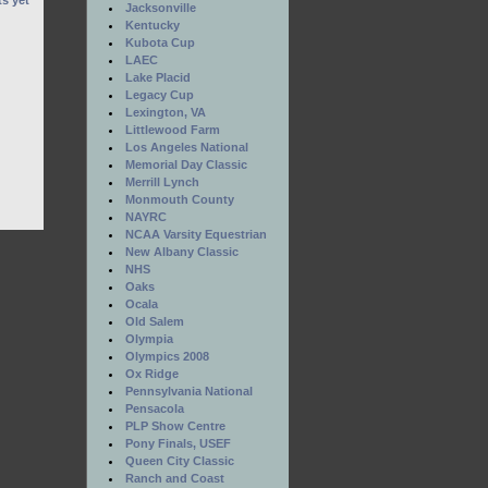
s yet
Jacksonville
Kentucky
Kubota Cup
LAEC
Lake Placid
Legacy Cup
Lexington, VA
Littlewood Farm
Los Angeles National
Memorial Day Classic
Merrill Lynch
Monmouth County
NAYRC
NCAA Varsity Equestrian
New Albany Classic
NHS
Oaks
Ocala
Old Salem
Olympia
Olympics 2008
Ox Ridge
Pennsylvania National
Pensacola
PLP Show Centre
Pony Finals, USEF
Queen City Classic
Ranch and Coast