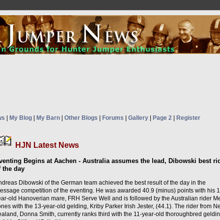
ws
|
My Blog
|
My Barn
|
Other Blogs
|
Forums
|
Gallery
|
Page 2
|
Register
HJN Latest News
venting Begins at Aachen - Australia assumes the lead, Dibowski best ri
f the day
ndreas Dibowski of the German team achieved the best result of the day in the
ressage competition of the eventing. He was awarded 40.9 (minus) points with his 1
ear-old Hanoverian mare, FRH Serve Well and is followed by the Australian rider 
nes with the 13-year-old gelding, Kriby Parker Irish Jester, (44.1). The rider from 
aland, Donna Smith, currently ranks third with the 11-year-old thoroughbred geldin