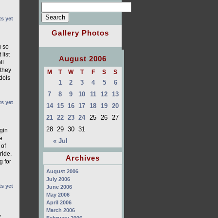
s yet
Gallery Photos
g so
list
August 2006
ll
 they
M
T
W
T
F
S
S
dols
1
2
3
4
5
6
7
8
9
10
11
12
13
s yet
14
15
16
17
18
19
20
21
22
23
24
25
26
27
28
29
30
31
gin
e
« Jul
 of
ride.
Archives
g for
August 2006
July 2006
s yet
June 2006
May 2006
April 2006
March 2006
,