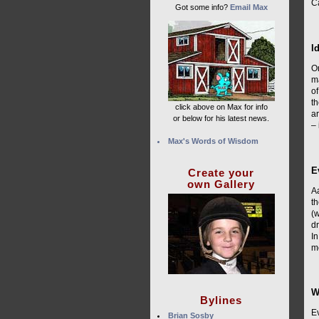
Ca
Got some info?
Email Max
I
O
ma
of
th
click above on Max for info
ar
or below for his latest news.
– 
Max's Words of Wisdom
E
Create your
own Gallery
A
th
(w
dr
In
m
W
Bylines
Ev
Brian Sosby