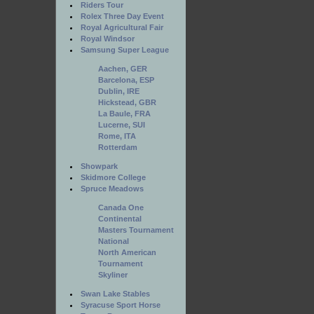
Riders Tour
Rolex Three Day Event
Royal Agricultural Fair
Royal Windsor
Samsung Super League
Aachen, GER
Barcelona, ESP
Dublin, IRE
Hickstead, GBR
La Baule, FRA
Lucerne, SUI
Rome, ITA
Rotterdam
Showpark
Skidmore College
Spruce Meadows
Canada One
Continental
Masters Tournament
National
North American
Tournament
Skyliner
Swan Lake Stables
Syracuse Sport Horse