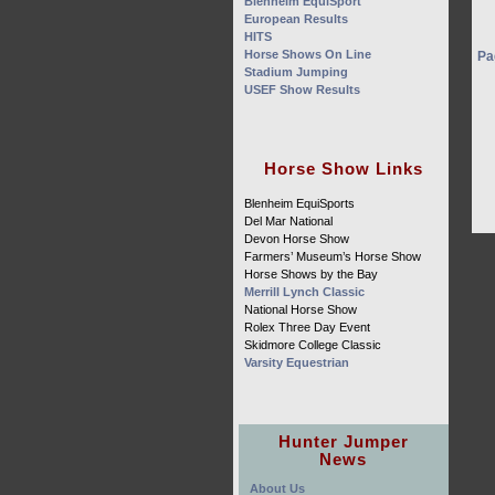
Blenheim EquiSport
European Results
HITS
Horse Shows On Line
Pa
Stadium Jumping
USEF Show Results
Horse Show Links
Blenheim EquiSports
Del Mar National
Devon Horse Show
Farmers’ Museum’s Horse Show
Horse Shows by the Bay
Merrill Lynch Classic
National Horse Show
Rolex Three Day Event
Skidmore College Classic
Varsity Equestrian
Hunter Jumper
News
About Us