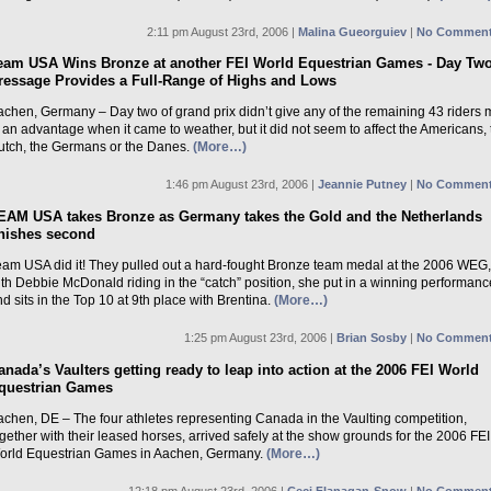
2:11 pm August 23rd, 2006 |
Malina Gueorguiev
|
No Comment
eam USA Wins Bronze at another FEI World Equestrian Games - Day Two
ressage Provides a Full-Range of Highs and Lows
achen, Germany – Day two of grand prix didn’t give any of the remaining 43 riders
 an advantage when it came to weather, but it did not seem to affect the Americans, 
utch, the Germans or the Danes.
(More…)
1:46 pm August 23rd, 2006 |
Jeannie Putney
|
No Comment
EAM USA takes Bronze as Germany takes the Gold and the Netherlands
inishes second
eam USA did it! They pulled out a hard-fought Bronze team medal at the 2006 WEG
th Debbie McDonald riding in the “catch” position, she put in a winning performanc
d sits in the Top 10 at 9th place with Brentina.
(More…)
1:25 pm August 23rd, 2006 |
Brian Sosby
|
No Comment
anada’s Vaulters getting ready to leap into action at the 2006 FEI World
questrian Games
achen, DE – The four athletes representing Canada in the Vaulting competition,
gether with their leased horses, arrived safely at the show grounds for the 2006 FEI
orld Equestrian Games in Aachen, Germany.
(More…)