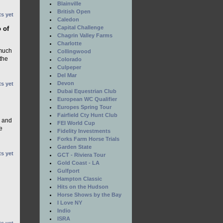
Blainville
British Open
s yet
Caledon
Capital Challenge
 of
Chagrin Valley Farms
Charlotte
 much
Collingwood
the
Colorado
Culpeper
Del Mar
Devon
s yet
Dubai Equestrian Club
European WC Qualifier
Europes Spring Tour
Fairfield Cty Hunt Club
, and
FEI World Cup
e
Fidelity Investments
Forks Farm Horse Trials
Garden State
s yet
GCT - Riviera Tour
Gold Coast - LA
Gulfport
Hampton Classic
Hits on the Hudson
Horse Shows by the Bay
I Love NY
Indio
ISRA