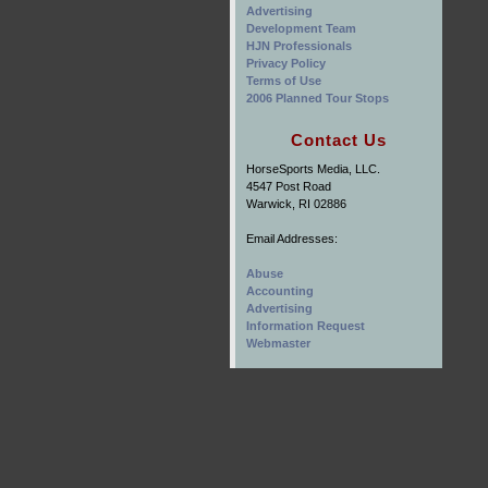
Advertising
Development Team
HJN Professionals
Privacy Policy
Terms of Use
2006 Planned Tour Stops
Contact Us
HorseSports Media, LLC.
4547 Post Road
Warwick, RI 02886
Email Addresses:
Abuse
Accounting
Advertising
Information Request
Webmaster