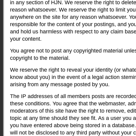
in any section of HJN. We reserve the right to delet
reason whatsoever. We reserve the right to limit your 
anywhere on the site for any reason whatsoever. Yo
responsible for the content of your postings, and yo
and hold us harmless with respect to any claim bas
your content.
You agree not to post any copyrighted material unl
copyright to the material.
We reserve the right to reveal your identity (or wha
know about you) in the event of a legal action stem
arising from any message posted by you.
The IP addresses of all members posts are recorded 
these conditions. You agree that the webmaster, adm
moderators of this site have the right to remove, edi
topic at any time should they see fit. As a user you 
you have entered above being stored in a database. 
will not be disclosed to any third party without you