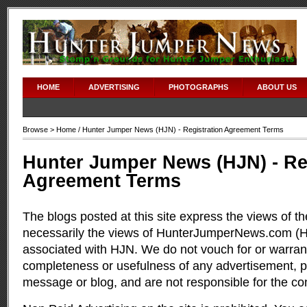
HOME
ADVERTISING
PHOTOGRAPHS
ABOUT US
Browse >
Home
/ Hunter Jumper News (HJN) - Registration Agreement Terms
Hunter Jumper News (HJN) - Re
Agreement Terms
The blogs posted at this site express the views of t
necessarily the views of HunterJumperNews.com (HJ
associated with HJN. We do not vouch for or warran
completeness or usefulness of any advertisement, 
message or blog, and are not responsible for the co