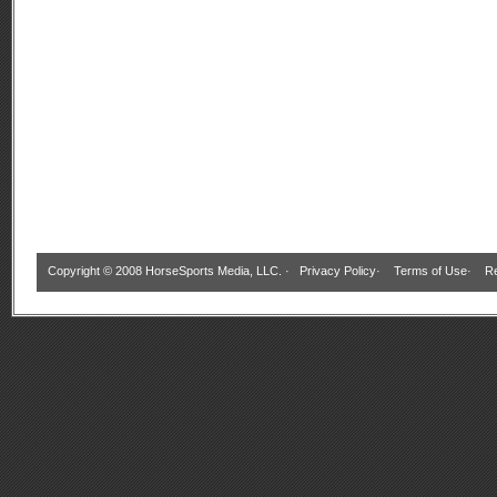
Copyright © 2008 HorseSports Media, LLC. ·
Privacy Policy
·
Terms of Use
·
Re