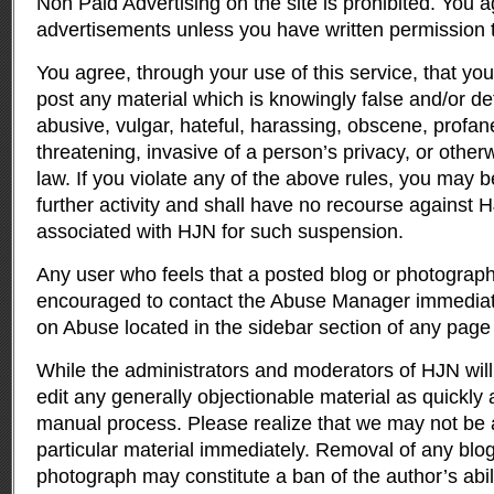
Non Paid Advertising on the site is prohibited. You a
advertisements unless you have written permission 
You agree, through your use of this service, that you 
post any material which is knowingly false and/or de
abusive, vulgar, hateful, harassing, obscene, profane
threatening, invasive of a person’s privacy, or otherw
law. If you violate any of the above rules, you may
further activity and shall have no recourse against H
associated with HJN for such suspension.
Any user who feels that a posted blog or photograph 
encouraged to contact the Abuse Manager immediatel
on Abuse located in the sidebar section of any page
While the administrators and moderators of HJN will
edit any generally objectionable material as quickly a
manual process. Please realize that we may not be 
particular material immediately. Removal of any blog
photograph may constitute a ban of the author’s abilit