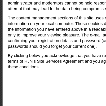
administrator and moderators cannot be held respon
attempt that may lead to the data being compromise
The content management sections of this site uses c
information on your local computer. These cookies d
the information you have entered above in a readabl
only to improve your viewing pleasure. The e-mail a
confirming your registration details and password (
passwords should you forget your current one).
By clicking below you acknowledge that you have r
terms of HJN’s Site Services Agreement and you ag
these conditions.