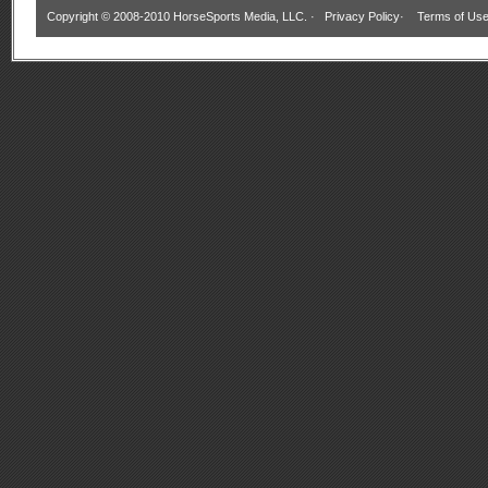
Copyright © 2008-2010 HorseSports Media, LLC. ·
Privacy Policy
·
Terms of Us