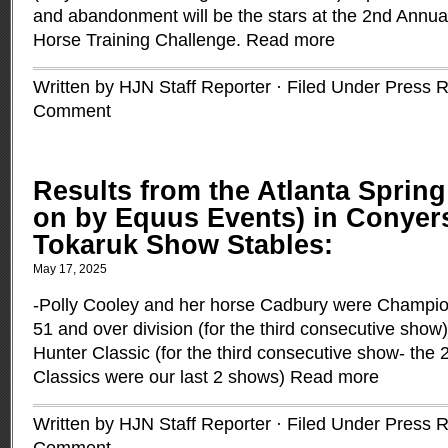
and abandonment will be the stars at the 2nd Annu
Horse Training Challenge.
Read more
Written by HJN Staff Reporter · Filed Under
Press R
Comment
Results from the Atlanta Spring
on by Equus Events) in Conyers
Tokaruk Show Stables:
May 17, 2025
-Polly Cooley and her horse Cadbury were Champion
51 and over division (for the third consecutive show
Hunter Classic (for the third consecutive show- the 
Classics were our last 2 shows)
Read more
Written by HJN Staff Reporter · Filed Under
Press R