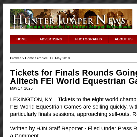
adipex without prescription
HOME
ADVERTISING
PHOTOGRAPHS
ABOUT US
Browse >
Home
/ Archive: 17. May 2010
Tickets for Finals Rounds Going
Alltech FEI World Equestrian 
May 17, 2025
LEXINGTON, KY—Tickets to the eight world champio
FEI World Equestrian Games are selling quickly, wi
particularly finals sessions, approaching sell-outs.
R
Written by HJN Staff Reporter · Filed Under
Press R
a Comment