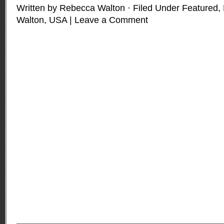
Written by Rebecca Walton · Filed Under
Featured
,
Walton
,
USA
|
Leave a Comment