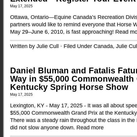
May 17, 2025
Ottawa, Ontario—Equine Canada’s Recreation Divisi
partners would like to remind everyone that Horse 
May 29–June 6, 2010, is fast approaching!
Read mo
Written by Julie Cull · Filed Under
Canada
,
Julie Cul
Daniel Bluman and Fatalis Fat
Way in $55,000 Commonwealth G
Kentucky Spring Horse Show
May 17, 2025
Lexington, KY - May 17, 2025 - It was all about spe
$55,000 Commonwealth Grand Prix at the Kentucky
There was a steady rain throughout the class in the
did not slow anyone down.
Read more