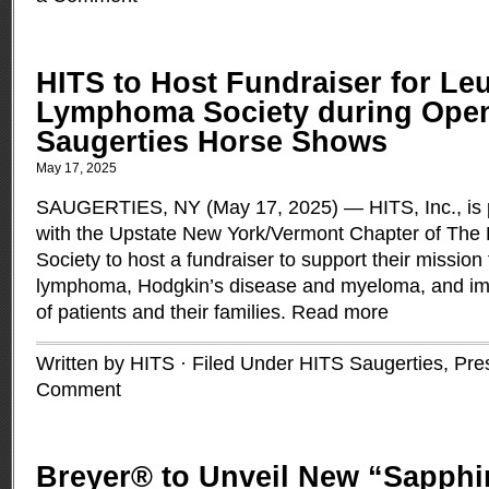
HITS to Host Fundraiser for Le
Lymphoma Society during Open
Saugerties Horse Shows
May 17, 2025
SAUGERTIES, NY (May 17, 2025) — HITS, Inc., is pl
with the Upstate New York/Vermont Chapter of Th
Society to host a fundraiser to support their mission
lymphoma, Hodgkin’s disease and myeloma, and impro
of patients and their families.
Read more
Written by HITS · Filed Under
HITS Saugerties
,
Pre
Comment
Breyer® to Unveil New “Sapphi