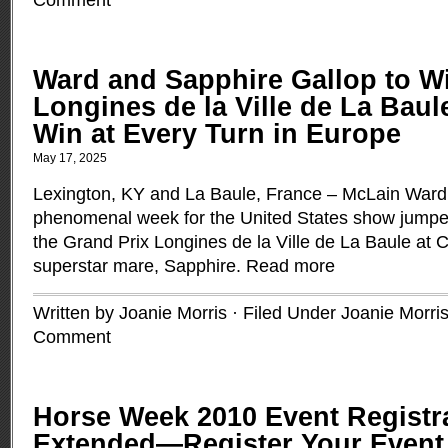
Comment
Ward and Sapphire Gallop to Wi
Longines de la Ville de La Bau
Win at Every Turn in Europe
May 17, 2025
Lexington, KY and La Baule, France – McLain Ward 
phenomenal week for the United States show jumpers 
the Grand Prix Longines de la Ville de La Baule at 
superstar mare, Sapphire.
Read more
Written by Joanie Morris · Filed Under
Joanie Morri
Comment
Horse Week 2010 Event Registr
Extended—Register Your Even