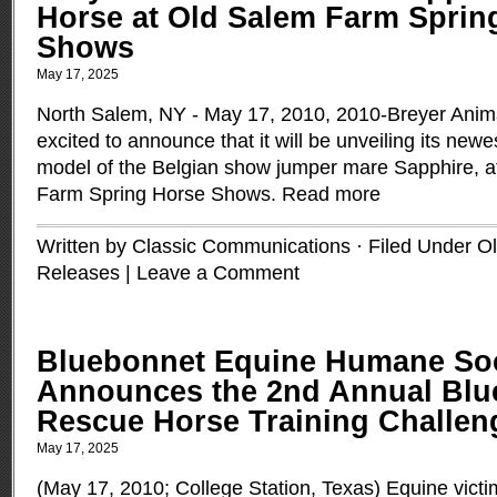
Horse at Old Salem Farm Sprin
Shows
May 17, 2025
North Salem, NY - May 17, 2010, 2010-Breyer Anima
excited to announce that it will be unveiling its newes
model of the Belgian show jumper mare Sapphire, a
Farm Spring Horse Shows.
Read more
Written by Classic Communications · Filed Under
O
Releases
|
Leave a Comment
Bluebonnet Equine Humane Soc
Announces the 2nd Annual Blu
Rescue Horse Training Challen
May 17, 2025
(May 17, 2010; College Station, Texas) Equine victi