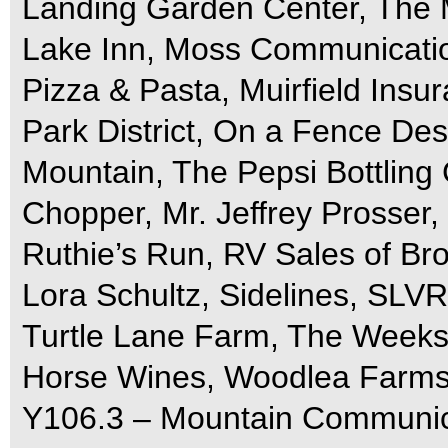
Landing Garden Center, The M
Lake Inn, Moss Communicatio
Pizza & Pasta, Muirfield Insu
Park District, On a Fence De
Mountain, The Pepsi Bottling 
Chopper, Mr. Jeffrey Prosser,
Ruthie’s Run, RV Sales of Br
Lora Schultz, Sidelines, SLVR
Turtle Lane Farm, The Weeks
Horse Wines, Woodlea Farm
Y106.3 – Mountain Communic