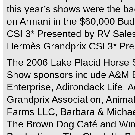
this year’s shows were the ba
on Armani in the $60,000 Bud
CSI 3* Presented by RV Sale
Hermès Grandprix CSI 3* Pre
The 2006 Lake Placid Horse 
Show sponsors include A&M B
Enterprise, Adirondack Life, 
Grandprix Association, Anima
Farms LLC, Barbara & Michael
The Brown Dog Café and Win