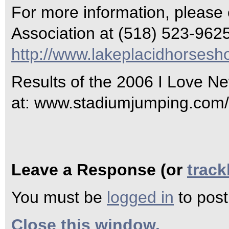
For more information, please
Association at (518) 523-9625 
http://www.lakeplacidhorses
Results of the 2006 I Love N
at: www.stadiumjumping.com/
Leave a Response (or
trac
You must be
logged in
to pos
Close this window.