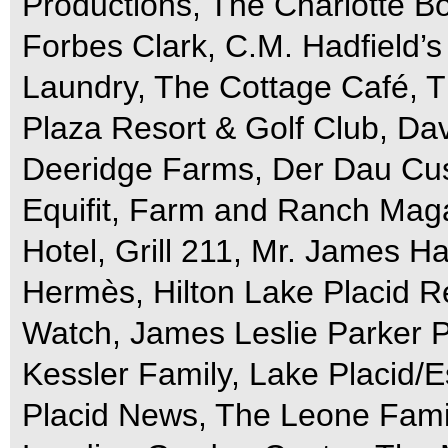
Productions, The Charlotte Bo
Forbes Clark, C.M. Hadfield’s 
Laundry, The Cottage Café, T
Plaza Resort & Golf Club, Da
Deeridge Farms, Der Dau Cu
Equifit, Farm and Ranch Maga
Hotel, Grill 211, Mr. James H
Hermès, Hilton Lake Placid R
Watch, James Leslie Parker 
Kessler Family, Lake Placid/
Placid News, The Leone Fami