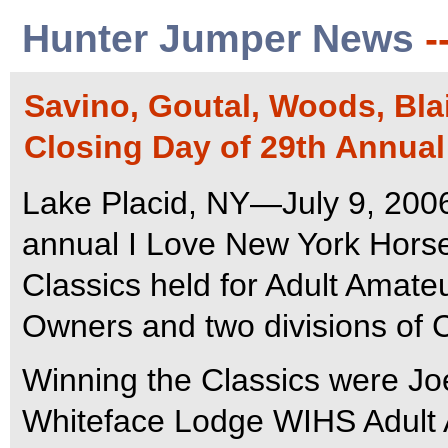
Hunter Jumper News
-
Savino, Goutal, Woods, Bla
Closing Day of 29th Annua
Lake Placid, NY—July 9, 200
annual I Love New York Hors
Classics held for Adult Amat
Owners and two divisions of C
Winning the Classics were Jo
Whiteface Lodge WIHS Adult 