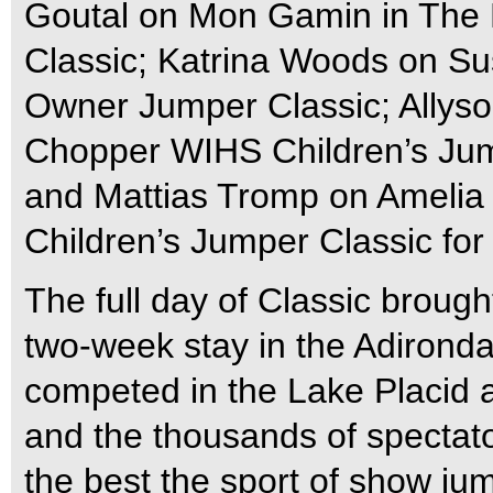
Goutal on Mon Gamin in The 
Classic; Katrina Woods on Su
Owner Jumper Classic; Allyson 
Chopper WIHS Children’s Jump
and Mattias Tromp on Amelia
Children’s Jumper Classic for
The full day of Classic broug
two-week stay in the Adirond
competed in the Lake Placid
and the thousands of spectat
the best the sport of show jum