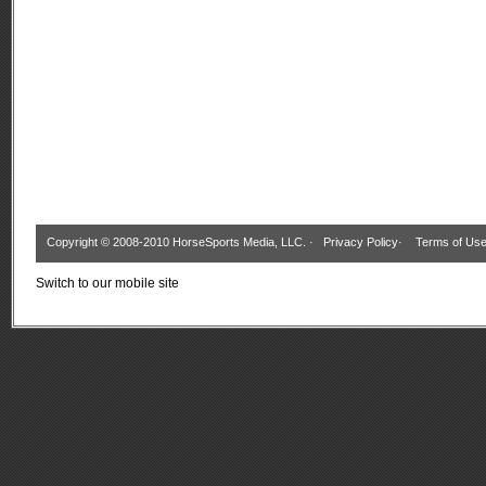
Copyright © 2008-2010 HorseSports Media, LLC. ·
Privacy Policy
·
Terms of Us
Switch to our mobile site