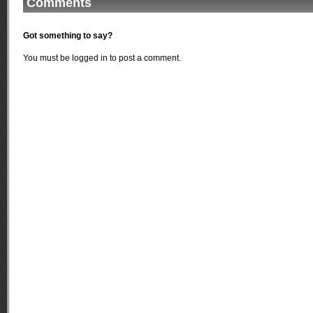
Comments
Got something to say?
You must be
logged in
to post a comment.