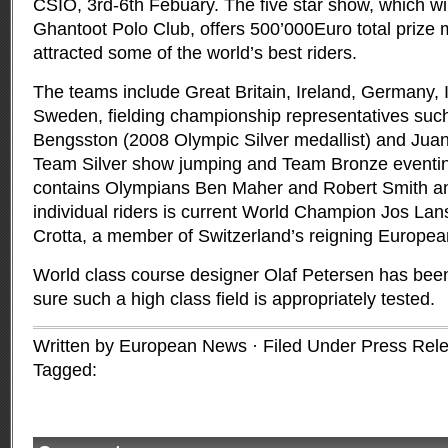
CSIO, 3rd-6th Febuary.
The five star show, which wil
Ghantoot Polo Club, offers 500’000Euro total prize
attracted some of the world’s best riders.
The teams include Great Britain, Ireland, Germany, I
Sweden, fielding championship representatives suc
Bengsston (2008 Olympic Silver medallist) and Jua
Team Silver show jumping and Team Bronze eventing
contains Olympians Ben Maher and Robert Smith a
individual riders is current World Champion Jos Lan
Crotta, a member of Switzerland’s reigning Europ
World class course designer Olaf Petersen has bee
sure such a high class field is appropriately tested.
Written by European News · Filed Under
Press Rel
Tagged: