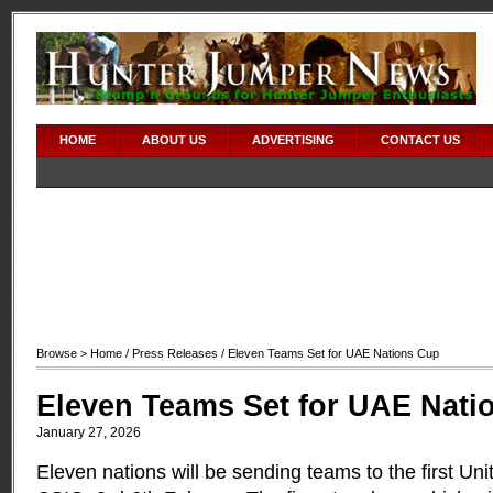
HOME
ABOUT US
ADVERTISING
CONTACT US
Browse >
Home
/
Press Releases
/ Eleven Teams Set for UAE Nations Cup
Eleven Teams Set for UAE Nati
January 27, 2026
Eleven nations will be sending teams to the first Un