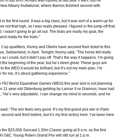
on in top form. Armani was injured at last year’s WEF, but he
ew Albany Invitational, where Barrios finished second with
in the first round. It was a big class, but it was sort of a warm-up for
re not that high, so I was really pleased. I figured in the jump-off that
. I wasn’t going to go all out. The trials are really my goal, the
nd ready for the trials.”
 Cup qualifiers, Kenny and Obelix have secured their ticket to this
, Switzerland, in April. Tonight, Kenny said, “The horse felt really
 as I could, but it didn’t pay off. That’s the way it happens. I’m going
at the beginning of the year, but he’s been great. These guys are
 to the WEG it would be brilliant, but it’s not my main plan. I’m
 for me, it’s about gathering experience.”
tech FEI World Equestrian Games (WEG) this year and is not planning
n 11-year-old Oldenburg gelding by Lancer II xx Grannus, have had
se, “He’s very adjustable. I can change my mind in seconds, and he
 said, “The win feels very good. It’s my first grand prix win in Palm
econd and third before, but it’s my first victory here. I’ve been here
the $25,000 Suncast 1.50m Classic going at 8 a.m. as the first
00 G&C Young Riders Grand Prix will still run at 1 p.m.