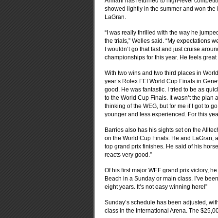
Armani has returned to high-level competiti
showed lightly in the summer and won the N
LaGran.
“I was really thrilled with the way he jumped 
the trials,” Welles said. “My expectations we
I wouldn’t go that fast and just cruise around
championships for this year. He feels great a
With two wins and two third places in World
year’s Rolex FEI World Cup Finals in Geneva
good. He was fantastic. I tried to be as quick
to the World Cup Finals. It wasn’t the plan 
thinking of the WEG, but for me if I got to go
younger and less experienced. For this year
Barrios also has his sights set on the All
on the World Cup Finals. He and LaGran, a
top grand prix finishes. He said of his hor
reacts very good.”
Of his first major WEF grand prix victory, he
Beach in a Sunday or main class. I’ve been s
eight years. It’s not easy winning here!”
Sunday’s schedule has been adjusted, with 
class in the International Arena. The $25,0