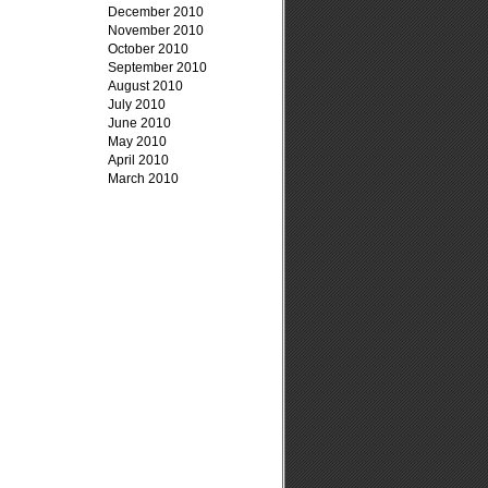
December 2010
November 2010
October 2010
September 2010
August 2010
July 2010
June 2010
May 2010
April 2010
March 2010