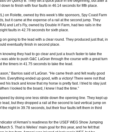
Dobbs on Quincy B. They set a quick pace in the beginning, but after a
 down to finish with four faults in 46.14 seconds for fifth place.
 on Rolette, owned by this week’s title sponsors, Spy Coast Farm
, but it came at the expense of a rail at the second jump. They
BRA) and Let’s Fly, owned by Double H Farm, had two rails in the
ight faults in 42.78 seconds for sixth place.
on going to the lead with a clear round. They produced just that, in
ould eventually finish in second place.
 knowing they had to go clear and just a touch faster to take the
ios was able to push G&C LaGran through the course with a great turn
d the timers in 41.75 seconds to take the lead.
 season,” Barrios said of LaGran. “He came fresh and felt really good
r him. Everything ended up good, with a victory! There were not that
hed his track and know that my horse is pretty fast. I tried to stay just
. When I looked to the board, I knew I had the time.”
 speed by doing one less stride down the opening line. They kept up
 lead, but they dropped a rail at the second to last vertical jump on
 the night in 39.78 seconds, but their four faults left them in third
indicator of Armani’s readiness for the USEF WEG Show Jumping
arch 5. That is Welles’ main goal for this year, and he felt that