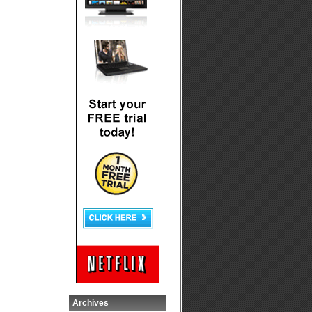
Archives