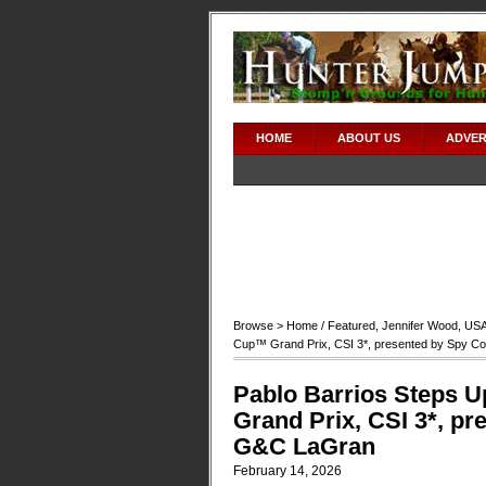
HOME
ABOUT US
ADVER
Browse >
Home
/
Featured
,
Jennifer Wood
,
US
Cup™ Grand Prix, CSI 3*, presented by Spy C
Pablo Barrios Steps U
Grand Prix, CSI 3*, pr
G&C LaGran
February 14, 2026