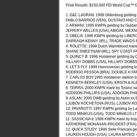
Final Results: $150,000 FEI World Cup™ G
1. G&C LAGRAN: 1999 Oldenburg gelding b
PABLO BARRIOS (VEN), GUSTAVO AND CA
2. ARMANI: 1995 KWPN gelding by Guidam
JEFFERY WELLES (USA), ABIGAIL WEXNE
3. OBELIX: 1996 KWPN gelding by LIBERO
DARRAGH KENNY (IRL), TRADE WINDS FA
4. ROLETTE: 1998 Dutch Warmblood mare 
SHANE SWEETNAM (IRL), SPY COAST FAR
5. QUINCY B: 1996 Holsteiner gelding by
HILLARY DOBBS (USA), HILLARY DOBBS: 
6. LET’S FLY: 1999 Hannoverian gelding b
RODRIGO PESSOA (BRA), DOUBLE H FARM
7. CARLOS BOY:1995 Holsteiner stallion b
KENNETH BERKLEY (USA), KRISTA & ALE
8. TEIRRA: 2000 KWPN mare by Tolano van’
ADDISON PHILLIPS (USA), ADDISON PHIL
9. ASLAN: 2000 DWB gelding by Aston xx 
LJUBOV KOCHETOVA (RUS), LJUBOV KO
10. PAVAROTTI: 1997 KWPN gelding by Lan
TODD MINIKUS (USA), TODD MINIKUS LTD
11. SASSICAIA II: 1996 KWPN mare by Koj
KATHERINE MONAHAN-PRUDENT (FRA), P
12. QUICK STUDY: 1999 Selle Francais gel
LAUREN HOUGH (USA), LAURA MATEO: 4