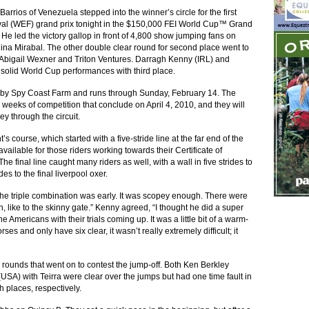
arrios of Venezuela stepped into the winner’s circle for the first
ival (WEF) grand prix tonight in the $150,000 FEI World Cup™ Grand
He led the victory gallop in front of 4,800 show jumping fans on
a Mirabal. The other double clear round for second place went to
Abigail Wexner and Triton Ventures. Darragh Kenny (IRL) and
solid World Cup performances with third place.
d by Spy Coast Farm and runs through Sunday, February 14. The
weeks of competition that conclude on April 4, 2010, and they will
y through the circuit.
s course, which started with a five-stride line at the far end of the
ailable for those riders working towards their Certificate of
he final line caught many riders as well, with a wall in five strides to
des to the final liverpool oxer.
“The triple combination was early. It was scopey enough. There were
, like to the skinny gate.” Kenny agreed, “I thought he did a super
e Americans with their trials coming up. It was a little bit of a warm-
ses and only have six clear, it wasn’t really extremely difficult; it
ar rounds that went on to contest the jump-off. Both Ken Berkley
USA) with Teirra were clear over the jumps but had one time fault in
th places, respectively.