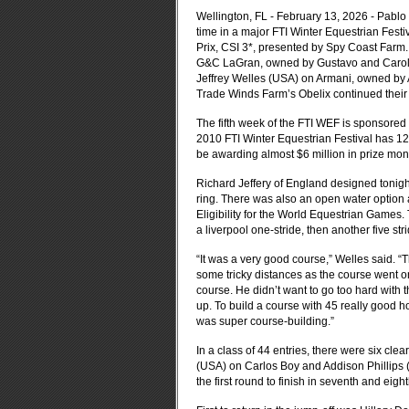
Wellington, FL - February 13, 2026 - Pablo B
time in a major FTI Winter Equestrian Fest
Prix, CSI 3*
, presented by Spy Coast Farm. 
G&C LaGran, owned by Gustavo and Carolin
Jeffrey Welles (USA) on Armani, owned by 
Trade Winds Farm’s Obelix continued their 
The fifth week of the FTI WEF is sponsore
2010 FTI Winter Equestrian Festival has 12 
be awarding almost $6 million in prize mone
Richard Jeffery of England designed tonight’
ring. There was also an open water option av
Eligibility for the World Equestrian Games. T
a liverpool one-stride, then another five stri
“It was a very good course,” Welles said. 
some tricky distances as the course went on
course. He didn’t want to go too hard with th
up. To build a course with 45 really good hor
was super course-building.”
In a class of 44 entries, there were six cle
(USA) on Carlos Boy and Addison Phillips (
the first round to finish in seventh and eigh