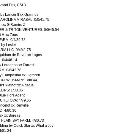
rand Prix, CSI 3
y Lancer II xx Grannus
ROLINA MIRABAL: 0/0/41.75
 xx G Ramiro Z
R & TRITON VENTURES: 0/0/45.54
 H xx Zeus
RM: 0/4/39.78
by Lester
M LLC: 0/4/41.75
 Quidam de Revel xx Lagos
0/4/46.14
y Lordanos xx Forrest
: 0/8/42.78
y Campesino xx Ligrorett
XA WEISMAN: 1/88.44
t Riethof xx Aldatus
LIPS: 1/88.85
Blue Hors Agent
CHETOVA: 4/79.65
celot xx Renville
: 4/80.36
ak xx Boreas
LAIN BAY FARM: 4/80.73
ding by Quick Star xx What a Joy
/81.24