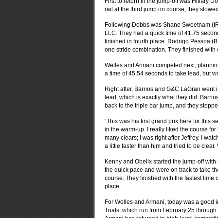
First to return in the jump-off was Hillary 
rail at the third jump on course, they slowed
Following Dobbs was Shane Sweetnam (IRL)
LLC. They had a quick time of 41.75 seconds
finished in fourth place. Rodrigo Pessoa (
one stride combination. They finished with e
Welles and Armani competed next, planning 
a time of 45.54 seconds to take lead, but w
Right after, Barrios and G&C LaGran went in
lead, which is exactly what they did. Barr
back to the triple bar jump, and they stoppe
“This was his first grand prix here for this
in the warm-up. I really liked the course fo
many clears; I was right after Jeffrey. I watc
a little faster than him and tried to be clear
Kenny and Obelix started the jump-off with
the quick pace and were on track to take the
course. They finished with the fastest time of
place.
For Welles and Armani, today was a good 
Trials, which run from February 25 through M