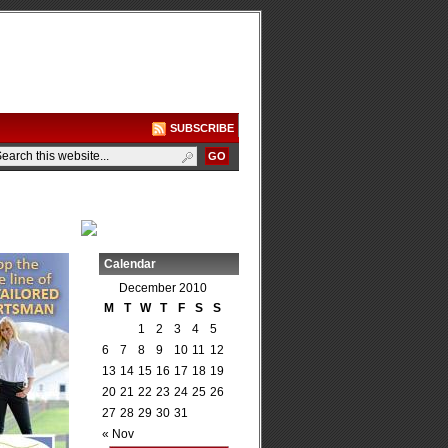
SUBSCRIBE
Calendar
December 2010
M
T
W
T
F
S
S
1
2
3
4
5
6
7
8
9
10
11
12
13
14
15
16
17
18
19
20
21
22
23
24
25
26
27
28
29
30
31
« Nov