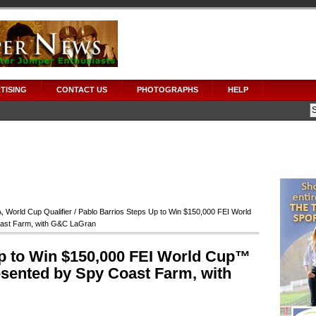
TISING
CONTACT US
PHOTOGRAPHS
HELP
A
,
World Cup Qualifier
/ Pablo Barrios Steps Up to Win $150,000 FEI World
oast Farm, with G&C LaGran
p to Win $150,000 FEI World Cup™
esented by Spy Coast Farm, with