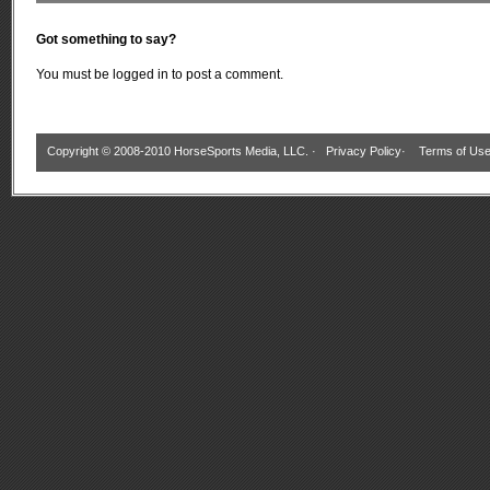
Got something to say?
You must be
logged in
to post a comment.
Copyright © 2008-2010 HorseSports Media, LLC. ·
Privacy Policy
·
Terms of Us