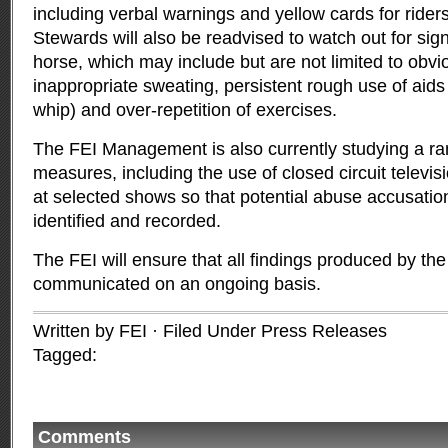
including verbal warnings and yellow cards for rider
Stewards will also be readvised to watch out for sign
horse, which may include but are not limited to obvi
inappropriate sweating, persistent rough use of aids (
whip) and over-repetition of exercises.
The FEI Management is also currently studying a ran
measures, including the use of closed circuit televi
at selected shows so that potential abuse accusatio
identified and recorded.
The FEI will ensure that all findings produced by th
communicated on an ongoing basis.
Written by FEI · Filed Under
Press Releases
Tagged:
Comments