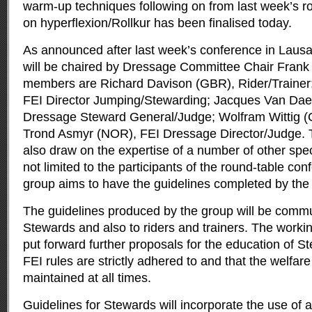
warm-up techniques following on from last week’s r
on hyperflexion/Rollkur has been finalised today.
As announced after last week’s conference in Laus
will be chaired by Dressage Committee Chair Fra
members are Richard Davison (GBR), Rider/Trainer;
FEI Director Jumping/Stewarding; Jacques Van Dae
Dressage Steward General/Judge; Wolfram Wittig (
Trond Asmyr (NOR), FEI Dressage Director/Judge. T
also draw on the expertise of a number of other speci
not limited to the participants of the round-table co
group aims to have the guidelines completed by the
The guidelines produced by the group will be commun
Stewards and also to riders and trainers. The worki
put forward further proposals for the education of S
FEI rules are strictly adhered to and that the welfare
maintained at all times.
Guidelines for Stewards will incorporate the use of 