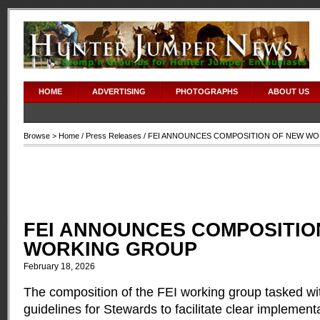
adipex without prescription
HOME
ADVERTISING
PHOTOGRAPHS
ABOUT US
Browse >
Home
/
Press Releases
/ FEI ANNOUNCES COMPOSITION OF NEW W
FEI ANNOUNCES COMPOSITIO
WORKING GROUP
February 18, 2026
The composition of the FEI working group tasked wi
guidelines for Stewards to facilitate clear implementa