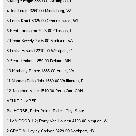
3 Margie Engle 3360.00 Wellington, FL
4 Joe Fargis 3260.00 Middleburg, VA
5 Laura Kraut 3025.00 Oconomowoc, WI
6 Kent Farrington 2925.00 Chicago, IL
7 Robin Sweely 2705.00 Madison, VA
8 Leslie Howard 2210.00 Westport, CT
9 Scott Lenkart 1850.00 Delano, MN
10 Kimberly Prince 1835.00 Hume, VA
11 Norman Dello Joio 1580.00 Wellington, FL
12 Jonathan Millar 1510.00 Perth Ont, CAN
ADULT JUMPER
Plc HORSE; Rider Points Rider - City, State
1 IMA GOOD 1-2; Patty Van Housen 4123.00 Mequon, WI
2 GRACIA; Hayley Carlson 3229.00 Northport, NY