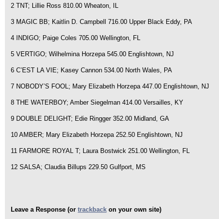
2 TNT; Lillie Ross 810.00 Wheaton, IL
3 MAGIC BB; Kaitlin D. Campbell 716.00 Upper Black Eddy, PA
4 INDIGO; Paige Coles 705.00 Wellington, FL
5 VERTIGO; Wilhelmina Horzepa 545.00 Englishtown, NJ
6 C’EST LA VIE; Kasey Cannon 534.00 North Wales, PA
7 NOBODY’S FOOL; Mary Elizabeth Horzepa 447.00 Englishtown, NJ
8 THE WATERBOY; Amber Siegelman 414.00 Versailles, KY
9 DOUBLE DELIGHT; Edie Ringger 352.00 Midland, GA
10 AMBER; Mary Elizabeth Horzepa 252.50 Englishtown, NJ
11 FARMORE ROYAL T; Laura Bostwick 251.00 Wellington, FL
12 SALSA; Claudia Billups 229.50 Gulfport, MS
Leave a Response (or
trackback
on your own site)