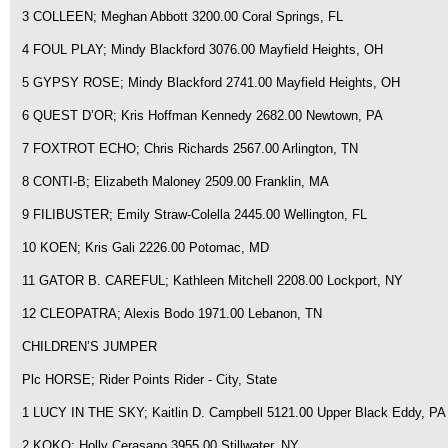
3 COLLEEN; Meghan Abbott 3200.00 Coral Springs, FL
4 FOUL PLAY; Mindy Blackford 3076.00 Mayfield Heights, OH
5 GYPSY ROSE; Mindy Blackford 2741.00 Mayfield Heights, OH
6 QUEST D’OR; Kris Hoffman Kennedy 2682.00 Newtown, PA
7 FOXTROT ECHO; Chris Richards 2567.00 Arlington, TN
8 CONTI-B; Elizabeth Maloney 2509.00 Franklin, MA
9 FILIBUSTER; Emily Straw-Colella 2445.00 Wellington, FL
10 KOEN; Kris Gali 2226.00 Potomac, MD
11 GATOR B. CAREFUL; Kathleen Mitchell 2208.00 Lockport, NY
12 CLEOPATRA; Alexis Bodo 1971.00 Lebanon, TN
CHILDREN’S JUMPER
Plc HORSE; Rider Points Rider - City, State
1 LUCY IN THE SKY; Kaitlin D. Campbell 5121.00 Upper Black Eddy, PA
2 KOKO; Holly Cerasano 3955.00 Stillwater, NY