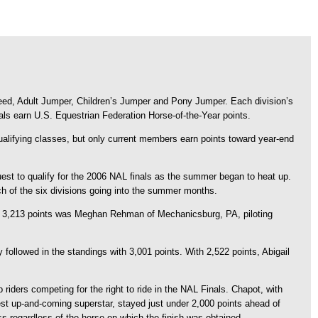
eed, Adult Jumper, Children’s Jumper and Pony Jumper. Each division’s
als earn U.S. Equestrian Federation Horse-of-the-Year points.
alifying classes, but only current members earn points toward year-end
uest to qualify for the 2006 NAL finals as the summer began to heat up.
h of the six divisions going into the summer months.
th 3,213 points was Meghan Rehman of Mechanicsburg, PA, piloting
 followed in the standings with 3,001 points. With 2,522 points, Abigail
riders competing for the right to ride in the NAL Finals. Chapot, with
st up-and-coming superstar, stayed just under 2,000 points ahead of
ss regardless of the horse on which the finish was obtained.