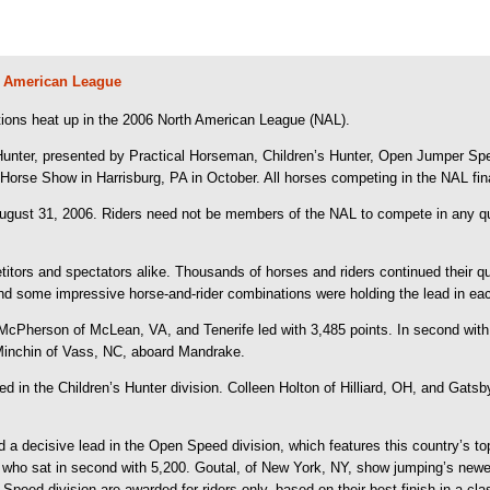
th American League
ions heat up in the 2006 North American League (NAL).
 Hunter, presented by Practical Horseman, Children’s Hunter, Open Jumper Sp
 Horse Show in Harrisburg, PA in October. All horses competing in the NAL fin
ugust 31, 2006. Riders need not be members of the NAL to compete in any qu
titors and spectators alike. Thousands of horses and riders continued their q
nd some impressive horse-and-rider combinations were holding the lead in eac
a McPherson of McLean, VA, and Tenerife led with 3,485 points. In second wi
 Minchin of Vass, NC, aboard Mandrake.
 in the Children’s Hunter division. Colleen Holton of Hilliard, OH, and Gatsby
 decisive lead in the Open Speed division, which features this country’s top 
 who sat in second with 5,200. Goutal, of New York, NY, show jumping’s newe
peed division are awarded for riders only, based on their best finish in a cla