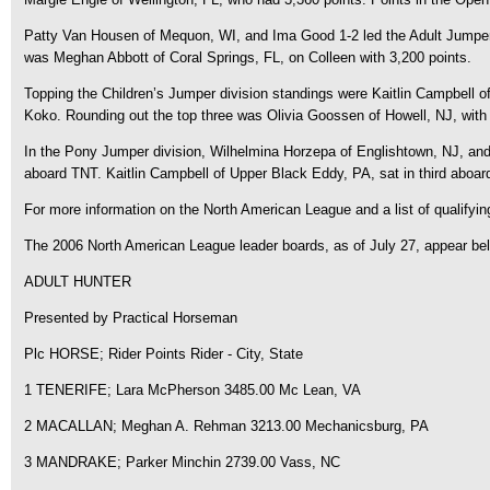
Patty Van Housen of Mequon, WI, and Ima Good 1-2 led the Adult Jumper di
was Meghan Abbott of Coral Springs, FL, on Colleen with 3,200 points.
Topping the Children’s Jumper division standings were Kaitlin Campbell of
Koko. Rounding out the top three was Olivia Goossen of Howell, NJ, with 3
In the Pony Jumper division, Wilhelmina Horzepa of Englishtown, NJ, and E
aboard TNT. Kaitlin Campbell of Upper Black Eddy, PA, sat in third aboar
For more information on the North American League and a list of qualify
The 2006 North American League leader boards, as of July 27, appear be
ADULT HUNTER
Presented by Practical Horseman
Plc HORSE; Rider Points Rider - City, State
1 TENERIFE; Lara McPherson 3485.00 Mc Lean, VA
2 MACALLAN; Meghan A. Rehman 3213.00 Mechanicsburg, PA
3 MANDRAKE; Parker Minchin 2739.00 Vass, NC