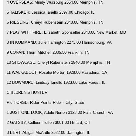
4 OVERSEAS; Mindy Wurzburg 2554.00 Memphis, TN
5 TALISKER; Jessica Ianello 2397.00 Chicago, IL
6 RIESLING; Cheryl Rubenstein 2348.00 Memphis, TN
7 PLAY WITH FIRE; Elizabeth Sponseller 2340.00 New Market, MD
8 IN KOMMAND; Julie Harrington 2273.00 Harrisonburg, VA
9 CONAN; Thom Mitchell 2005.50 Franklin, TN
10 SHOWCASE; Cheryl Rubenstein 1940.00 Memphis, TN
11 WALKABOUT; Rosalie Morton 1928.00 Pasadena, CA
12 BOWMORE; Lindsay Ianello 1923.00 Lake Forest, IL
CHILDREN’S HUNTER
Plc HORSE; Rider Points Rider - City, State
1 JUST ONE LOOK; Adele Norton 3123.00 Falls Church, VA
2 GATSBY; Colleen Holton 3001.00 Hilliard, OH
3 BERT; Abigail McArdle 2522.00 Barrington, IL