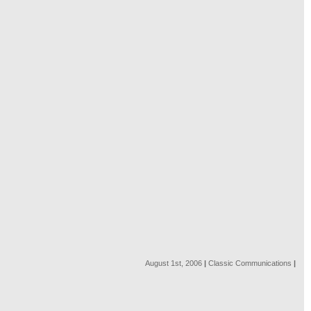
August 1st, 2006
|
Classic Communications
|