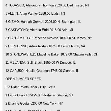
4 TOBASCO; Alexandra Thornton 2520.00 Bedminster, NJ
5 ALL IN; Allan Palmer 2358.00 Eads, TN
6 GIZMO; Hannah Gorman 2296.00 N. Barrington, IL
7 GASPATCHO; Victoria Efrid 2018.00 Ada, MI
8 GOTHAM CITY; Catherine Avolese 1892.00 St James, NY
9 PEREGRINE; Adele Norton 1874.00 Falls Church, VA
10 STONEWASHED; Madeline Baker 1872.00 Chagrin Falls, OH
11 MELANDA; Salli Slack 1859.00 W Dundee, IL
12 CARUSO; Natalie Grubman 1746.00 Glenroe, IL
OPEN JUMPER SPEED
Plc Rider Points Rider - City, State
1 Laura Chapot 15195.00 Neshanic Station, NJ
2 Brianne Goutal 5200.00 New York, NY