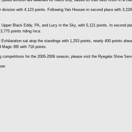
vision with 4,123 points. Following Van Housen in second place with 3,229 po
 Upper Black Eddy, PA, and Lucy in the Sky, with 5,121 points. In second plac
,775 points riding Inca.
xhilaration sat atop the standings with 1,253 points, nearly 400 points ahea
d Magic BB with 716 points.
ing competitions for the 2005-2006 season, please visit the Ryegate Show Ser
low: