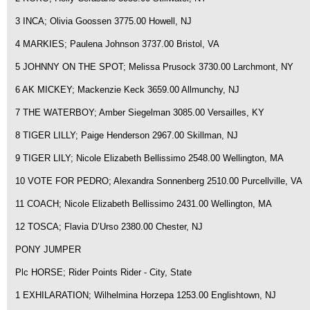
3 INCA; Olivia Goossen 3775.00 Howell, NJ
4 MARKIES; Paulena Johnson 3737.00 Bristol, VA
5 JOHNNY ON THE SPOT; Melissa Prusock 3730.00 Larchmont, NY
6 AK MICKEY; Mackenzie Keck 3659.00 Allmunchy, NJ
7 THE WATERBOY; Amber Siegelman 3085.00 Versailles, KY
8 TIGER LILLY; Paige Henderson 2967.00 Skillman, NJ
9 TIGER LILY; Nicole Elizabeth Bellissimo 2548.00 Wellington, MA
10 VOTE FOR PEDRO; Alexandra Sonnenberg 2510.00 Purcellville, VA
11 COACH; Nicole Elizabeth Bellissimo 2431.00 Wellington, MA
12 TOSCA; Flavia D’Urso 2380.00 Chester, NJ
PONY JUMPER
Plc HORSE; Rider Points Rider - City, State
1 EXHILARATION; Wilhelmina Horzepa 1253.00 Englishtown, NJ