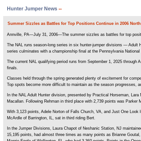
Hunter Jumper News
--
Summer Sizzles as Battles for Top Positions Continue in 2006 Nor
Annville, PA—July 31, 2006—The summer sizzles as battles for top posit
The NAL runs season-long series in six hunter-jumper divisions — Adult
series culminates with a championship final at the Pennsylvania National
The current NAL qualifying period runs from September 1, 2025 through A
finals.
Classes held through the spring generated plenty of excitement for compe
Top spots become more difficult to maintain as the season progresses, a
In the NAL Adult Hunter division, presented by Practical Horseman, Lar
Macallan. Following Rehman in third place with 2,739 points was Parker
With 3,123 points, Adele Norton of Falls Church, VA, and Just One Look led
McArdle of Barrington, IL, sat in third riding Bert.
In the Jumper Divisions, Laura Chapot of Neshanic Station, NJ maintained a
15,195 points, had almost three times as many points as Brianne Goutal,
Margie Engle of Wellington, FL, who had 3,360 points. Points in the Open S