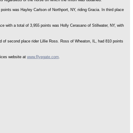
ints was Hayley Carlson of Northport, NY, riding Gracia. In third place
e with a total of 3,955 points was Holly Cerasano of Stillwater, NY, with
d of second place rider Lillie Ross. Ross of Wheaton, IL, had 810 points
vices website at
www.Ryegate.com
.