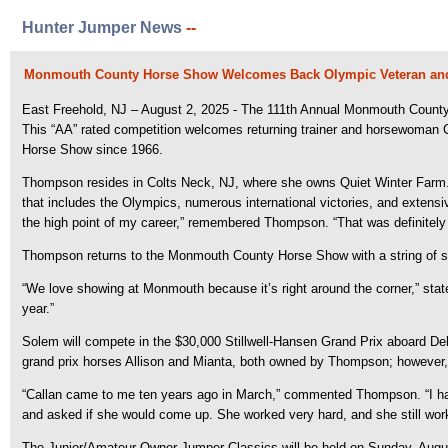
Hunter Jumper News
--
Monmouth County Horse Show Welcomes Back Olympic Veteran an
East Freehold, NJ – August 2, 2025 - The 111th Annual Monmouth County H
This “AA” rated competition welcomes returning trainer and horsewoman
Horse Show since 1966.
Thompson resides in Colts Neck, NJ, where she owns Quiet Winter Farm.
that includes the Olympics, numerous international victories, and extens
the high point of my career,” remembered Thompson. “That was definitely 
Thompson returns to the Monmouth County Horse Show with a string of st
“We love showing at Monmouth because it’s right around the corner,” state
year.”
Solem will compete in the $30,000 Stillwell-Hansen Grand Prix aboard D
grand prix horses Allison and Mianta, both owned by Thompson; however, 
“Callan came to me ten years ago in March,” commented Thompson. “I had 
and asked if she would come up. She worked very hard, and she still work
The Junior/Amateur-Owner Jumper Classics will be held on Sunday, August