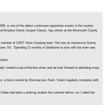
, is one of the oldest continuous equestrian events in the country.
unior/Amateur-Owner Jumper Classic, has shown at the Monmouth County
s a member of USET Show Jumping team. She has an impressive history
tone, NJ. “Spending 11 months in Gladstone to train with the team was
 Solem.
lly created a top-of-the-line show, and we look forward to attending every
orce, a horse owned by Drumnacross Farm. Solem regularly competes with
Callan had been a working student the summer before, so I called her