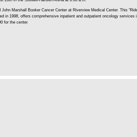
hn Marshall Booker Cancer Center at Riverview Medical Center. This “Ride fo
in 1998, offers comprehensive inpatient and outpatient oncology services in
 for the center.