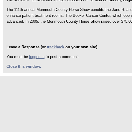
The 111th annual Monmouth County Horse Show benefits the Jane H. and Jo
enhance patient treatment rooms. The Booker Cancer Center, which opened 
advanced. In 2005, the Monmouth County Horse Show raised over $75,000
Leave a Response (or
trackback
on your own site)
You must be
logged in
to post a comment.
Close this window.