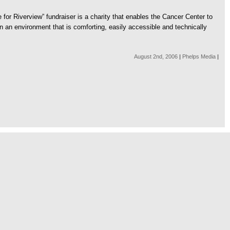
r Riverview” fundraiser is a charity that enables the Cancer Center to
 an environment that is comforting, easily accessible and technically
August 2nd, 2006
|
Phelps Media
|