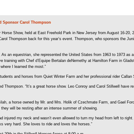
d Sponsor Carol Thompson
orse Show, held at East Freehold Park in New Jersey from August 16-20, 2006
 Carol Thompson back for this year’s event. Thompson, who sponsors the J
 As an equestrian, she represented the United States from 1963 to 1973 a
ive training with Chef d’Equipe Bertalan deNemethy at Hamilton Farm in Glads
where I learned the most.”
udents and horses from Quiet Winter Farm and her professional rider Callan
d Thompson. “It’s a great horse show. Leo Conroy and Carol Stillwell have rea
elilah, a horse owned by Mr. and Mrs. Holik of Czechmate Farm, and Gael F
they will be resting after an intense summer of showing.
injured my neck and wasn’t even allowed to turn my head from left to right. 
s very hard. She loves to ride and loves the horses.”
 20th in the Stillwell-Hansen Arena at 8:00 a.m.