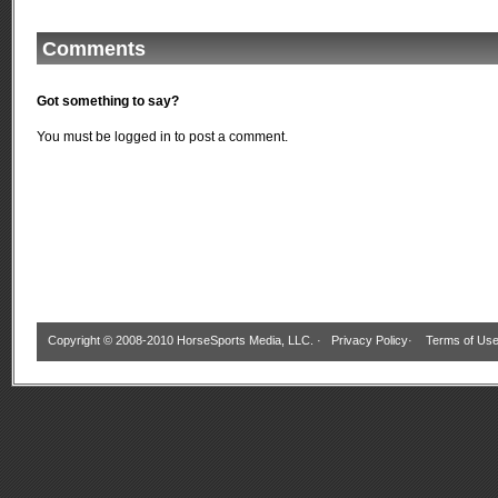
Comments
Got something to say?
You must be
logged in
to post a comment.
Copyright © 2008-2010 HorseSports Media, LLC. ·
Privacy Policy
·
Terms of Us