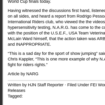
World Cup finals today.
Having witnessed the discussions first hand, listene
on all sides, and heard a report from Rodrigo Pessoa
International Riders club, who viewed the the videos
hypersensitivity testing, N.A.R.G. has come to the co
with the position of the U.S.E.F., USA Team Veterin
McLain Ward himself, that the action taken was
and INAPPROPRIATE.
“This is a sad day for the sport of show jumping” sa
Chris Kappler, “This is one more example of why N
fight for riders rights.”
Article by NARG
Written by HJN Staff Reporter · Filed Under
FEI Wo
Releases
Tagged: