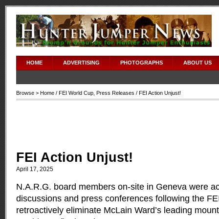
adipex without prescription
HOME
ADVERTISING
PHOTOGRAPHS
ABOUT US
Browse >
Home
/
FEI World Cup
,
Press Releases
/ FEI Action Unjust!
FEI Action Unjust!
April 17, 2025
N.A.R.G. board members on-site in Geneva were act
discussions and press conferences following the FEI
retroactively eliminate McLain Ward’s leading mount