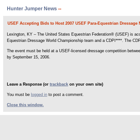
Hunter Jumper News
--
USEF Accepting Bids to Host 2007 USEF Para-Equestrian Dressage
Lexington, KY – The United States Equestrian Federation® (USEF) is acce
Equestrian Dressage World Championship team and a CDPI****. The CDPI**
The event must be held at a USEF-licensed dressage competition between 
by September 15, 2006.
Leave a Response (or
trackback
on your own site)
You must be
logged in
to post a comment.
Close this window.