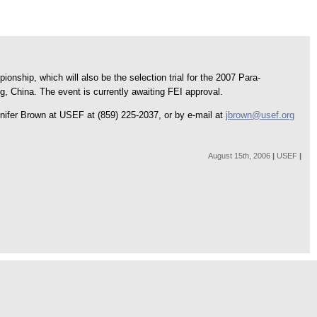
hip, which will also be the selection trial for the 2007 Para-
 China. The event is currently awaiting FEI approval.
nifer Brown at USEF at (859) 225-2037, or by e-mail at
jbrown@usef.org
August 15th, 2006
|
USEF
|