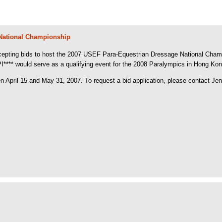
 National Championship
pting bids to host the 2007 USEF Para-Equestrian Dressage National Champions
** would serve as a qualifying event for the 2008 Paralympics in Hong Kong,
April 15 and May 31, 2007. To request a bid application, please contact Jen