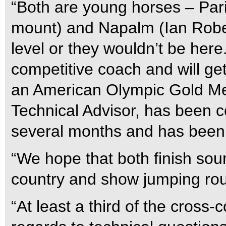
“Both are young horses – Pari
mount) and Napalm (Ian Robert
level or they wouldn’t be her
competitive coach and will ge
an American Olympic Gold Med
Technical Advisor, has been c
several months and has been 
“We hope that both finish sou
country and show jumping rou
“At least a third of the cross-