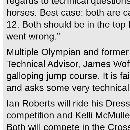
regards to technical questions,
horses. Best case: both are c
12. Both should be in the top 
went wrong.”
Multiple Olympian and former
Technical Advisor, James Woff
galloping jump course. It is f
and asks some very technical
Ian Roberts will ride his Dress
competition and Kelli McMull
Both will compete in the Cros