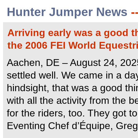
Hunter Jumper News
-
Arriving early was a good t
the 2006 FEI World Equest
Aachen, DE – August 24, 202
settled well. We came in a day
hindsight, that was a good thi
with all the activity from the
for the riders, too. They got 
Eventing Chef d’Équipe, Greg