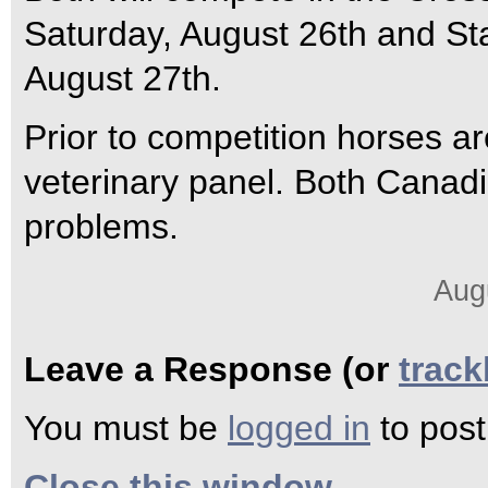
Saturday, August 26th and S
August 27th.
Prior to competition horses a
veterinary panel. Both Canad
problems.
Aug
Leave a Response (or
trac
You must be
logged in
to pos
Close this window.