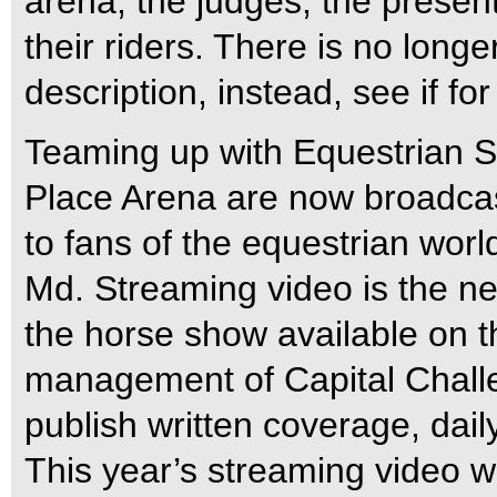
arena, the judges, the presen
their riders. There is no longe
description, instead, see if for
Teaming up with Equestrian S
Place Arena are now broadcast
to fans of the equestrian wor
Md. Streaming video is the ne
the horse show available on t
management of Capital Challe
publish written coverage, dail
This year’s streaming video wi