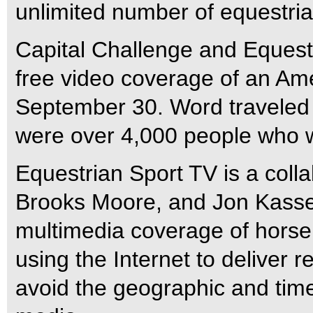
unlimited number of equestria
Capital Challenge and Equestri
free video coverage of an Am
September 30. Word traveled
were over 4,000 people who 
Equestrian Sport TV is a colla
Brooks Moore, and Jon Kassel
multimedia coverage of horse
using the Internet to deliver 
avoid the geographic and time 