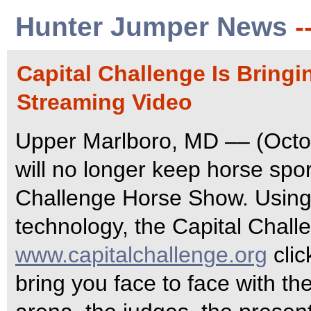
Hunter Jumper News
-
Capital Challenge Is Bring
Streaming Video
Upper Marlboro, MD –– (Octob
will no longer keep horse spor
Challenge Horse Show. Using 
technology, the Capital Chall
www.capitalchallenge.org
clic
bring you face to face with th