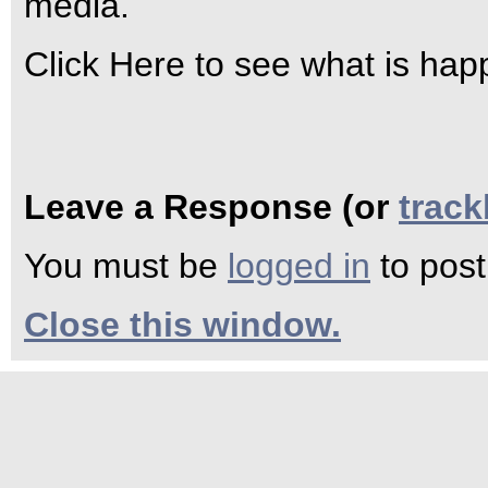
media.
Click Here to see what is hap
Leave a Response (or
trac
You must be
logged in
to pos
Close this window.