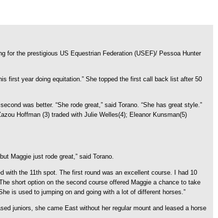
vying for the prestigious US Equestrian Federation (USEF)/ Pessoa Hunter
 first year doing equitation.” She topped the first call back list after 50
second was better. “She rode great,” said Torano. “She has great style.”
 Zazou Hoffman (3) traded with Julie Welles(4); Eleanor Kunsman(5)
ut Maggie just rode great,” said Torano.
ed with the 11th spot. The first round was an excellent course. I had 10
 The short option on the second course offered Maggie a chance to take
he is used to jumping on and going with a lot of different horses.”
ased juniors, she came East without her regular mount and leased a horse