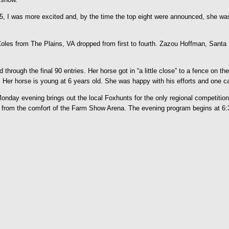
5, I was more excited and, by the time the top eight were announced, she was
oles from The Plains, VA dropped from first to fourth. Zazou Hoffman, Santa F
rough the final 90 entries. Her horse got in “a little close” to a fence on the 
. Her horse is young at 6 years old. She was happy with his efforts and one c
ay evening brings out the local Foxhunts for the only regional competition. 
ld from the comfort of the Farm Show Arena. The evening program begins at 6: