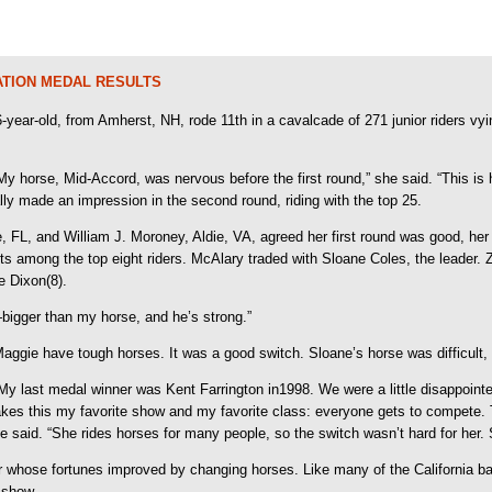
ATION MEDAL RESULTS
 16-year-old, from Amherst, NH, rode 11th in a cavalcade of 271 junior riders 
 horse, Mid-Accord, was nervous before the first round,” she said. “This is his
eally made an impression in the second round, riding with the top 25.
 FL, and William J. Moroney, Aldie, VA, agreed her first round was good, her 
nts among the top eight riders. McAlary traded with Sloane Coles, the leader.
e Dixon(8).
—bigger than my horse, and he’s strong.”
gie have tough horses. It was a good switch. Sloane’s horse was difficult, b
ss. My last medal winner was Kent Farrington in1998. We were a little disappoint
makes this my favorite show and my favorite class: everyone gets to compete.
 said. “She rides horses for many people, so the switch wasn’t hard for her. S
er whose fortunes improved by changing horses. Like many of the California b
 show.