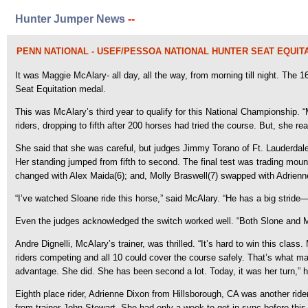
Hunter Jumper News
--
PENN NATIONAL - USEF/PESSOA NATIONAL HUNTER SEAT EQUIT
It was Maggie McAlary- all day, all the way, from morning till night. The
Seat Equitation medal.
This was McAlary’s third year to qualify for this National Championship. “My
riders, dropping to fifth after 200 horses had tried the course. But, she r
She said that she was careful, but judges Jimmy Torano of Ft. Lauderdale,
Her standing jumped from fifth to second. The final test was trading mou
changed with Alex Maida(6); and, Molly Braswell(7) swapped with Adrienn
“I’ve watched Sloane ride this horse,” said McAlary. “He has a big stride
Even the judges acknowledged the switch worked well. “Both Slone and Mag
Andre Dignelli, McAlary’s trainer, was thrilled. “It’s hard to win this cla
riders competing and all 10 could cover the course safely. That’s what 
advantage. She did. She has been second a lot. Today, it was her turn,” he
Eighth place rider, Adrienne Dixon from Hillsborough, CA was another rid
from trainer John Stewart. She had only a week to get in sync before this