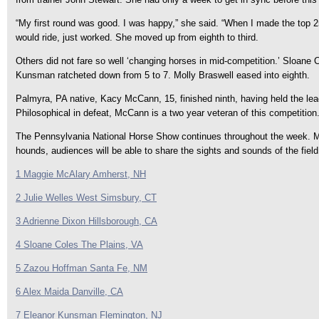
“My first round was good. I was happy,” she said. “When I made the top 2
would ride, just worked. She moved up from eighth to third.
Others did not fare so well ‘changing horses in mid-competition.’ Sloane C
Kunsman ratcheted down from 5 to 7. Molly Braswell eased into eighth.
Palmyra, PA native, Kacy McCann, 15, finished ninth, having held the lead th
Philosophical in defeat, McCann is a two year veteran of this competition
The Pennsylvania National Horse Show continues throughout the week. Mond
hounds, audiences will be able to share the sights and sounds of the fie
1 Maggie McAlary Amherst, NH
2 Julie Welles West Simsbury, CT
3 Adrienne Dixon Hillsborough, CA
4 Sloane Coles The Plains, VA
5 Zazou Hoffman Santa Fe, NM
6 Alex Maida Danville, CA
7 Eleanor Kunsman Flemington, NJ