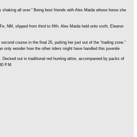
 shaking all over.” Being best friends with Alex Maida whose horse she
e, NM, slipped from third to fifth. Alex Maida held onto sixth, Eleanor
second course in the final 25, putting her just out of the “trading zone.”
an only wonder how the other riders might have handled this juvenile.
Decked out in traditional red hunting attire, accompanied by packs of
30 P.M.