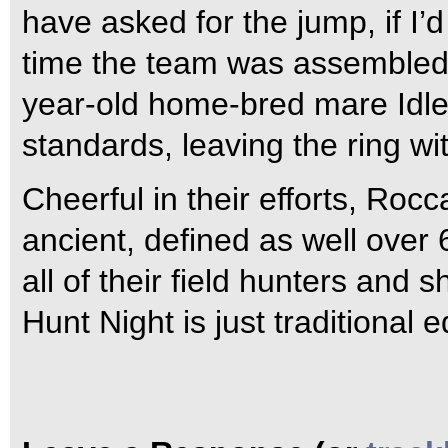
have asked for the jump, if I’d
time the team was assembled,
year-old home-bred mare Idle 
standards, leaving the ring wi
Cheerful in their efforts, Roc
ancient, defined as well over 6
all of their field hunters and
Hunt Night is just traditional 