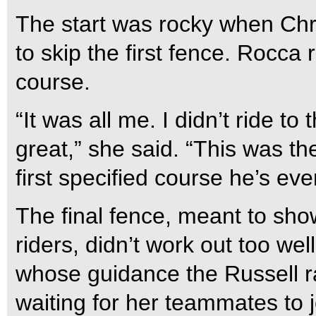
The start was rocky when Chr
to skip the first fence. Rocca
course.
“It was all me. I didn’t ride t
great,” she said. “This was th
first specified course he’s ev
The final fence, meant to sho
riders, didn’t work out too wel
whose guidance the Russell r
waiting for her teammates to j