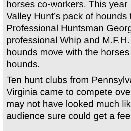
horses co-workers. This year
Valley Hunt’s pack of hounds 
Professional Huntsman Georg
professional Whip and M.F.H
hounds move with the horses 
hounds.
Ten hunt clubs from Pennsylv
Virginia came to compete over
may not have looked much like 
audience sure could get a feel