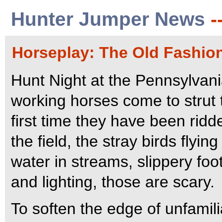
Hunter Jumper News
-
Horseplay: The Old Fashio
Hunt Night at the Pennsylvan
working horses come to strut t
first time they have been ridd
the field, the stray birds flyi
water in streams, slippery foot
and lighting, those are scary.
To soften the edge of unfamilia