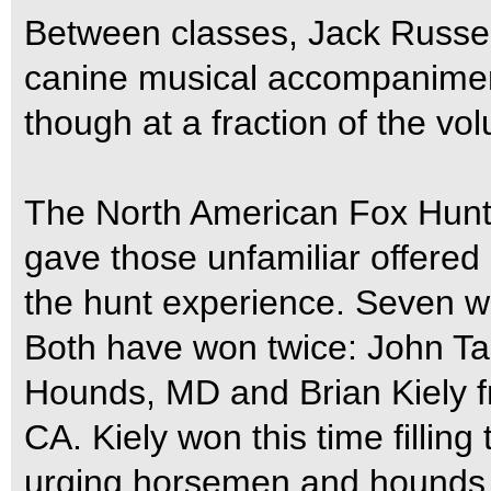
Between classes, Jack Russell
canine musical accompanimen
though at a fraction of the vo
The North American Fox Hun
gave those unfamiliar offered
the hunt experience. Seven w
Both have won twice: John Ta
Hounds, MD and Brian Kiely 
CA. Kiely won this time filling
urging horsemen and hounds t