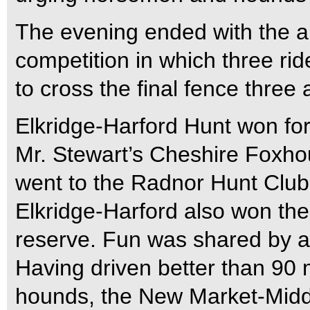
The evening ended with the a
competition in which three rid
to cross the final fence three 
Elkridge-Harford Hunt won for 
Mr. Stewart’s Cheshire Foxhou
went to the Radnor Hunt Club 
Elkridge-Harford also won th
reserve. Fun was shared by al
Having driven better than 90 
hounds, the New Market-Midd