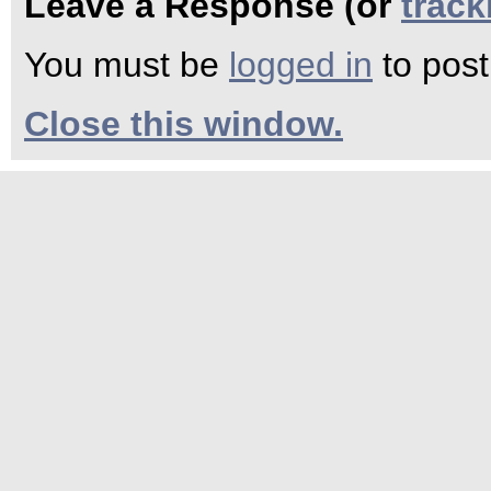
Leave a Response (or
trac
You must be
logged in
to pos
Close this window.