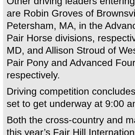
Other driving leaders enteri
are Robin Groves of Brownsvil
Petersham, MA, in the Advan
Pair Horse divisions, respecti
MD, and Allison Stroud of We
Pair Pony and Advanced Four-
respectively.
Driving competition conclude
set to get underway at 9:00 a
Both the cross-country and m
this year’s Fair Hill Internati