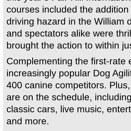
courses included the addition
driving hazard in the William
and spectators alike were thr
brought the action to within j
Complementing the first-rate e
increasingly popular Dog Agili
400 canine competitors. Plus, 
are on the schedule, including k
classic cars, live music, ente
and more.