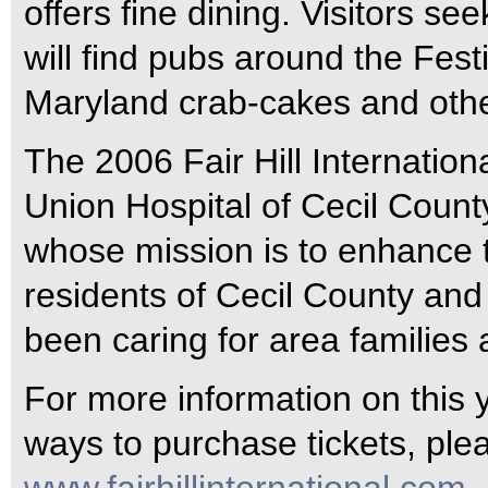
offers fine dining. Visitors s
will find pubs around the Fest
Maryland crab-cakes and other
The 2006 Fair Hill Internation
Union Hospital of Cecil Count
whose mission is to enhance t
residents of Cecil County and
been caring for area families
For more information on this ye
ways to purchase tickets, plea