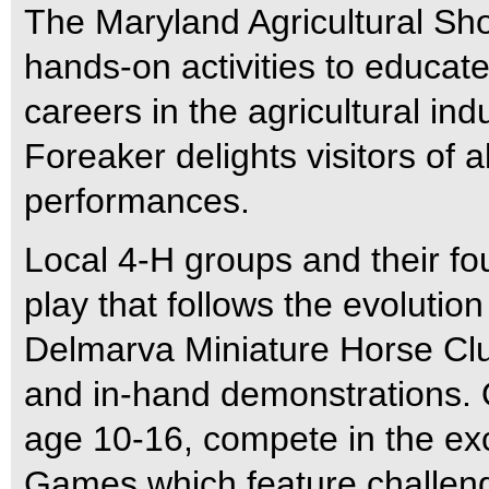
The Maryland Agricultural Sho
hands-on activities to educate
careers in the agricultural in
Foreaker delights visitors of a
performances.
Local 4-H groups and their fo
play that follows the evolutio
Delmarva Miniature Horse Club
and in-hand demonstrations. 
age 10-16, compete in the exci
Games which feature challeng