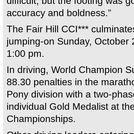
difficult, but the footing was 
accuracy and boldness.”
The Fair Hill CCI*** culminate
jumping-on Sunday, October 22
1:00 pm.
In driving, World Champion Su
88.30 penalties in the marath
Pony division with a two-phas
individual Gold Medalist at t
Championships.