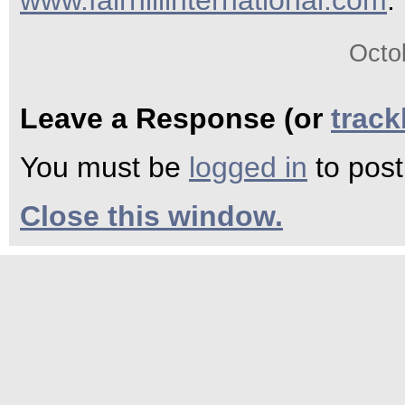
www.fairhillinternational.com
.
Octo
Leave a Response (or
trac
You must be
logged in
to pos
Close this window.