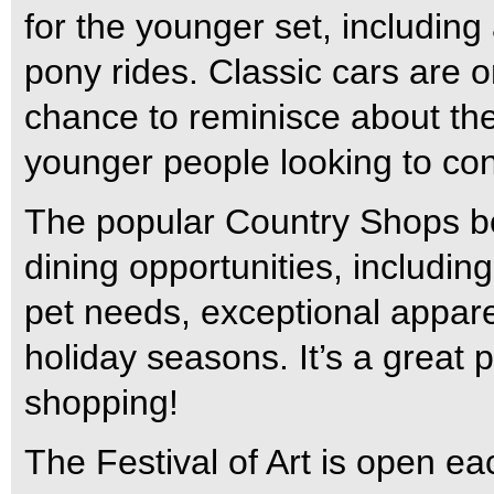
for the younger set, including 
pony rides. Classic cars are 
chance to reminisce about the
younger people looking to con
The popular Country Shops bo
dining opportunities, including
pet needs, exceptional apparel
holiday seasons. It’s a great 
shopping!
The Festival of Art is open ea