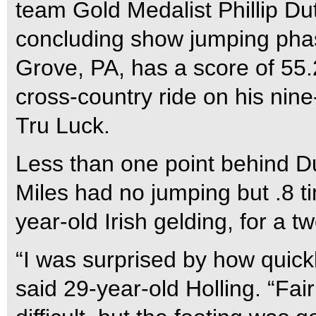
team Gold Medalist Phillip Du
concluding show jumping phas
Grove, PA, has a score of 55.2
cross-country ride on his nin
Tru Luck.
Less than one point behind Du
Miles had no jumping but .8 t
year-old Irish gelding, for a t
“I was surprised by how quick
said 29-year-old Holling. “Fair