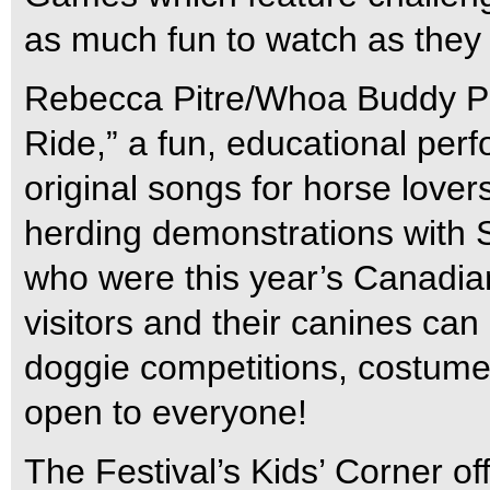
as much fun to watch as they a
Rebecca Pitre/Whoa Buddy Pro
Ride,” a fun, educational per
original songs for horse lover
herding demonstrations with 
who were this year’s Canadia
visitors and their canines can
doggie competitions, costume 
open to everyone!
The Festival’s Kids’ Corner of