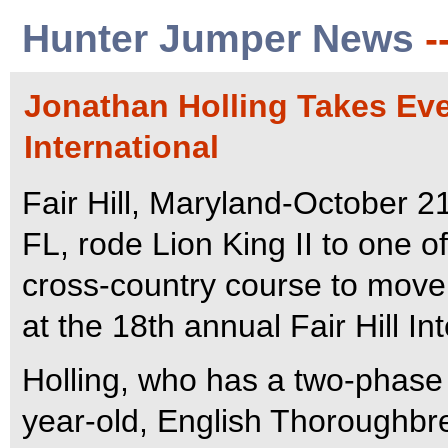
Hunter Jumper News
-
Jonathan Holling Takes Even
International
Fair Hill, Maryland-October 2
FL, rode Lion King II to one of
cross-country course to move 
at the 18th annual Fair Hill In
Holling, who has a two-phase 
year-old, English Thoroughbr