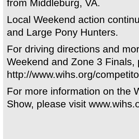
from Middleburg, VA.
Local Weekend action contin
and Large Pony Hunters.
For driving directions and mo
Weekend and Zone 3 Finals, pl
http://www.wihs.org/competitor
For more information on the 
Show, please visit www.wihs.o