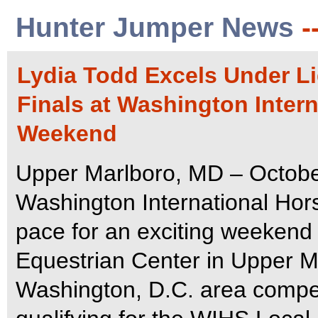
Hunter Jumper News
-
Lydia Todd Excels Under Li
Finals at Washington Inter
Weekend
Upper Marlboro, MD – Octobe
Washington International Ho
pace for an exciting weekend 
Equestrian Center in Upper Ma
Washington, D.C. area compet