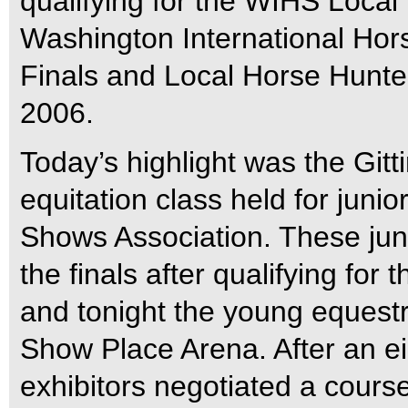
qualifying for the WIHS Local 
Washington International Hor
Finals and Local Horse Hunte
2006.
Today’s highlight was the Git
equitation class held for jun
Shows Association. These juni
the finals after qualifying for
and tonight the young equestr
Show Place Arena. After an eig
exhibitors negotiated a course