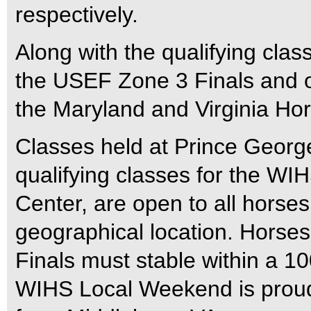
respectively.
Along with the qualifying cl
the USEF Zone 3 Finals and of
the Maryland and Virginia Ho
Classes held at Prince George
qualifying classes for the WIH
Center, are open to all horse
geographical location. Horses
Finals must stable within a 100
WIHS Local Weekend is proud