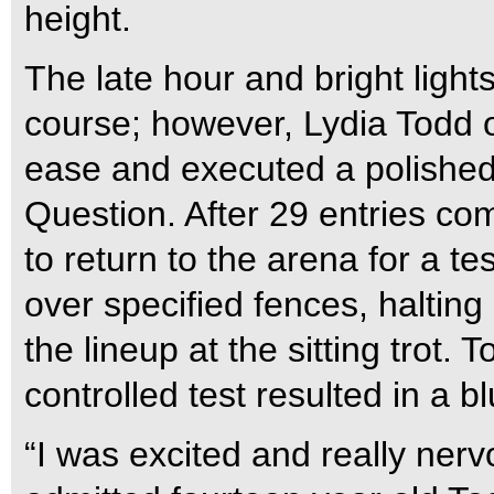
height.
The late hour and bright lights
course; however, Lydia Todd o
ease and executed a polished
Question. After 29 entries co
to return to the arena for a te
over specified fences, halting
the lineup at the sitting trot. 
controlled test resulted in a bl
“I was excited and really nervo