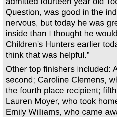
admitted fourteen year old To
Question, was good in the indo
nervous, but today he was gr
inside than I thought he would
Children’s Hunters earlier toda
think that was helpful.”
Other top finishers included:
second; Caroline Clemens, who 
the fourth place recipient; fi
Lauren Moyer, who took home
Emily Williams, who came awa