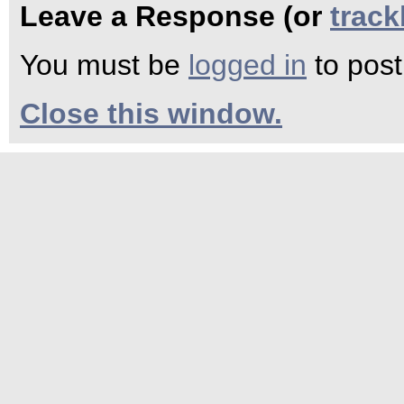
Leave a Response (or
trac
You must be
logged in
to pos
Close this window.