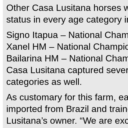
Other Casa Lusitana horses 
status in every age category 
Signo Itapua – National Cham
Xanel HM – National Champion
Bailarina HM – National Cham
Casa Lusitana captured sever
categories as well.
As customary for this farm, e
imported from Brazil and trai
Lusitana’s owner. “We are exc