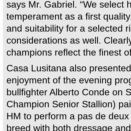
says Mr. Gabriel. “We select h
temperament as a first quality.
and suitability for a selected
considerations as well. Clearl
champions reflect the finest of
Casa Lusitana also presented
enjoyment of the evening pr
bullfighter Alberto Conde on 
Champion Senior Stallion) pa
HM to perform a pas de deux d
breed with both dressage and