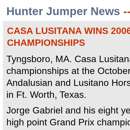
Hunter Jumper News
-
CASA LUSITANA WINS 200
CHAMPIONSHIPS
Tyngsboro, MA. Casa Lusitana
championships at the October
Andalusian and Lusitano Hors
in Ft. Worth, Texas.
Jorge Gabriel and his eight y
high point Grand Prix champio