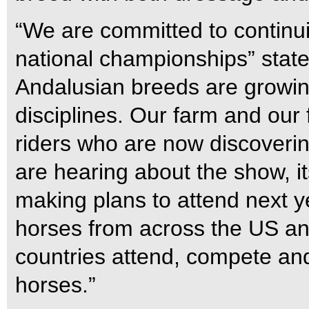
“We are committed to continu
national championships” state
Andalusian breeds are growing 
disciplines. Our farm and our
riders who are now discovering
are hearing about the show, it
making plans to attend next y
horses from across the US an
countries attend, compete and 
horses.”