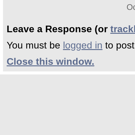
Oc
Leave a Response (or
trac
You must be
logged in
to pos
Close this window.