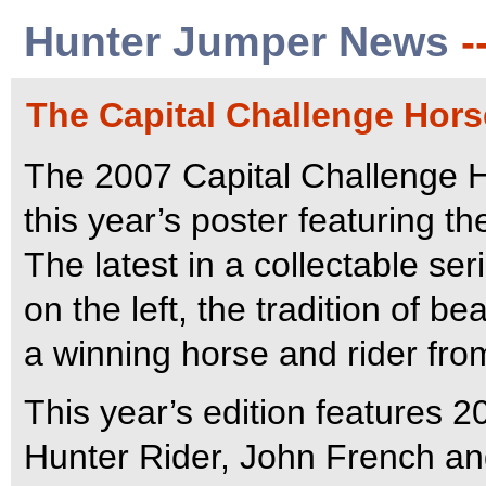
Hunter Jumper News
-
The Capital Challenge Hor
The 2007 Capital Challenge H
this year’s poster featuring th
The latest in a collectable ser
on the left, the tradition of be
a winning horse and rider fro
This year’s edition features
Hunter Rider, John French an