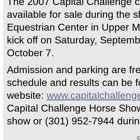
The 2007 Capital Challenge c
available for sale during the 
Equestrian Center in Upper M
kick off on Saturday, Septemb
October 7.
Admission and parking are fr
schedule and results can be 
website:
www.capitalchalleng
Capital Challenge Horse Show 
show or (301) 952-7944 durin