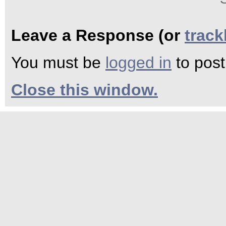
Leave a Response (or
trac
You must be
logged in
to pos
Close this window.