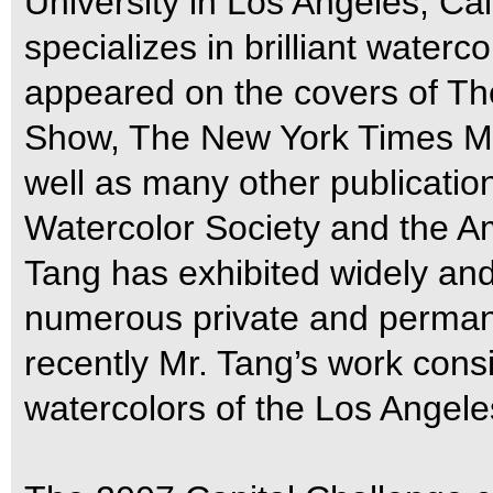
University in Los Angeles, Cal
specializes in brilliant waterc
appeared on the covers of Th
Show, The New York Times M
well as many other publicatio
Watercolor Society and the A
Tang has exhibited widely and
numerous private and permane
recently Mr. Tang’s work consis
watercolors of the Los Angel