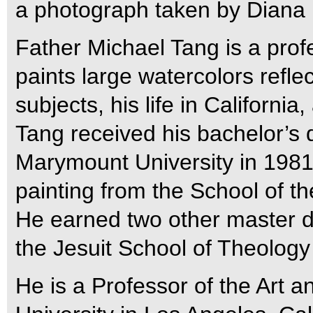
a photograph taken by Diana
Father Michael Tang is a profe
paints large watercolors reflect
subjects, his life in California
Tang received his bachelor’s 
Marymount University in 1981,
painting from the School of th
He earned two other master de
the Jesuit School of Theology 
He is a Professor of the Art 