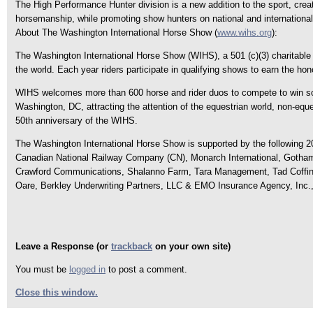
The High Performance Hunter division is a new addition to the sport, creat
horsemanship, while promoting show hunters on national and international
About The Washington International Horse Show (
www.wihs.org
):
The Washington International Horse Show (WIHS), a 501 (c)(3) charitable o
the world. Each year riders participate in qualifying shows to earn the hon
WIHS welcomes more than 600 horse and rider duos to compete to win som
Washington, DC, attracting the attention of the equestrian world, non-eque
50th anniversary of the WIHS.
The Washington International Horse Show is supported by the following 2
Canadian National Railway Company (CN), Monarch International, Gotham 
Crawford Communications, Shalanno Farm, Tara Management, Tad Coffin
Oare, Berkley Underwriting Partners, LLC & EMO Insurance Agency, Inc., T
Leave a Response (or
trackback
on your own site)
You must be
logged in
to post a comment.
Close this window.