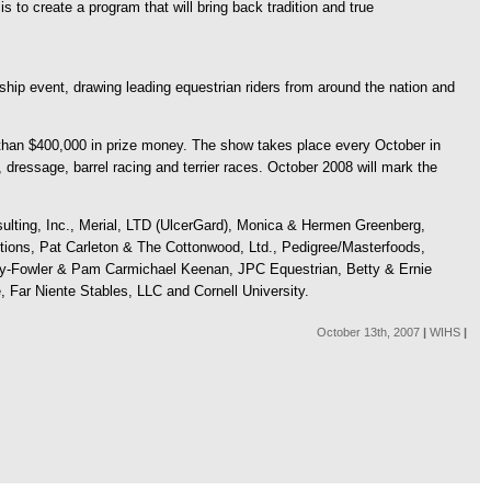
 to create a program that will bring back tradition and true
ship event, drawing leading equestrian riders from around the nation and
than $400,000 in prize money. The show takes place every October in
 dressage, barrel racing and terrier races. October 2008 will mark the
ulting, Inc., Merial, LTD (UlcerGard), Monica & Hermen Greenberg,
ions, Pat Carleton & The Cottonwood, Ltd., Pedigree/Masterfoods,
y-Fowler & Pam Carmichael Keenan, JPC Equestrian, Betty & Ernie
 Far Niente Stables, LLC and Cornell University.
October 13th, 2007
|
WIHS
|