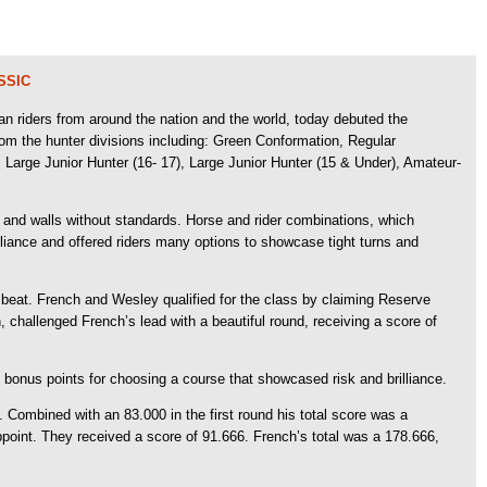
SSIC
 riders from around the nation and the world, today debuted the
m the hunter divisions including: Green Conformation, Regular
Large Junior Hunter (16- 17), Large Junior Hunter (15 & Under), Amateur-
gs and walls without standards. Horse and rider combinations, which
ance and offered riders many options to showcase tight turns and
to beat. French and Wesley qualified for the class by claiming Reserve
challenged French’s lead with a beautiful round, receiving a score of
 bonus points for choosing a course that showcased risk and brilliance.
 Combined with an 83.000 in the first round his total score was a
ppoint. They received a score of 91.666. French’s total was a 178.666,