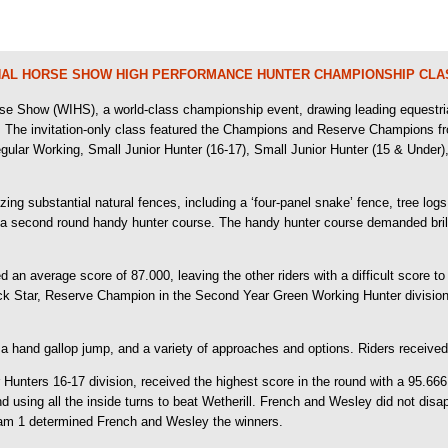
NAL HORSE SHOW HIGH PERFORMANCE HUNTER CHAMPIONSHIP CLA
e Show (WIHS), a world-class championship event, drawing leading equestrian
.
The invitation-only class featured the Champions and Reserve Champions fro
lar Working, Small Junior Hunter (16-17), Small Junior Hunter (15 & Under), 
izing substantial natural fences, including a ‘four-panel snake’ fence, tree lo
 second round handy hunter course. The handy hunter course demanded brilli
d an average score of 87.000, leaving the other riders with a difficult score 
k Star, Reserve Champion in the Second Year Green Working Hunter division, 
 a hand gallop jump, and a variety of approaches and options. Riders received
unters 16-17 division, received the highest score in the round with a 95.666.
 using all the inside turns to beat Wetherill. French and Wesley did not disa
Team 1 determined French and Wesley the winners.