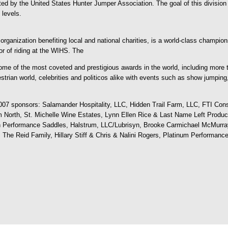
ed by the United States Hunter Jumper Association. The goal of this division is
 levels.
rganization benefiting local and national charities, is a world-class champion
or of riding at the WIHS. The
e of the most coveted and prestigious awards in the world, including more 
strian world, celebrities and politicos alike with events such as show jumping,
007 sponsors: Salamander Hospitality, LLC, Hidden Trail Farm, LLC, FTI Cons
North, St. Michelle Wine Estates, Lynn Ellen Rice & Last Name Left Product
 Performance Saddles, Halstrum, LLC/Lubrisyn, Brooke Carmichael McMurra
he Reid Family, Hillary Stiff & Chris & Nalini Rogers, Platinum Performance,