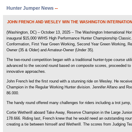
Hunter Jumper News
--
JOHN FRENCH AND WESLEY WIN THE WASHINGTON INTERNATIO
(Washington, DC) – October 13, 2025 – The Washington International Hors
inaugural $15,000 WIHS High Performance Hunter Championship Classic
Conformation, First Year Green Working, Second Year Green Working, Regu
Owner (35 & Older) and Amateur-Owner (Under 35).
The two-round competition began with a traditional hunter-type course util
advanced to the second round based on composite scores, proceeded to a
innovative approaches.
John French led the first round with a stunning ride on Wesley. He receive
Champion in the Regular Working Hunter division. Jennifer Alfano and Roc
86.000.
The handy round offered many challenges for riders including a trot jump,
Cortie Wetherill aboard Take Away, Reserve Champion in the Large Junior H
178.666. Riding last, French knew that he would need an outstanding round
creating a tie between himself and Wetherill. The scores from Judging 