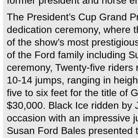
former president and horse en
The President’s Cup Grand P
dedication ceremony, where 
of the show’s most prestigio
of the Ford family including 
ceremony, Twenty-five riders 
10-14 jumps, ranging in height
five to six feet for the title 
$30,000. Black Ice ridden by 
occasion with an impressive j
Susan Ford Bales presented t