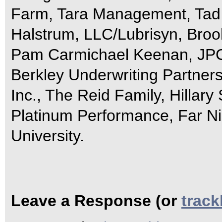
Farm, Tara Management, Tad 
Halstrum, LLC/Lubrisyn, Bro
Pam Carmichael Keenan, JPC 
Berkley Underwriting Partne
Inc., The Reid Family, Hillary 
Platinum Performance, Far Ni
University.
Leave a Response (or
trac