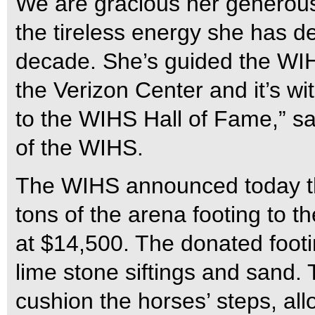
We are gracious her generous
the tireless energy she has d
decade. She’s guided the WIHS
the Verizon Center and it’s w
to the WIHS Hall of Fame,” s
of the WIHS.
The WIHS announced today tha
tons of the arena footing to 
at $14,500. The donated footin
lime stone siftings and sand. 
cushion the horses’ steps, al