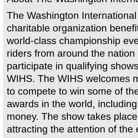
The Washington International
charitable organization benefit
world-class championship eve
riders from around the nation
participate in qualifying shows
WIHS. The WIHS welcomes mo
to compete to win some of th
awards in the world, includin
money. The show takes place
attracting the attention of th