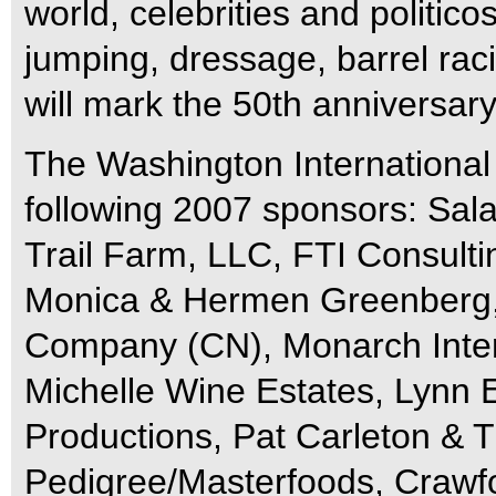
world, celebrities and politic
jumping, dressage, barrel rac
will mark the 50th anniversar
The Washington International
following 2007 sponsors: Sal
Trail Farm, LLC, FTI Consultin
Monica & Hermen Greenberg,
Company (CN), Monarch Inter
Michelle Wine Estates, Lynn 
Productions, Pat Carleton & 
Pedigree/Masterfoods, Craw