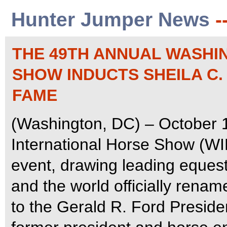
Hunter Jumper News
-
THE 49TH ANNUAL WASHI
SHOW INDUCTS SHEILA C.
FAME
(Washington, DC) – October 
International Horse Show (WI
event, drawing leading equest
and the world officially rena
to the Gerald R. Ford Preside