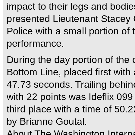
impact to their legs and bod
presented Lieutenant Stacey 
Police with a small portion of 
performance.
During the day portion of the 
Bottom Line, placed first with
47.73 seconds. Trailing behin
with 22 points was Ideflix 09
third place with a time of 50
by Brianne Goutal.
About The Washington Intern