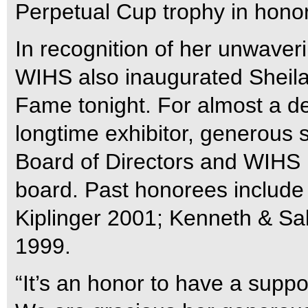
Perpetual Cup trophy in honor 
In recognition of her unwaver
WIHS also inaugurated Sheila
Fame tonight. For almost a d
longtime exhibitor, generous
Board of Directors and WIHS 
board. Past honorees include 
Kiplinger 2001; Kenneth & Sal
1999.
“It’s an honor to have a suppo