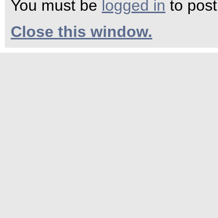
You must be
logged in
to pos
Close this window.