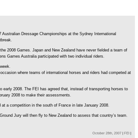
7 Australian Dressage Championships at the Sydney International
tbreak.
or the 2008 Games. Japan and New Zealand have never fielded a team of
s Games Australia participated with two individual riders.
 week.
 occasion where teams of international horses and riders had competed at
o early 2008. The FEI has agreed that, instead of transporting horses to
February 2008 to make their assessments.
at a competition in the south of France in late January 2008.
 Ground Jury will then fly to New Zealand to assess that country’s team.
October 28th, 2007
|
FEI
|