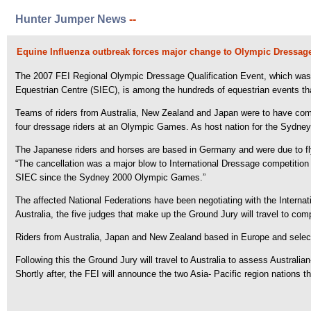
Hunter Jumper News
--
Equine Influenza outbreak forces major change to Olympic Dressage 
The 2007 FEI Regional Olympic Dressage Qualification Event, which was 
Equestrian Centre (SIEC), is among the hundreds of equestrian events tha
Teams of riders from Australia, New Zealand and Japan were to have comp
four dressage riders at an Olympic Games. As host nation for the Sydney
The Japanese riders and horses are based in Germany and were due to fl
“The cancellation was a major blow to International Dressage competition
SIEC since the Sydney 2000 Olympic Games.”
The affected National Federations have been negotiating with the Internat
Australia, the five judges that make up the Ground Jury will travel to c
Riders from Australia, Japan and New Zealand based in Europe and selected
Following this the Ground Jury will travel to Australia to assess Australi
Shortly after, the FEI will announce the two Asia- Pacific region nations 