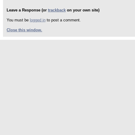
Leave a Response (or
trackback
on your own site)
You must be
logged in
to post a comment.
Close this window.