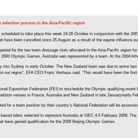
selection process in the Asia-Pacific region
scheduled to take place this week 24-28 October in conjunction with the 200
t have been cancelled since 25 August as a result of the equine influenza ou
eted for the two team dressage slots allocated to the Asia-Pacific region f
 2000 Olympic Games, Australia was represented by a team. At the 2004 Athen
y into Sydney in early October. The New Zealand team was due to arrive last
 in our region”, EFA CEO Franz Venhaus said. “This would have been the first
ional Equestrian Federation (FEI) to reschedule the Olympic qualifying event t
ompetition venues in France, Australia and New Zealand in late January/early 
 for a team position by their country’s National Federation will be assessed 
an-based riders selected to represent Australia at SIEC 4-5 February 2008. The
that have gained qualification for the 2008 Beijing Olympic Games.