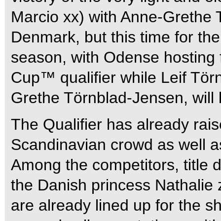
Marcio xx) with Anne-Grethe 
Denmark, but this time for th
season, with Odense hosting f
Cup™ qualifier while Leif Törn
Grethe Törnblad-Jensen, will 
The Qualifier has already raise
Scandinavian crowd as well a
Among the competitors, title 
the Danish princess Nathalie
are already lined up for the 