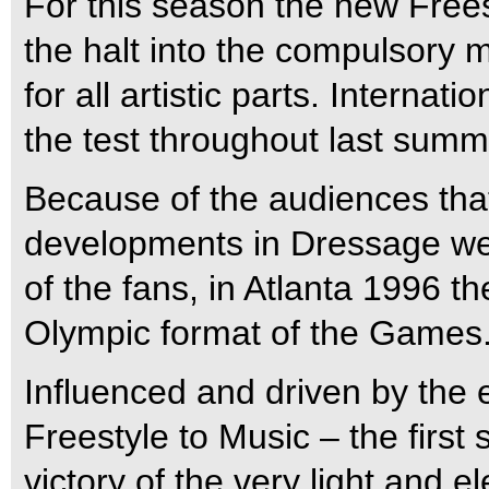
For this season the new Frees
the halt into the compulsory 
for all artistic parts. Internat
the test throughout last summ
Because of the audiences tha
developments in Dressage wen
of the fans, in Atlanta 1996 
Olympic format of the Games
Influenced and driven by the 
Freestyle to Music – the firs
victory of the very light and