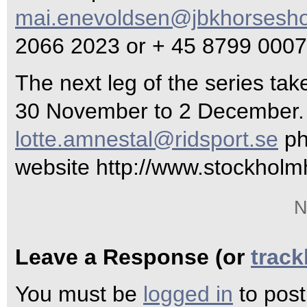
mai.enevoldsen@jbkhorsesh
2066 2023 or + 45 8799 0007
The next leg of the series ta
30 November to 2 December. 
lotte.amnestal@ridsport.se
ph
website http://www.stockhol
N
Leave a Response (or
trac
You must be
logged in
to pos