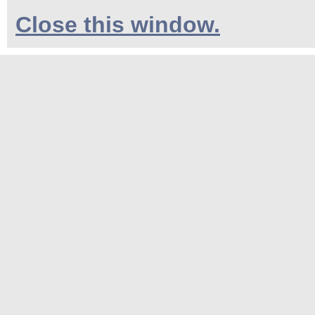
Close this window.