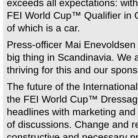
exceeds all expectations: wit
FEI World Cup™ Qualifier in O
of which is a car.
Press-officer Mai Enevoldsen
big thing in Scandinavia. We 
thriving for this and our spons
The future of the Internation
the FEI World Cup™ Dressage
headlines with marketing and 
of discussions. Change and r
constructive and necessary p