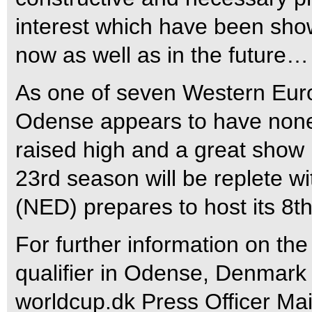
interest which have been show
now as well as in the future…
As one of seven Western Eur
Odense appears to have none of
raised high and a great show p
23rd season will be replete 
(NED) prepares to host its 8t
For further information on t
qualifier in Odense, Denmark 
worldcup.dk Press Officer Ma