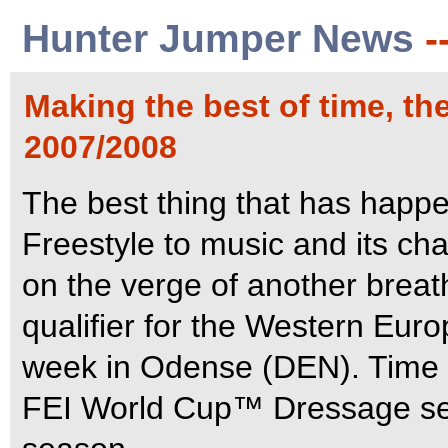
Hunter Jumper News
-
Making the best of time, t
2007/2008
The best thing that has happe
Freestyle to music and its ch
on the verge of another breath
qualifier for the Western Eur
week in Odense (DEN).
Time 
FEI World Cup™ Dressage ser