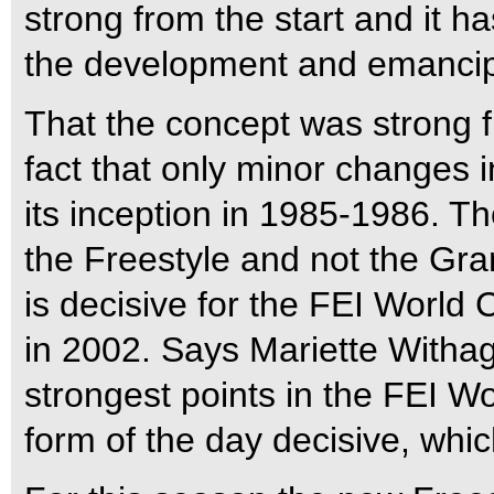
strong from the start and it h
the development and emancip
That the concept was strong fr
fact that only minor changes
its inception in 1985-1986. T
the Freestyle and not the Gra
is decisive for the FEI World 
in 2002. Says Mariette Withag
strongest points in the FEI 
form of the day decisive, which