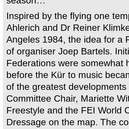
season…
Inspired by the flying one t
Ahlerich and Dr Reiner Klimk
Angeles 1984, the idea for a 
of organiser Joep Bartels. Init
Federations were somewhat he
before the Kür to music bec
of the greatest developments
Committee Chair, Mariette Wit
Freestyle and the FEI World
Dressage on the map. The co